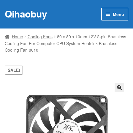
Qihaobuy
Skip
Skip
Menu
to
to
navigation
content
Expan
Products
child
Home
Cooling Fans
80 x 80 x 10mm 12V 2-pin Brushless
menu
Cooling Fan For Computer CPU System Heatsink Brushless
Brand
Cooling Fan 8010
Featured
SALE!
My account
Contact Us
🔍