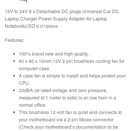
15V to 24V 8 x Detachable DC plugs Universal Car DC
Laptop Charger Power Supply Adapter for Laptop
Notebook
USD 6.01
/piece
Features:
100% brand new and high quality.
80 x 80 x 10mm 12V 2-pin brushless cooling fan for
computer case.
A case fan is simple to install and helps protect your
CPU.
23dBA (at rated voltage and zero pressure,
measured at 1 meter to side) is an low hum in a
normal office.
This brushless 12-volt fan is quiet and connects to
your motherboard via a 2-pin Molex connector
(Check your motherboard’s documentation to be