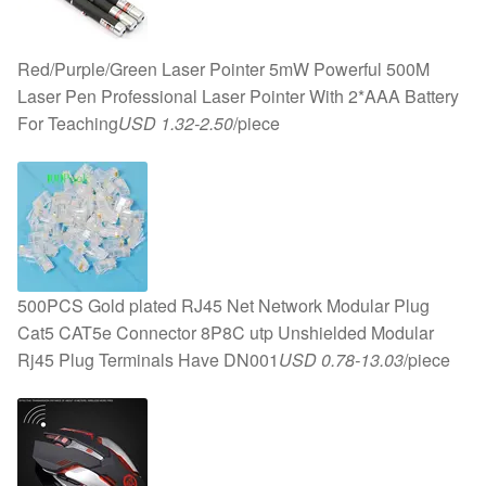
Red/Purple/Green Laser Pointer 5mW Powerful 500M
Laser Pen Professional Laser Pointer With 2*AAA Battery
For Teaching
USD 1.32-2.50
/piece
500PCS Gold plated RJ45 Net Network Modular Plug
Cat5 CAT5e Connector 8P8C utp Unshielded Modular
Rj45 Plug Terminals Have DN001
USD 0.78-13.03
/piece