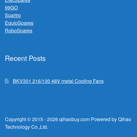
99GO
Spartro
EquipSpares
RoboSpares
Recent Posts
BKV301 216/130 48V metal Cooling Fans
Copyright © 2015 - 2026 qihaobuy.com Powered by Qihao
Technology Co.,Ltd.