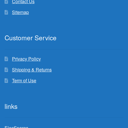
Contact Us
Sitemap
Customer Service
Privacy Policy
Shipping & Returns
Term of Use
links
ElecSpares