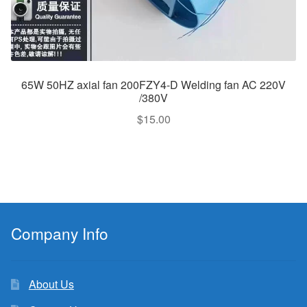
65W 50HZ axial fan 200FZY4-D Welding fan AC 220V
/380V
$
15.00
Company Info
About Us