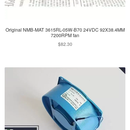
Original NMB-MAT 3615RL-05W-B70 24VDC 92X38.4MM
7200RPM fan
$
82.30