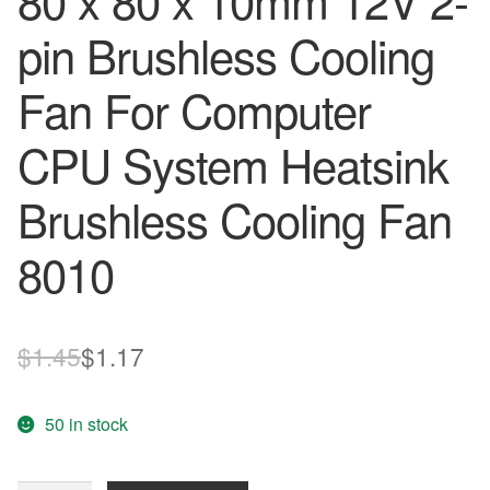
80 x 80 x 10mm 12V 2-
pin Brushless Cooling
Fan For Computer
CPU System Heatsink
Brushless Cooling Fan
8010
Original
Current
$
1.45
$
1.17
price
price
50 in stock
was:
is:
$1.45.
$1.17.