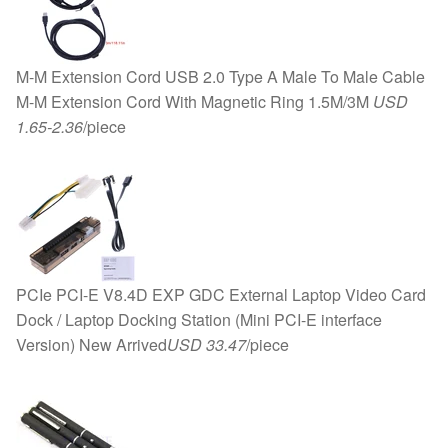
Fan
8010
quantity
M-M Extension Cord USB 2.0 Type A Male To Male Cable
M-M Extension Cord With Magnetic Ring 1.5M/3M
USD
1.65-2.36
/piece
PCIe PCI-E V8.4D EXP GDC External Laptop Video Card
Dock / Laptop Docking Station (Mini PCI-E interface
Version) New Arrived
USD 33.47
/piece