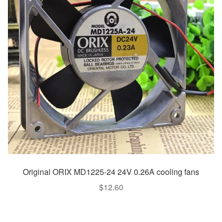
Original ORIX MD1225-24 24V 0.26A cooling fans
$
12.60