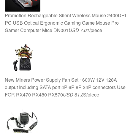
Promotion Rechargeable Silent Wireless Mouse 2400DPI
PC USB Optical Ergonomic Gaming Game Mouse Pro
Gamer Computer Mice DN001
USD 7.01
/piece
New Miners Power Supply Fan Set 1600W 12V 128A
output Including SATA port 4P 6P 8P 24P connectors Use
FOR RX470 RX480 RX570
USD 81.89
/piece