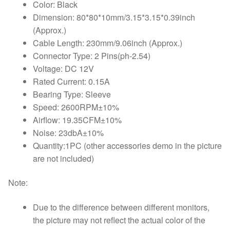
Color: Black
Dimension: 80*80*10mm/3.15*3.15*0.39inch
(Approx.)
Cable Length: 230mm/9.06inch (Approx.)
Connector Type: 2 Pins(ph-2.54)
Voltage: DC 12V
Rated Current: 0.15A
Bearing Type: Sleeve
Speed: 2600RPM±10%
Airflow: 19.35CFM±10%
Noise: 23dbA±10%
Quantity:1PC (other accessories demo in the picture
are not included)
Note:
Due to the difference between different monitors,
the picture may not reflect the actual color of the