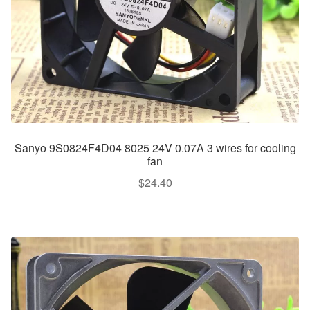
Sanyo 9S0824F4D04 8025 24V 0.07A 3 wires for cooling
fan
$
24.40