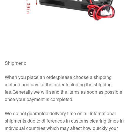
Shipment:
When you place an order,please choose a shipping
method and pay for the order including the shipping
fee.Generally,we will send the items as soon as possible
once your payment is completed.
We do not guarantee delivery time on all international
shipments due to differences in customs clearing times in
individual countries,which may affect how quickly your