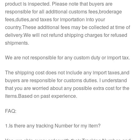
product is inspected. Please note that buyers are
responsible for all additional customs fees,broderage
fees,duties,and taxes for importation into your
country.These additional fees may be collected at time of
delivery.We will not refund shipping charges for refused
shipments.
We are not responsible for any custom duty or import tax.
The shipping cost does not include any import taxes,and
buyers are responsible for customs duties. I understand
that you are worried about any possible extra cost for the
items.Based on past experience.
FAQ:
1.Is there any tracking Number for my item?