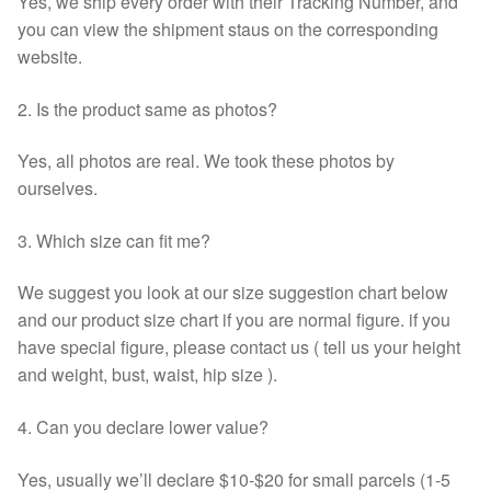
Yes, we ship every order with their Tracking Number, and
you can view the shipment staus on the corresponding
website.
2. Is the product same as photos?
Yes, all photos are real. We took these photos by
ourselves.
3. Which size can fit me?
We suggest you look at our size suggestion chart below
and our product size chart if you are normal figure. if you
have special figure, please contact us ( tell us your height
and weight, bust, waist, hip size ).
4. Can you declare lower value?
Yes, usually we’ll declare $10-$20 for small parcels (1-5