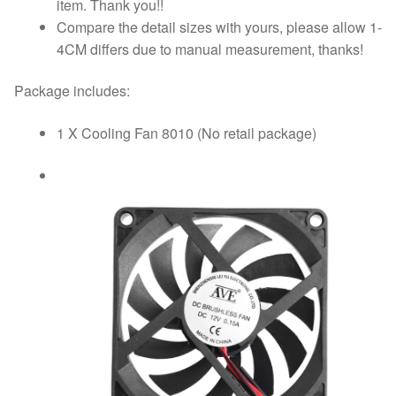
item. Thank you!!
Compare the detail sizes with yours, please allow 1-
4CM differs due to manual measurement, thanks!
Package includes:
1 X Cooling Fan 8010 (No retail package)