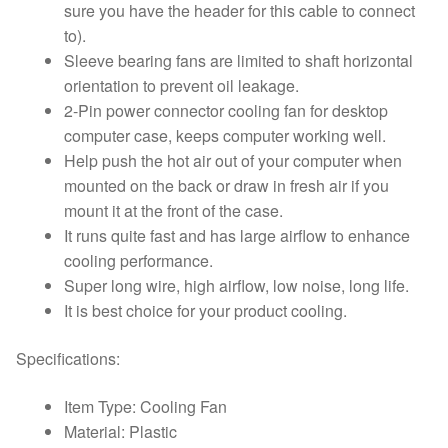
sure you have the header for this cable to connect
to).
Sleeve bearing fans are limited to shaft horizontal
orientation to prevent oil leakage.
2-Pin power connector cooling fan for desktop
computer case, keeps computer working well.
Help push the hot air out of your computer when
mounted on the back or draw in fresh air if you
mount it at the front of the case.
It runs quite fast and has large airflow to enhance
cooling performance.
Super long wire, high airflow, low noise, long life.
It is best choice for your product cooling.
Specifications:
Item Type: Cooling Fan
Material: Plastic