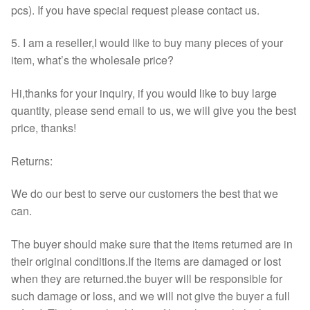
pcs). If you have special request please contact us.
5. I am a reseller,I would like to buy many pieces of your
item, what’s the wholesale price?
Hi,thanks for your inquiry, if you would like to buy large
quantity, please send email to us, we will give you the best
price, thanks!
Returns:
We do our best to serve our customers the best that we
can.
The buyer should make sure that the items returned are in
their original conditions.If the items are damaged or lost
when they are returned.the buyer will be responsible for
such damage or loss, and we will not give the buyer a full