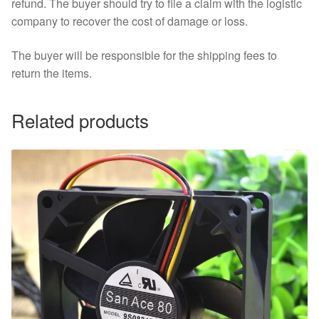
refund. The buyer should try to file a claim with the logistic
company to recover the cost of damage or loss.
The buyer will be responsible for the shipping fees to
return the items.
Related products