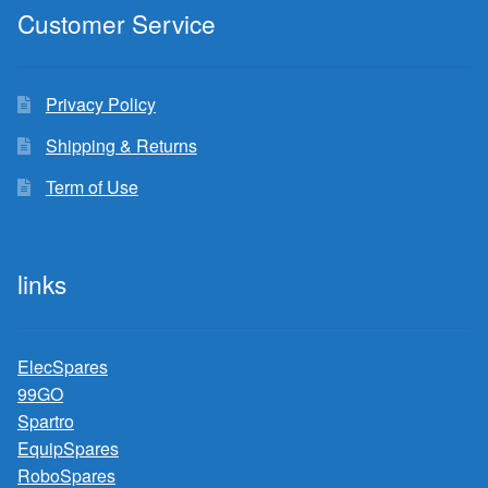
Customer Service
Privacy Policy
Shipping & Returns
Term of Use
links
ElecSpares
99GO
Spartro
EquipSpares
RoboSpares