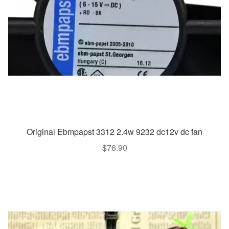
Original Ebmpapst 3312 2.4w 9232 dc12v dc fan
$
76.90