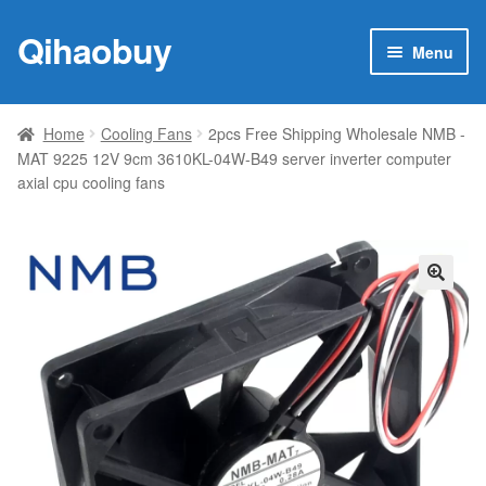
Qihaobuy
Skip
Skip
Menu
to
to
navigation
content
Expan
Products
child
Home
Cooling Fans
2pcs Free Shipping Wholesale NMB -
menu
MAT 9225 12V 9cm 3610KL-04W-B49 server inverter computer
Brand
axial cpu cooling fans
Featured
My account
🔍
Contact Us