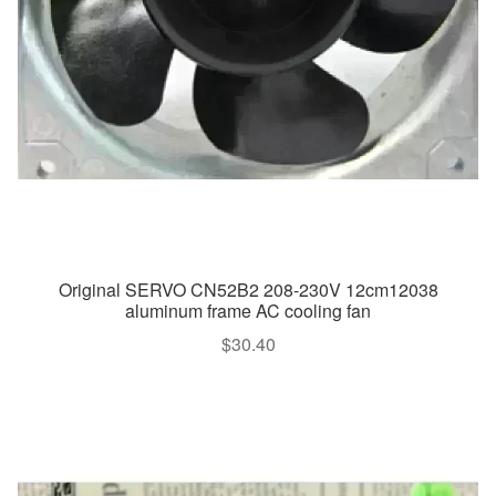
Original SERVO CN52B2 208-230V 12cm12038
aluminum frame AC cooling fan
$
30.40