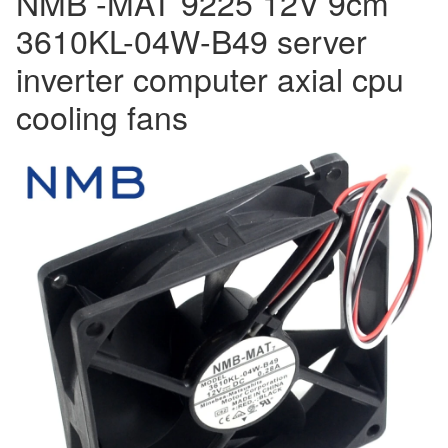
NMB -MAT 9225 12V 9cm
quantity
3610KL-04W-B49 server
inverter computer axial cpu
cooling fans