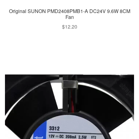
Original SUNON PMD2408PMB1-A DC24V 9.6W 8CM
Fan
$
12.20