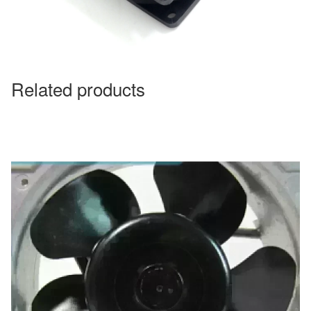
Related products