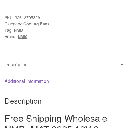
Shipping
Wholesale
NMB
SKU:
32612705329
Category:
Cooling Fans
-
Tag:
NMB
MAT
Brand:
NMB
9225
12V
9cm
3610KL-
Description
04W-
B49
Additional information
server
inverter
computer
Description
axial
cpu
Free Shipping Wholesale
cooling
fans