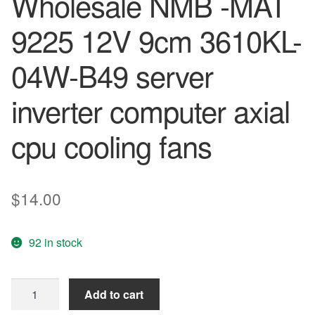
Wholesale NMB -MAT
9225 12V 9cm 3610KL-
04W-B49 server
inverter computer axial
cpu cooling fans
$
14.00
92 in stock
2pcs
Add to cart
Free