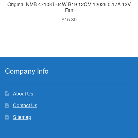
Original NMB 4710KL-04W-B19 12CM 12025 0.17A 12V
Fan
$
15.80
Company Info
About Us
Contact Us
Sitemap