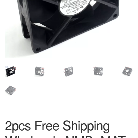
2pcs Free Shipping