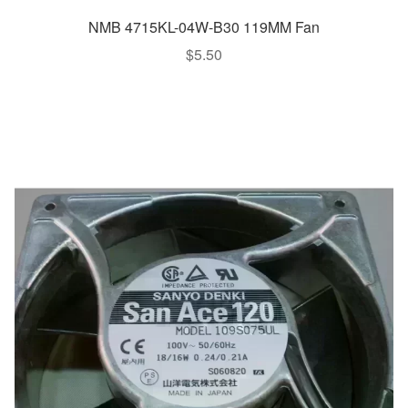
NMB 4715KL-04W-B30 119MM Fan
$
5.50