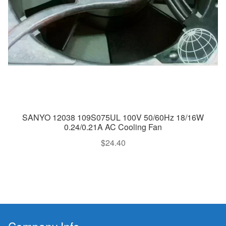
SANYO 12038 109S075UL 100V 50/60Hz 18/16W
0.24/0.21A AC Cooling Fan
$
24.40