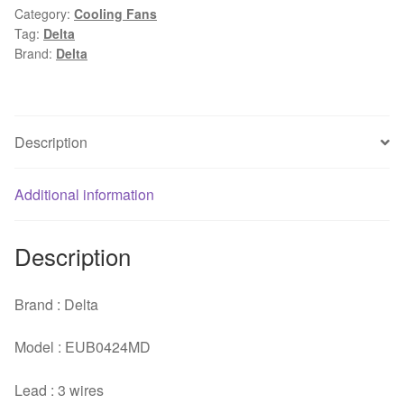
Category:
Cooling Fans
DC
Tag:
Delta
24V
Brand:
Delta
0.08A
Two
Ball
Bearing
Description
Inverter
Cooling
Additional information
Fan
quantity
Description
Brand : Delta
Model : EUB0424MD
Lead : 3 wires