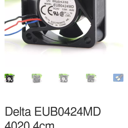
Delta EUB0424MD
4020 4cm