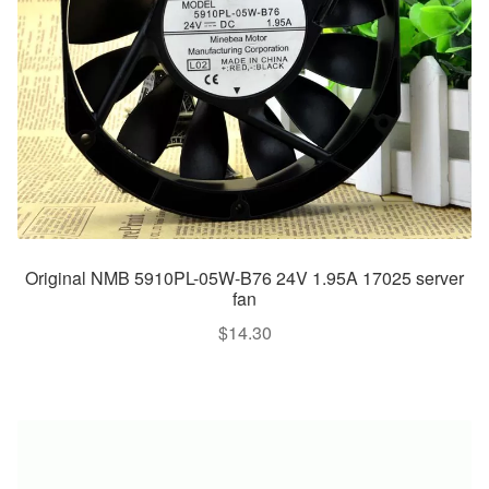
Original NMB 5910PL-05W-B76 24V 1.95A 17025 server
fan
$
14.30