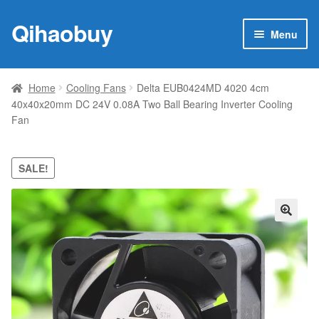
Qihaobuy
Skip
Skip
Menu
to
to
navigation
content
Expan
Products
child
Home
Cooling Fans
Delta EUB0424MD 4020 4cm
menu
40x40x20mm DC 24V 0.08A Two Ball Bearing Inverter Cooling
Brand
Fan
Featured
SALE!
My account
Contact Us
🔍