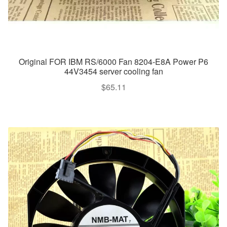
Original FOR IBM RS/6000 Fan 8204-E8A Power P6
44V3454 server cooling fan
$
65.11