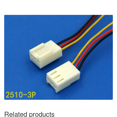
Related products