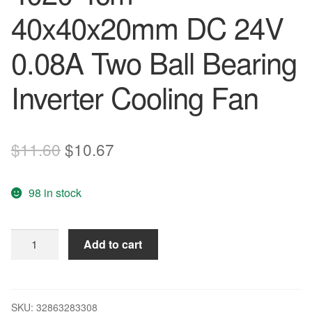
40x40x20mm DC 24V
0.08A Two Ball Bearing
Inverter Cooling Fan
Original
Current
$
11.60
$
10.67
price
price
98 in stock
was:
is:
$11.60.
$10.67.
Delta
Add to cart
EUB0424MD
4020
4cm
40x40x20mm
SKU:
32863283308