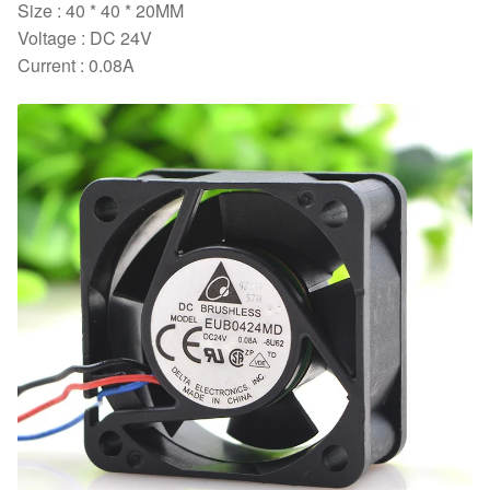
Size : 40 * 40 * 20MM
Voltage : DC 24V
Current : 0.08A