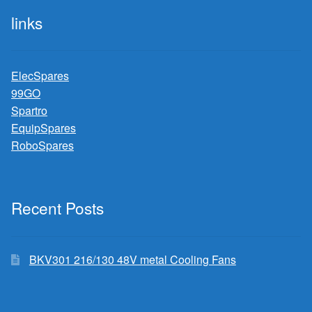
links
ElecSpares
99GO
Spartro
EquipSpares
RoboSpares
Recent Posts
BKV301 216/130 48V metal Cooling Fans