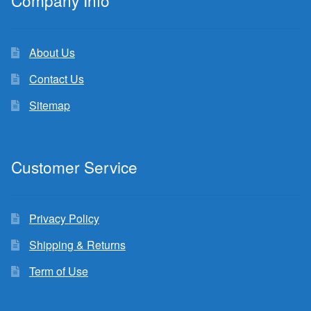
Company Info
About Us
Contact Us
Sitemap
Customer Service
Privacy Policy
Shipping & Returns
Term of Use