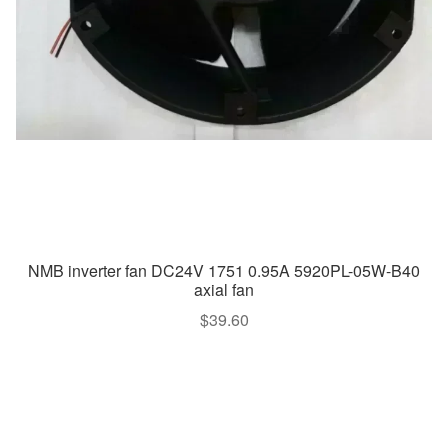
NMB inverter fan DC24V 1751 0.95A 5920PL-05W-B40
axial fan
$
39.60