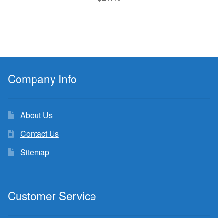
Company Info
About Us
Contact Us
Sitemap
Customer Service