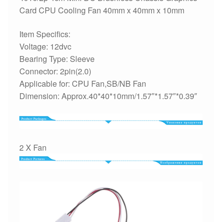
Card CPU Cooling Fan 40mm x 40mm x 10mm
Item Specifics:
Voltage: 12dvc
Bearing Type: Sleeve
Connector: 2pin(2.0)
Applicable for: CPU Fan,SB/NB Fan
Dimension: Approx.40*40*10mm/1.57″*1.57″*0.39″
2 X Fan