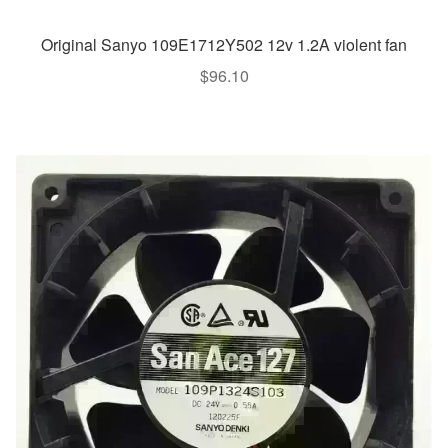
Original Sanyo 109E1712Y502 12v 1.2A violent fan
$
96.10