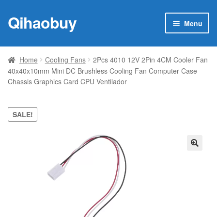
Qihaobuy
Skip
Skip
Menu
to
to
navigation
content
Expan
Products
child
Home
Cooling Fans
2Pcs 4010 12V 2Pin 4CM Cooler Fan
menu
40x40x10mm Mini DC Brushless Cooling Fan Computer Case
Brand
Chassis Graphics Card CPU Ventilador
Featured
SALE!
My account
Contact Us
🔍