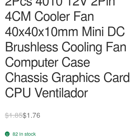
2Pcs 4010 12V 2Pin
4CM Cooler Fan
40x40x10mm Mini DC
Brushless Cooling Fan
Computer Case
Chassis Graphics Card
CPU Ventilador
Original
Current
$
1.85
$
1.76
price
price
82 in stock
was:
is: