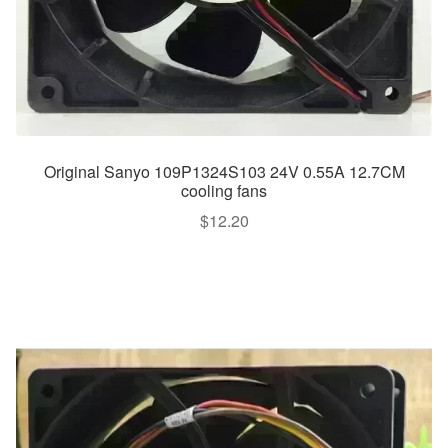
Original Sanyo 109P1324S103 24V 0.55A 12.7CM
cooling fans
$
12.20