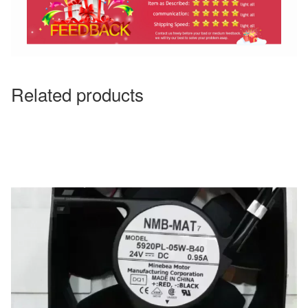
Related products