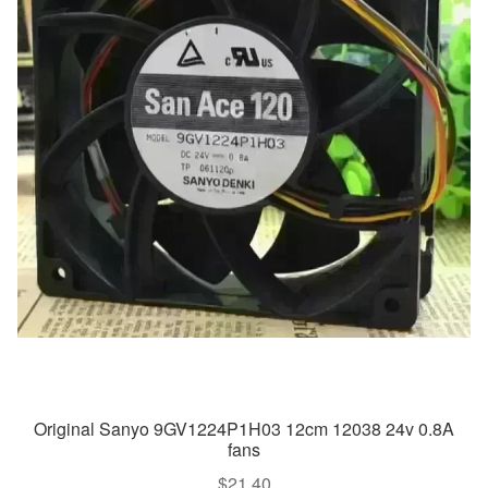
Original Sanyo 9GV1224P1H03 12cm 12038 24v 0.8A
fans
$
21.40