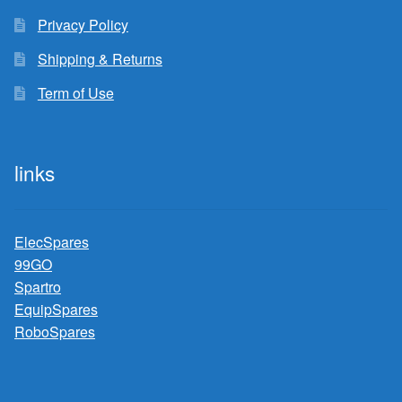
Privacy Policy
Shipping & Returns
Term of Use
links
ElecSpares
99GO
Spartro
EquipSpares
RoboSpares