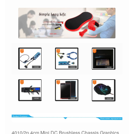
Graphics
Card
CPU
Ventilador
quantity
4010/2p 4cm Mini DC Brushless Chassis Graphics