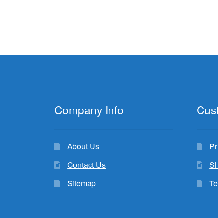
Company Info
Cus
About Us
Pr
Contact Us
Sh
Sitemap
Te