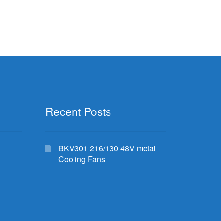
Recent Posts
BKV301 216/130 48V metal
Cooling Fans