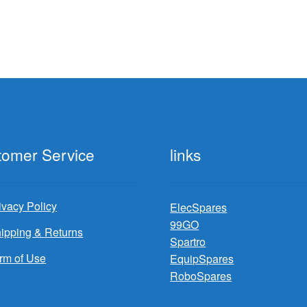
tomer Service
links
ivacy Policy
ElecSpares
99GO
ipping & Returns
Spartro
rm of Use
EquipSpares
RoboSpares