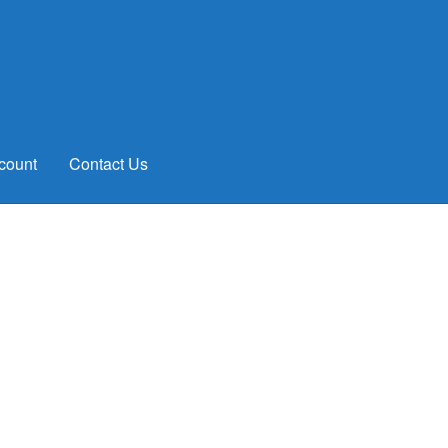
count
Contact Us