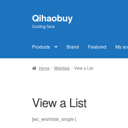
Qihaobuy
Skip
Skip
to
to
Cooling fans
navigation
content
Products
Brand
Featured
My ac
Home
Wishlists
View a List
View a List
[wc_wishlists_single ]