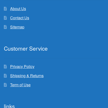
About Us
Contact Us
Sitemap
Customer Service
Privacy Policy
Shipping & Returns
Term of Use
links