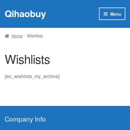
Qihaobuy
Skip
Skip
Menu
to
to
navigation
content
Expan
Products
child
Home
Wishlists
menu
Brand
Wishlists
Featured
My account
[wc_wishlists_my_archive]
Contact Us
Company Info