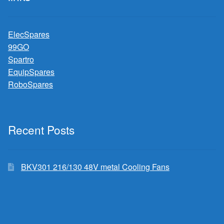
ElecSpares
99GO
Spartro
EquipSpares
RoboSpares
Recent Posts
BKV301 216/130 48V metal Cooling Fans