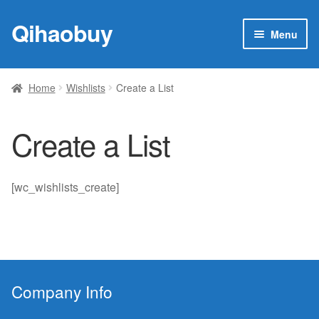
Qihaobuy
Skip
Skip
Menu
to
to
navigation
content
Expan
Products
child
Home
Wishlists
Create a List
menu
Brand
Create a List
Featured
My account
[wc_wishlists_create]
Contact Us
Company Info