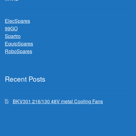
ElecSpares
99GO
Spartro
EquipSpares
RoboSpares
Recent Posts
BKV301 216/130 48V metal Cooling Fans