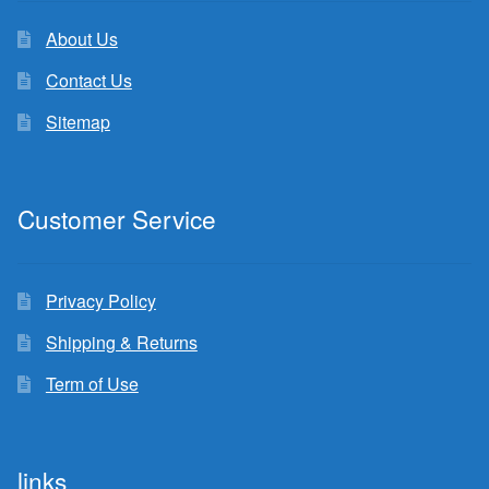
About Us
Contact Us
Sitemap
Customer Service
Privacy Policy
Shipping & Returns
Term of Use
links