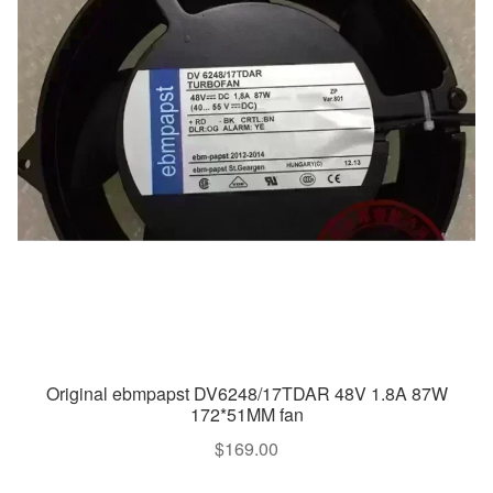
Original ebmpapst DV6248/17TDAR 48V 1.8A 87W
172*51MM fan
$
169.00