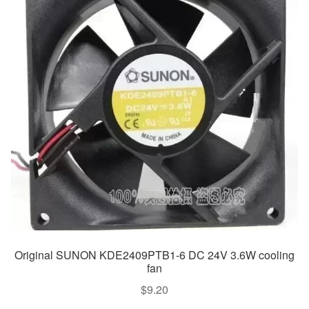
Original SUNON KDE2409PTB1-6 DC 24V 3.6W cooling
fan
$
9.20