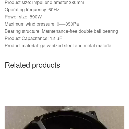
Product size: impeller diameter 280mm
Operating frequency: 60Hz
Power size: 890W
Maximum wind pressure: 0—-850Pa
Bearing structure: Maintenance-free double ball bearing
Product Capacitance: 12 μF
Product material: galvanized steel and metal material
Related products