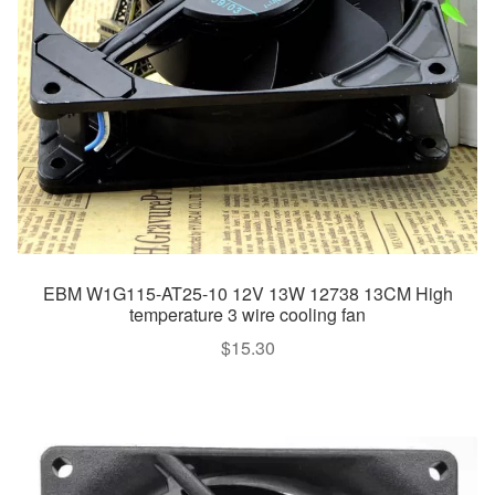
EBM W1G115-AT25-10 12V 13W 12738 13CM High
temperature 3 wire cooling fan
$
15.30