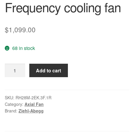
Frequency cooling fan
$
1,099.00
68 in stock
ZIEHL-
Add to cart
ABEGG
RH28M-
2EK.3F.1R
6SY7010-
SKU:
RH28M-2EK.3F.1R
Category:
Axial Fan
7AA02
Brand:
Ziehl-Abegg
Frequency
cooling
fan