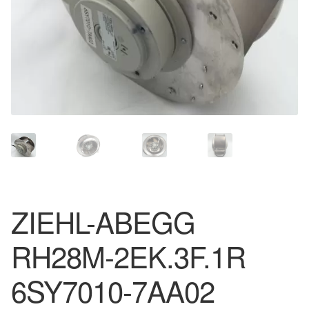
ZIEHL-ABEGG
RH28M-2EK.3F.1R
6SY7010-7AA02