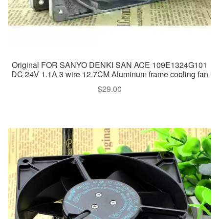
Original FOR SANYO DENKI SAN ACE 109E1324G101
DC 24V 1.1A 3 wire 12.7CM Aluminum frame cooling fan
$
29.00