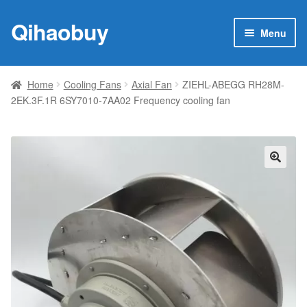
Qihaobuy
Skip
Skip
Menu
to
to
navigation
content
Expan
Products
child
Home
Cooling Fans
Axial Fan
ZIEHL-ABEGG RH28M-
menu
2EK.3F.1R 6SY7010-7AA02 Frequency cooling fan
Brand
Featured
My account
🔍
Contact Us