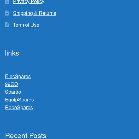
Privacy Policy
Shipping & Returns
Term of Use
links
ElecSpares
99GO
Spartro
EquipSpares
RoboSpares
Recent Posts