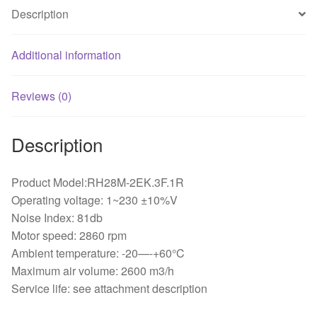
quantity
Description
Additional information
Reviews (0)
Description
Product Model:RH28M-2EK.3F.1R
Operating voltage: 1~230 ±10%V
Noise Index: 81db
Motor speed: 2860 rpm
Ambient temperature: -20—-+60°C
Maximum air volume: 2600 m3/h
Service life: see attachment description