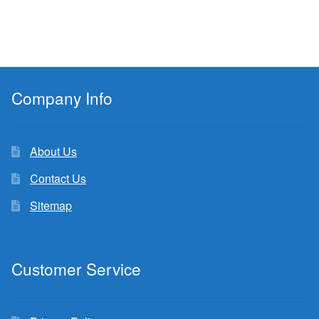
Company Info
About Us
Contact Us
Sitemap
Customer Service