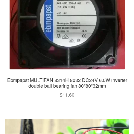
Ebmpapst MULTIFAN 8314H 8032 DC24V 6.0W inverter
double ball bearing fan 80*80*32mm
$
11.60