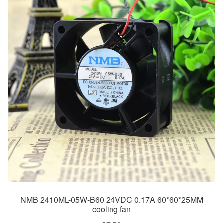
NMB 2410ML-05W-B60 24VDC 0.17A 60*60*25MM
cooling fan