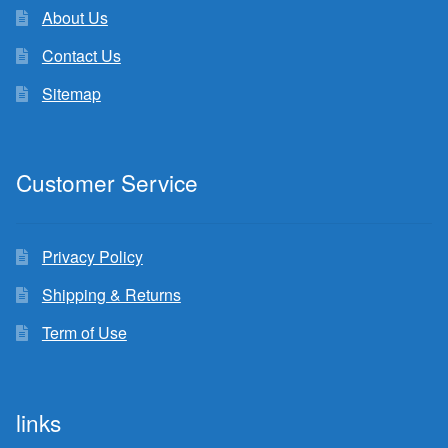
About Us
Contact Us
Sitemap
Customer Service
Privacy Policy
Shipping & Returns
Term of Use
links