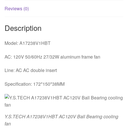
Reviews (0)
Description
Model: A17238V1HBT
AC: 120V 50/60Hz 27/32W aluminum frame fan
Line: AC AC double insert
Specification: 172*150*38MM
Y.S.TECH A17238V1HBT AC120V Ball Bearing cooling
fan