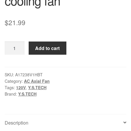
cooling fan
$
21.99
Y.S.TECH
Add to cart
A17238V1HBT
AC120V
Ball
Bearing
SKU:
A17238V1HBT
Category:
AC Axial Fan
cooling
Tags:
120V
,
Y.S.TECH
fan
Brand:
Y.S.TECH
quantity
Description