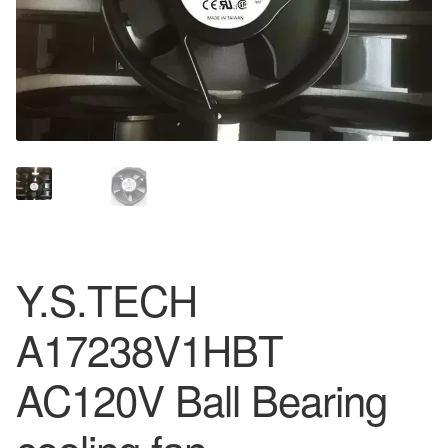
Y.S.TECH
A17238V1HBT
AC120V Ball Bearing