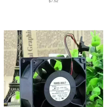
$
7.52