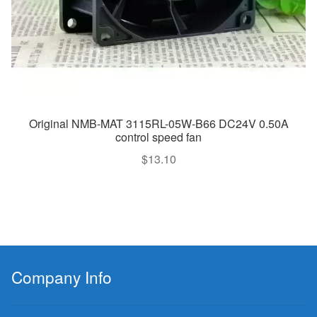
Original NMB-MAT 3115RL-05W-B66 DC24V 0.50A
control speed fan
$
13.10
Company Info