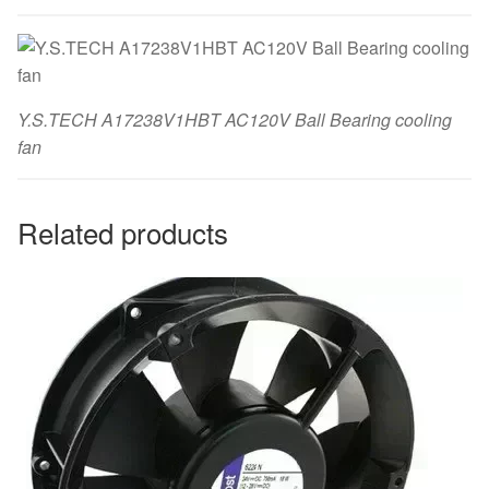
Y.S.TECH A17238V1HBT AC120V Ball Bearing cooling
fan
Related products