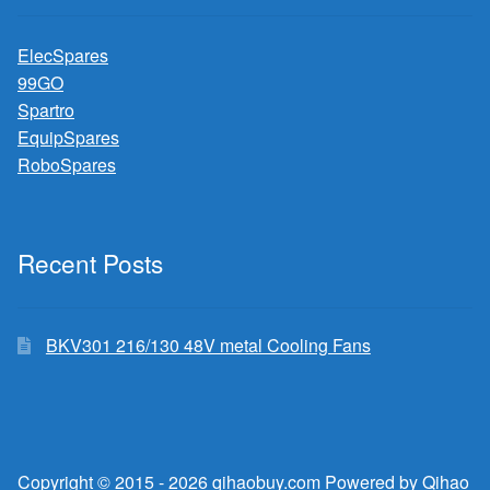
ElecSpares
99GO
Spartro
EquipSpares
RoboSpares
Recent Posts
BKV301 216/130 48V metal Cooling Fans
Copyright © 2015 - 2026 qihaobuy.com Powered by Qihao