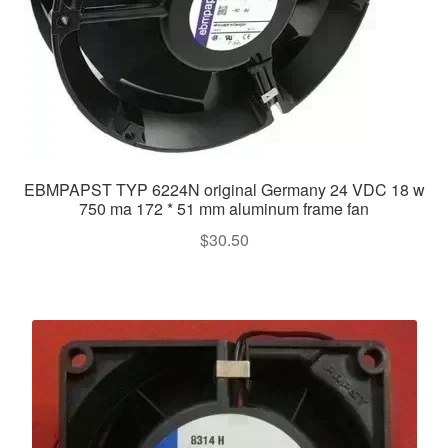
EBMPAPST TYP 6224N original Germany 24 VDC 18 w
750 ma 172 * 51 mm aluminum frame fan
$
30.50