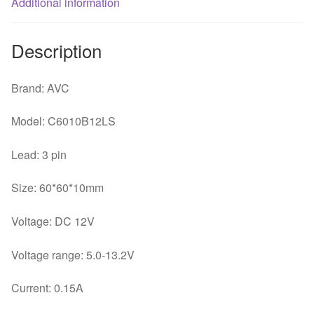
Additional information
quantity
Description
Brand: AVC
Model: C6010B12LS
Lead: 3 pin
Size: 60*60*10mm
Voltage: DC 12V
Voltage range: 5.0-13.2V
Current: 0.15A