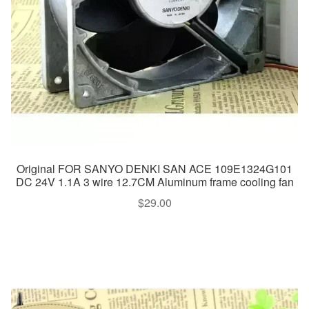
Original FOR SANYO DENKI SAN ACE 109E1324G101
DC 24V 1.1A 3 wire 12.7CM Aluminum frame cooling fan
$
29.00