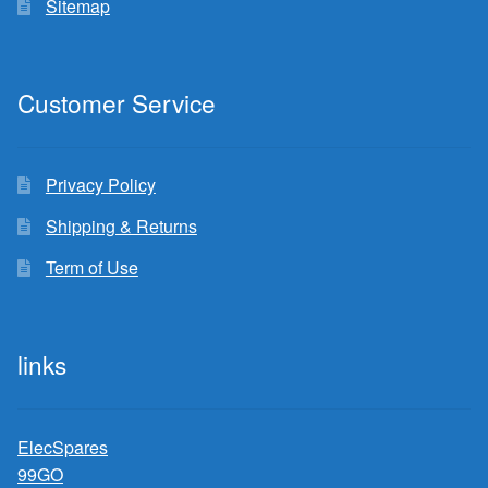
Sitemap
Customer Service
Privacy Policy
Shipping & Returns
Term of Use
links
ElecSpares
99GO