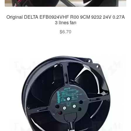
Original DELTA EFB0924VHF R00 9CM 9232 24V 0.27A
3 lines fan
$
6.70