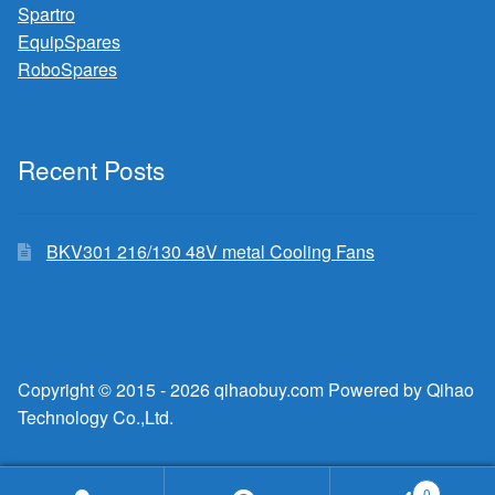
Spartro
EquipSpares
RoboSpares
Recent Posts
BKV301 216/130 48V metal Cooling Fans
Copyright © 2015 - 2026 qihaobuy.com Powered by Qihao
Technology Co.,Ltd.
0