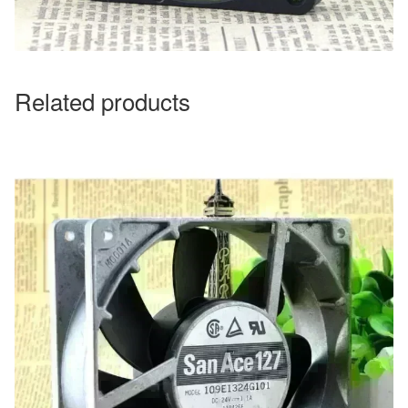
Related products