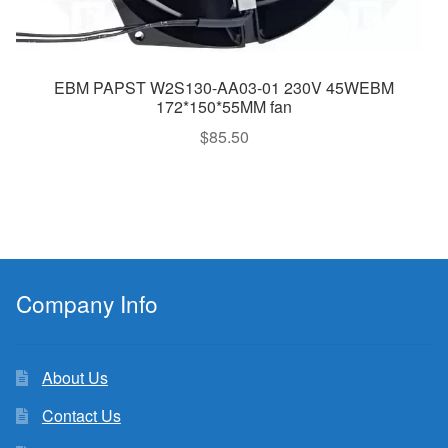
EBM PAPST W2S130-AA03-01 230V 45WEBM
172*150*55MM fan
$
85.50
Company Info
About Us
Contact Us