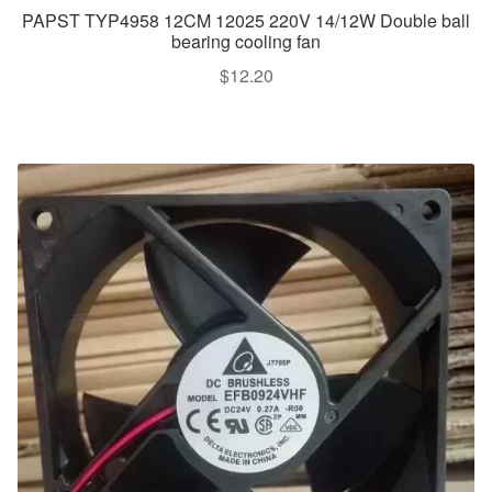
PAPST TYP4958 12CM 12025 220V 14/12W Double ball
bearing cooling fan
$
12.20