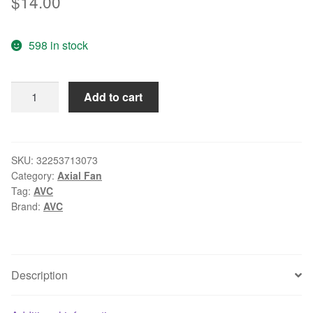
$
14.00
598 in stock
Wholesale:
Add to cart
the
original
AVC
C6010B12H
SKU:
32253713073
Category:
Axial Fan
60*60*10
Tag:
AVC
12V
Brand:
AVC
0.1A
0.15A
3
pin
Description
cooling
fan