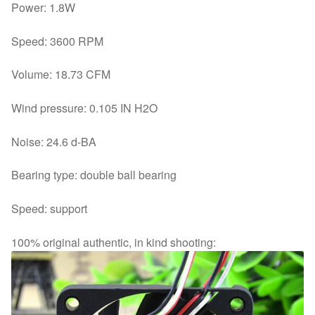
Power: 1.8W
Speed: 3600 RPM
Volume: 18.73 CFM
Wind pressure: 0.105 IN H2O
Noise: 24.6 d-BA
Bearing type: double ball bearing
Speed: support
100% original authentic, in kind shooting: