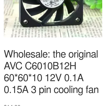
Wholesale: the original
AVC C6010B12H
60*60*10 12V 0.1A
0.15A 3 pin cooling fan