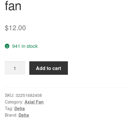
fan
$
12.00
941 in stock
Wholesale:
Add to cart
genuine
AFC0912DF
U7581
12V
SKU:
32251682408
Category:
Axial Fan
1.43A
Tag:
Delta
90*90*32
Brand:
Delta
9CM
delta
4