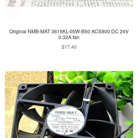
Original NMB-MAT 3615KL-05W-B50 ACS800 DC 24V
0.32A fan
$
17.40