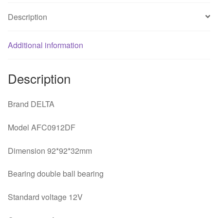
line
Description
PWM
fan
Additional information
quantity
Description
Brand DELTA
Model AFC0912DF
Dimension 92*92*32mm
Bearing double ball bearing
Standard voltage 12V