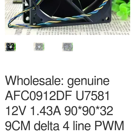
Wholesale: genuine
AFC0912DF U7581
12V 1.43A 90*90*32
9CM delta 4 line PWM