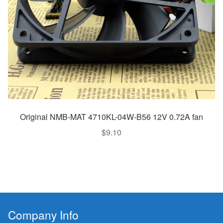
Original NMB-MAT 4710KL-04W-B56 12V 0.72A fan
$
9.10
Company Info