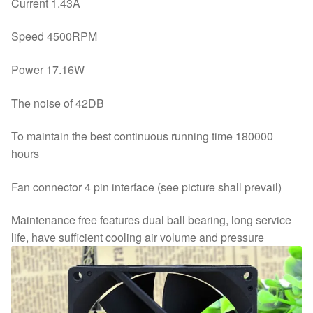
Current 1.43A
Speed 4500RPM
Power 17.16W
The noise of 42DB
To maintain the best continuous running time 180000
hours
Fan connector 4 pin interface (see picture shall prevail)
Maintenance free features dual ball bearing, long service
life, have sufficient cooling air volume and pressure