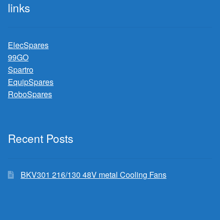
links
ElecSpares
99GO
Spartro
EquipSpares
RoboSpares
Recent Posts
BKV301 216/130 48V metal Cooling Fans