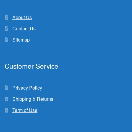
About Us
Contact Us
Sitemap
Customer Service
Privacy Policy
Shipping & Returns
Term of Use