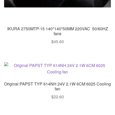
IKURA 2750MTP-15 140*140*50MM 220VAC 50/60HZ
fans
$
45.60
Original PAPST TYP 614NH 24V 2.1W 6CM 6025 Cooling
fan
$
22.60