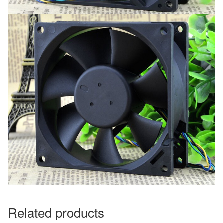
Related products