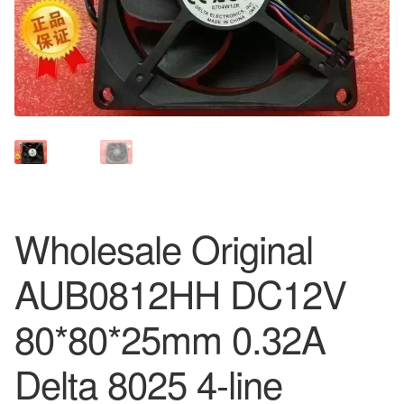
Wholesale Original
AUB0812HH DC12V
80*80*25mm 0.32A
Delta 8025 4-line