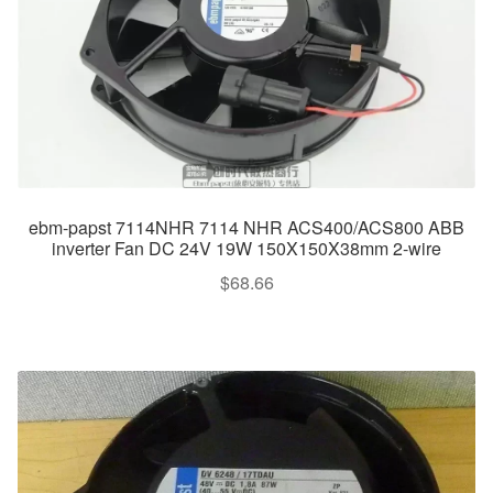
ebm-papst 7114NHR 7114 NHR ACS400/ACS800 ABB
inverter Fan DC 24V 19W 150X150X38mm 2-wire
$
68.66