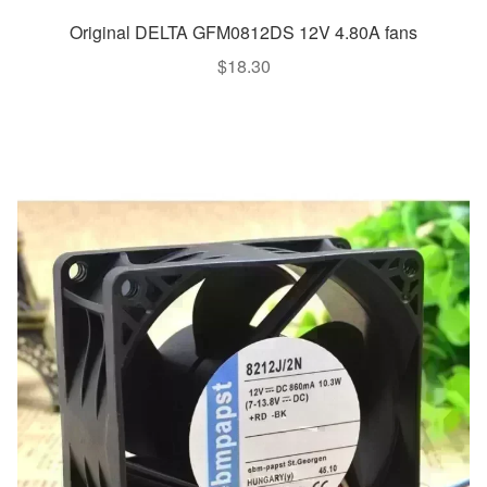
Original DELTA GFM0812DS 12V 4.80A fans
$
18.30