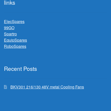
links
ElecSpares
99GO
Spartro
EquipSpares
RoboSpares
Recent Posts
BKV301 216/130 48V metal Cooling Fans