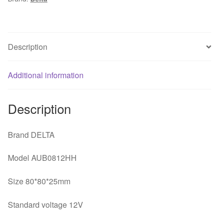
8025
4-
line
Temperature
Description
Control
CPU
Additional information
Case
Cooling
Fan
Description
quantity
Brand DELTA
Model AUB0812HH
Size 80*80*25mm
Standard voltage 12V