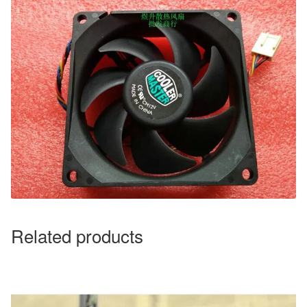
Related products