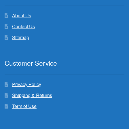
About Us
Contact Us
Sitemap
Customer Service
Privacy Policy
Shipping & Returns
Term of Use