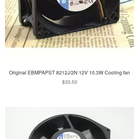
Original EBMPAPST 8212J/2N 12V 10.3W Cooling fan
$
30.50