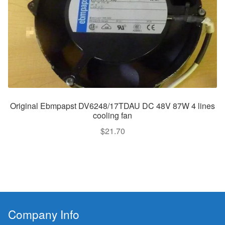
Original Ebmpapst DV6248/17TDAU DC 48V 87W 4 lines
cooling fan
$
21.70
Company Info