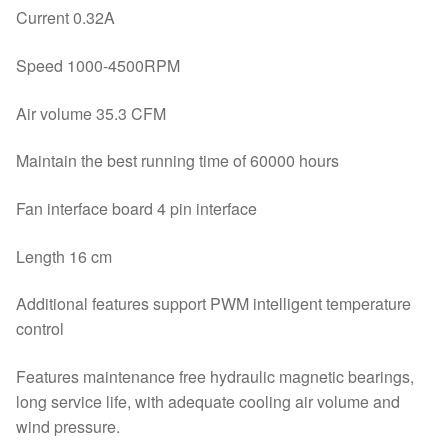
Current 0.32A
Speed 1000-4500RPM
Air volume 35.3 CFM
Maintain the best running time of 60000 hours
Fan interface board 4 pin interface
Length 16 cm
Additional features support PWM intelligent temperature
control
Features maintenance free hydraulic magnetic bearings,
long service life, with adequate cooling air volume and
wind pressure.