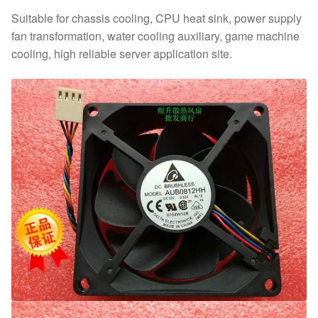
Suitable for chassis cooling, CPU heat sink, power supply
fan transformation, water cooling auxiliary, game machine
cooling, high reliable server application site.