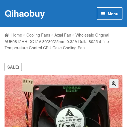
Qihaobuy
Skip
Skip
Menu
to
to
navigation
content
Expan
Products
child
Home
Cooling Fans
Axial Fan
Wholesale Original
menu
AUB0812HH DC12V 80*80*25mm 0.32A Delta 8025 4-line
Brand
Temperature Control CPU Case Cooling Fan
Featured
SALE!
My account
Contact Us
🔍