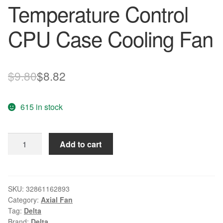
Temperature Control
CPU Case Cooling Fan
Original
Current
$
9.80
$
8.82
price
price
615 in stock
was:
is:
$9.80.
$8.82.
Wholesale
Add to cart
Original
AUB0812HH
DC12V
80*80*25mm
SKU:
32861162893
Category:
Axial Fan
0.32A
Tag:
Delta
Delta
Brand:
Delta