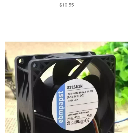
$
10.55