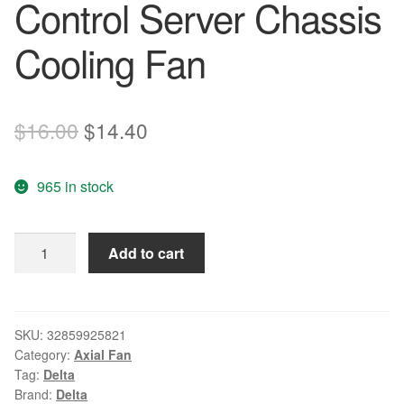
Control Server Chassis
Cooling Fan
Original
Current
$
16.00
$
14.40
price
price
965 in stock
was:
is:
$16.00.
$14.40.
Wholesale
Add to cart
Delta
8025
DC
12V
SKU:
32859925821
Category:
Axial Fan
0.50A
Tag:
Delta
8CM
Brand:
Delta
QFR0812SH