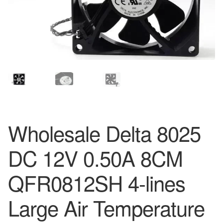
Wholesale Delta 8025
DC 12V 0.50A 8CM
QFR0812SH 4-lines
Large Air Temperature