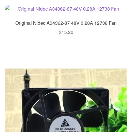
Original Nidec A34362-87 48V 0.28A 12738 Fan
$
15.20