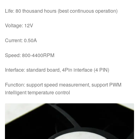
Life: 80 thousand hours (best continuous operation)
Voltage: 12V
Current: 0.50A
Speed: 800-4400RPM
Interface: standard board, 4Pin interface (4 PIN)
Function: support speed measurement, support PWM
intelligent temperature control