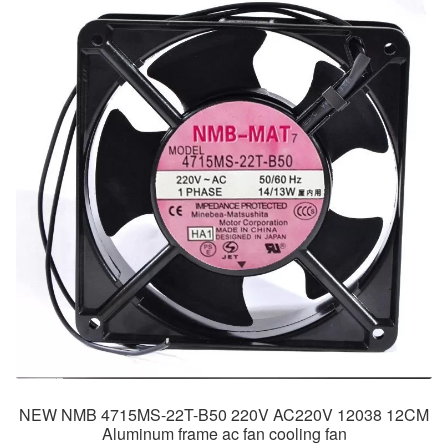
NEW NMB 4715MS-22T-B50 220V AC220V 12038 12CM
Aluminum frame ac fan cooling fan