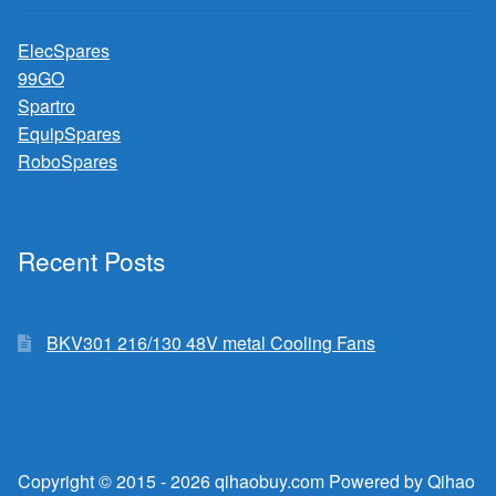
ElecSpares
99GO
Spartro
EquipSpares
RoboSpares
Recent Posts
BKV301 216/130 48V metal Cooling Fans
Copyright © 2015 - 2026 qihaobuy.com Powered by Qihao