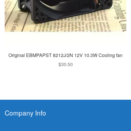
Original EBMPAPST 8212J/2N 12V 10.3W Cooling fan
$
30.50
Company Info