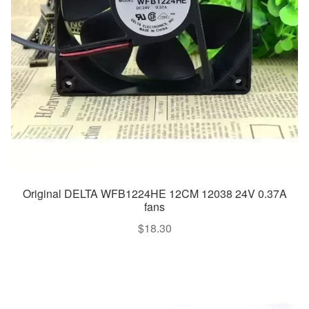
Original DELTA WFB1224HE 12CM 12038 24V 0.37A
fans
$
18.30