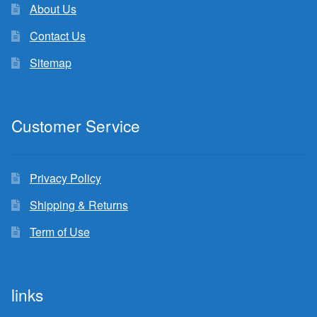
About Us
Contact Us
Sitemap
Customer Service
Privacy Policy
Shipping & Returns
Term of Use
links