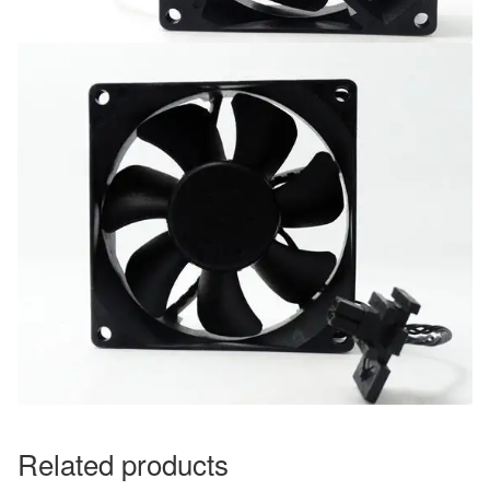
Related products