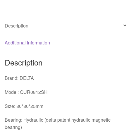
4-
lines
Large
Description
Air
Temperature
Additional information
Control
Server
Chassis
Description
Cooling
Fan
Brand: DELTA
quantity
Model: QUR0812SH
Size: 80*80*25mm
Bearing: Hydraulic (delta patent hydraulic magnetic
bearing)