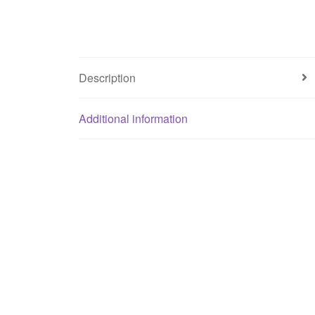
Description
Additional information