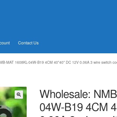
count
Contact Us
MB-MAT 1608KL-04W-B19 4CM 40*40* DC 12V 0.06A 3 wire switch coo
Wholesale: NMB
04W-B19 4CM 4
🔍