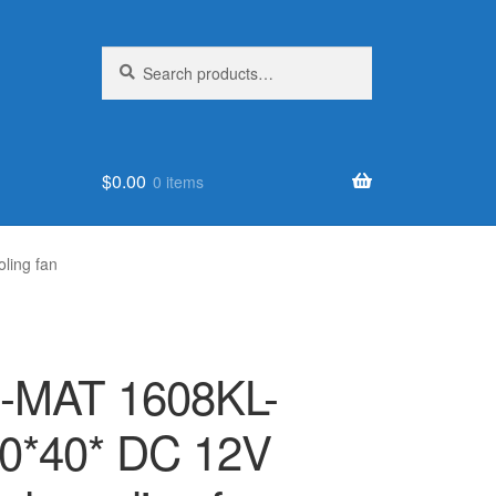
Search
Search
for:
$
0.00
0 items
ling fan
-MAT 1608KL-
0*40* DC 12V