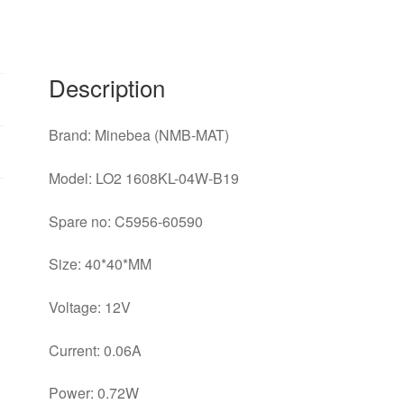
0.06A
3
wire
switch
Description
cooling
fan
Brand: Minebea (NMB-MAT)
quantity
Model: LO2 1608KL-04W-B19
Spare no: C5956-60590
Size: 40*40*MM
Voltage: 12V
Current: 0.06A
Power: 0.72W