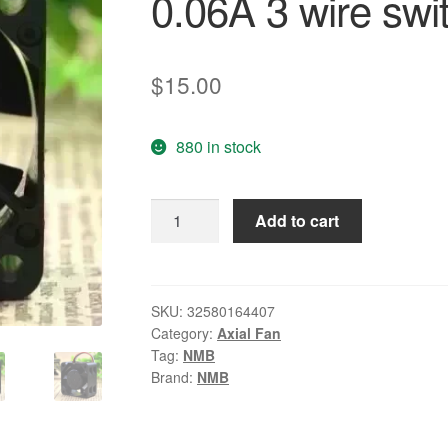
0.06A 3 wire swi
$
15.00
880 in stock
Wholesale:
Add to cart
NMB-
MAT
1608KL-
04W-
SKU:
32580164407
Category:
Axial Fan
B19
Tag:
NMB
4CM
Brand:
NMB
40*40*
DC
12V