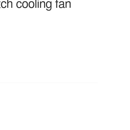
tch cooling fan