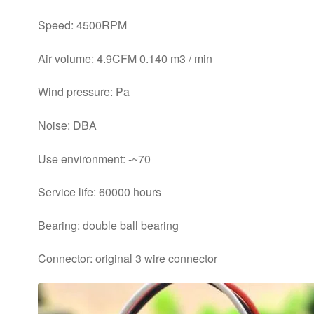
Speed: 4500RPM
Air volume: 4.9CFM 0.140 m3 / min
Wind pressure: Pa
Noise: DBA
Use environment: -~70
Service life: 60000 hours
Bearing: double ball bearing
Connector: original 3 wire connector