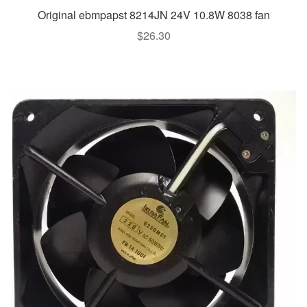
Original ebmpapst 8214JN 24V 10.8W 8038 fan
$
26.30