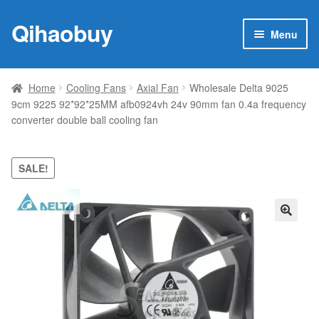
Qihaobuy
Skip
Skip
Menu
to
to
navigation
content
Expan
Products
child
Home
Cooling Fans
Axial Fan
Wholesale Delta 9025
menu
9cm 9225 92*92*25MM afb0924vh 24v 90mm fan 0.4a frequency
Brand
converter double ball cooling fan
Featured
SALE!
My account
Contact Us
🔍