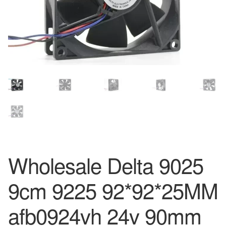
Wholesale Delta 9025
9cm 9225 92*92*25MM
afb0924vh 24v 90mm