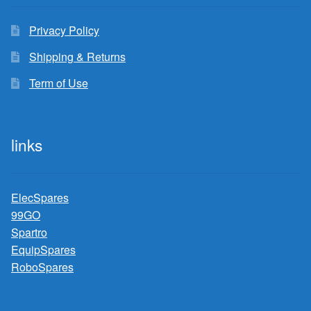
Privacy Policy
Shipping & Returns
Term of Use
links
ElecSpares
99GO
Spartro
EquipSpares
RoboSpares