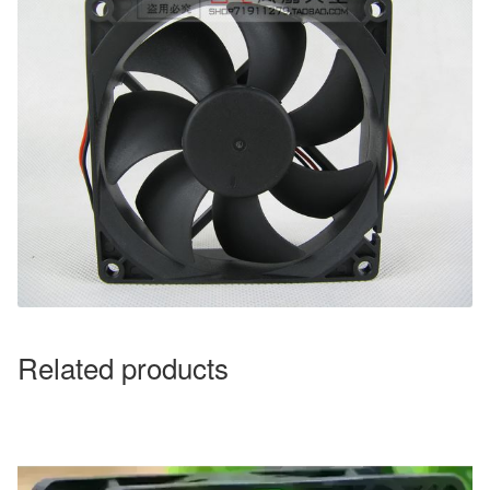
Related products