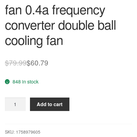
fan 0.4a frequency
converter double ball
cooling fan
Original
Current
$
79.99
$
60.79
price
price
848 in stock
was:
is:
$79.99.
$60.79.
Wholesale
Add to cart
Delta
9025
9cm
9225
SKU:
1758979605