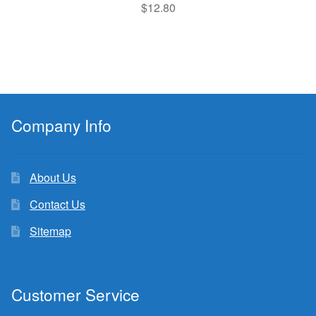
$
12.80
Company Info
About Us
Contact Us
Sitemap
Customer Service