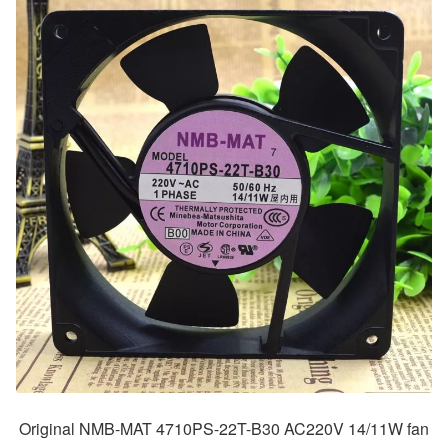
Original NMB-MAT 4710PS-22T-B30 AC220V 14/11W fan