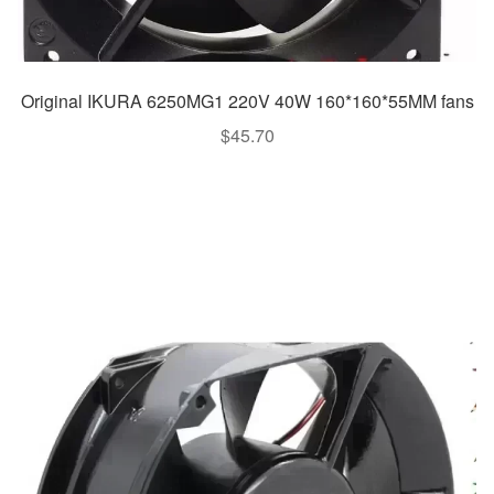
Original IKURA 6250MG1 220V 40W 160*160*55MM fans
$
45.70