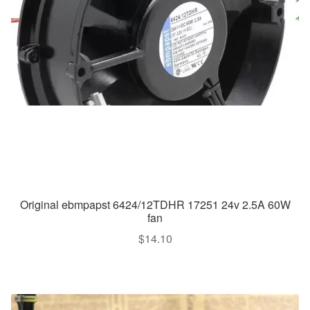
Original ebmpapst 6424/12TDHR 17251 24v 2.5A 60W
fan
$
14.10