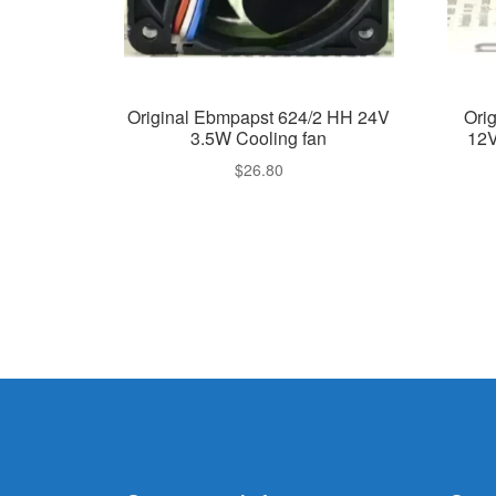
Original Ebmpapst 624/2 HH 24V
Ori
3.5W Cooling fan
12V
$
26.80