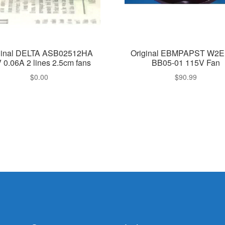
ginal DELTA ASB02512HA
Original EBMPAPST W2E
 0.06A 2 lines 2.5cm fans
BB05-01 115V Fan
$
0.00
$
90.99