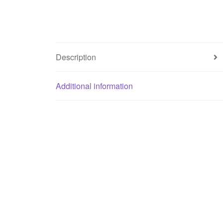
Description
Additional information