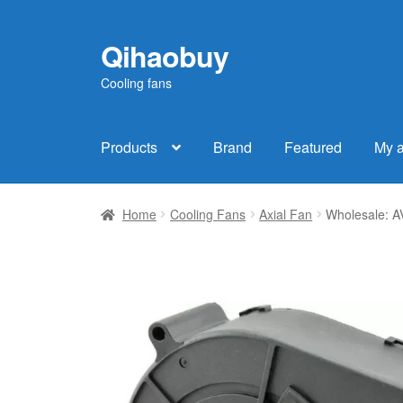
Qihaobuy
Skip
Skip
to
to
Cooling fans
navigation
content
Products
Brand
Featured
My 
Home
Cooling Fans
Axial Fan
Wholesale: A