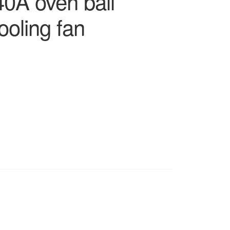
0A oven ball
ooling fan