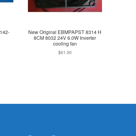
142-
New Original EBMPAPST 8314 H
8CM 8032 24V 6.0W Inverter
cooling fan
$
61.00