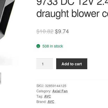
9733 DC 12V 2.4
draught blower c
Original
Current
$
10.82
$
9.74
price
price
508 in stock
was:
is:
$10.82.
$9.74.
Wholesale:
Add to cart
AVC
BA10033B12U
9733
DC
SKU:
32859144125
Category:
Axial Fan
12V
Tag:
AVC
2.40A
Brand:
AVC
oven