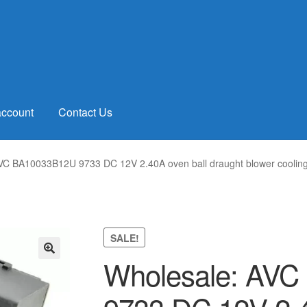
account
Contact Us
VC BA10033B12U 9733 DC 12V 2.40A oven ball draught blower cooling
SALE!
Wholesale: AV
🔍