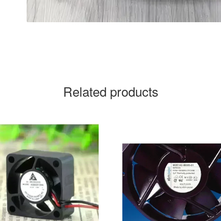
Related products