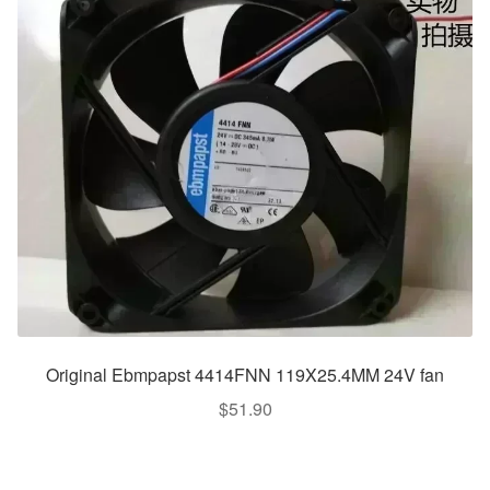
Original Ebmpapst 4414FNN 119X25.4MM 24V fan
$
51.90