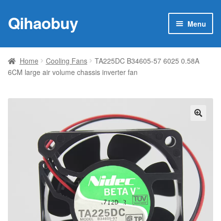
Qihaobuy
Skip
Skip
Menu
to
to
navigation
content
Expan
Products
child
Home
Cooling Fans
TA225DC B34605-57 6025 0.58A
menu
6CM large air volume chassis inverter fan
Brand
Featured
My account
🔍
Contact Us