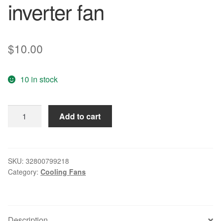
inverter fan
$
10.00
10 in stock
TA225DC
Add to cart
B34605-
57
6025
0.58A
SKU:
32800799218
Category:
Cooling Fans
6CM
large
air
volume
Description