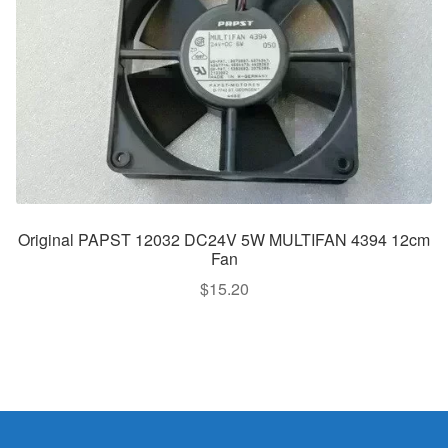
Original PAPST 12032 DC24V 5W MULTIFAN 4394 12cm
Fan
$
15.20