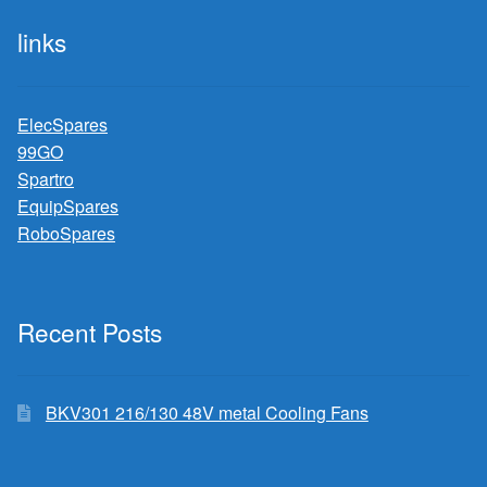
links
ElecSpares
99GO
Spartro
EquipSpares
RoboSpares
Recent Posts
BKV301 216/130 48V metal Cooling Fans