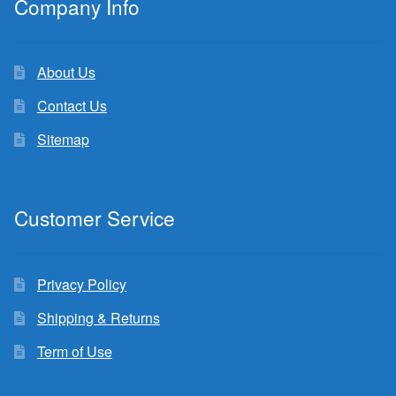
Company Info
About Us
Contact Us
Sitemap
Customer Service
Privacy Policy
Shipping & Returns
Term of Use