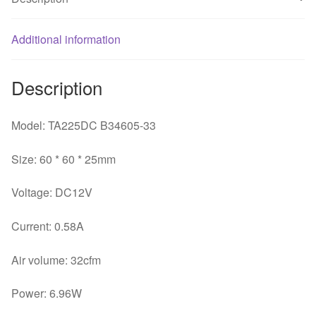
chassis
inverter
fan
Additional information
quantity
Description
Model: TA225DC B34605-33
Size: 60 * 60 * 25mm
Voltage: DC12V
Current: 0.58A
Air volume: 32cfm
Power: 6.96W