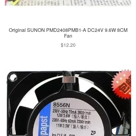
Original SUNON PMD2408PMB1-A DC24V 9.6W 8CM
Fan
$
12.20