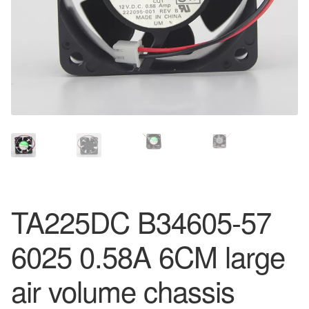
TA225DC B34605-57
6025 0.58A 6CM large
air volume chassis