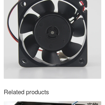
Related products