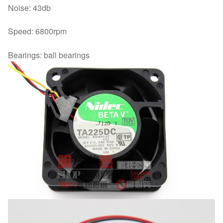
Noise: 43db
Speed: 6800rpm
Bearings: ball bearings