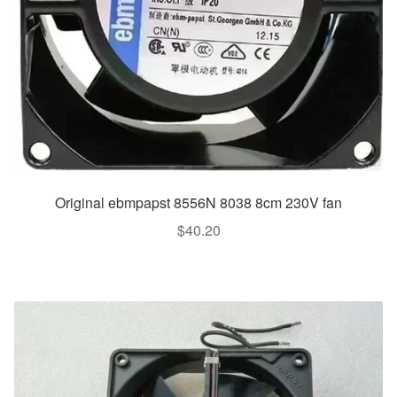
Original ebmpapst 8556N 8038 8cm 230V fan
$
40.20