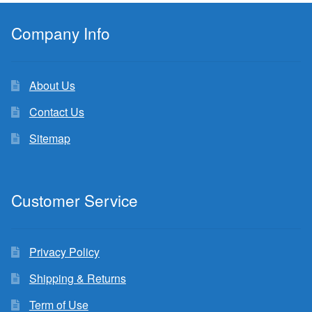
Company Info
About Us
Contact Us
Sitemap
Customer Service
Privacy Policy
Shipping & Returns
Term of Use