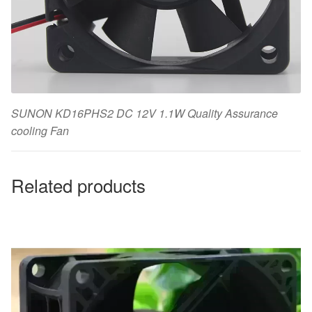
SUNON KD16PHS2 DC 12V 1.1W Quality Assurance
cooling Fan
Related products