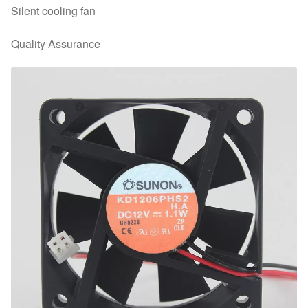
Silent cooling fan
Quality Assurance