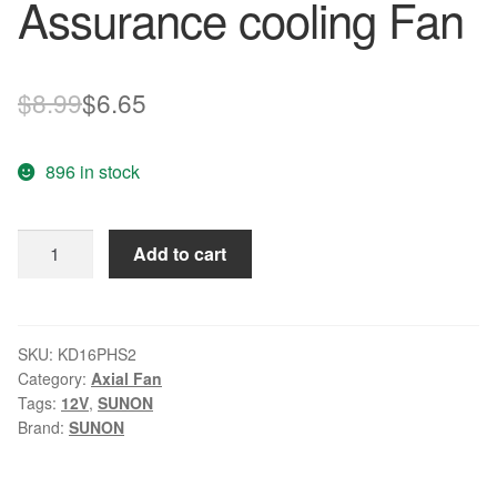
Assurance cooling Fan
Original
Current
$
8.99
$
6.65
price
price
896 in stock
was:
is:
$8.99.
$6.65.
SUNON
Add to cart
KD16PHS2
DC
12V
1.1W
SKU:
KD16PHS2
Category:
Axial Fan
Quality
Tags:
12V
,
SUNON
Assurance
Brand:
SUNON
cooling
Fan
quantity