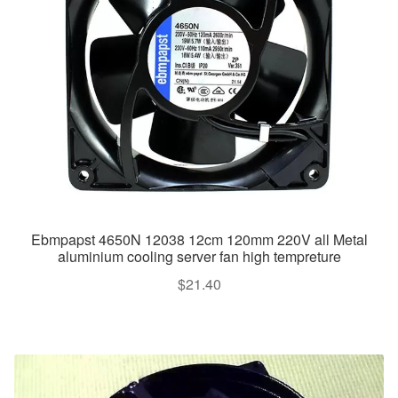
Ebmpapst 4650N 12038 12cm 120mm 220V all Metal
aluminium cooling server fan high tempreture
$
21.40