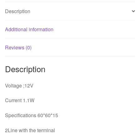
Description
Additional information
Reviews (0)
Description
Voltage ;12V
Current 1.1W
Specifications 60*60*15
2Line with the terminal