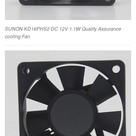
SUNON KD16PHS2 DC 12V 1.1W Quality Assurance
cooling Fan