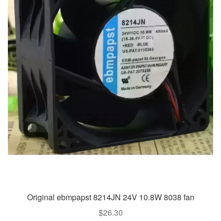
Original ebmpapst 8214JN 24V 10.8W 8038 fan
$
26.30