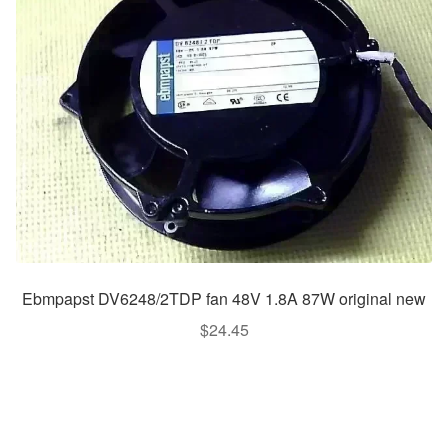
Ebmpapst DV6248/2TDP fan 48V 1.8A 87W original new
$
24.45