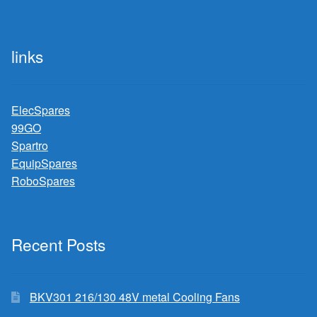
links
ElecSpares
99GO
Spartro
EquipSpares
RoboSpares
Recent Posts
BKV301 216/130 48V metal Cooling Fans