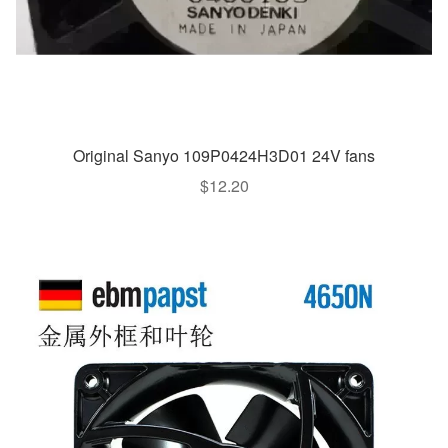
Original Sanyo 109P0424H3D01 24V fans
$
12.20