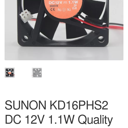
SUNON KD16PHS2
DC 12V 1.1W Quality