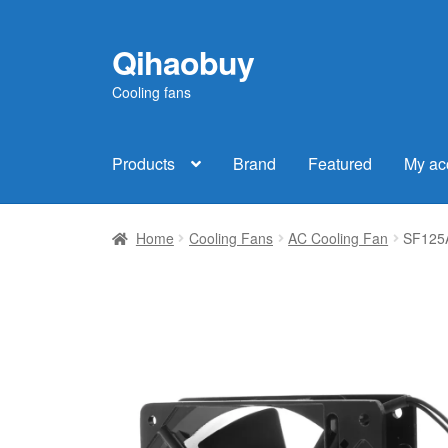
Qihaobuy
Skip
Skip
to
to
Cooling fans
navigation
content
Products
Brand
Featured
My ac
Home
Cooling Fans
AC Cooling Fan
SF125A