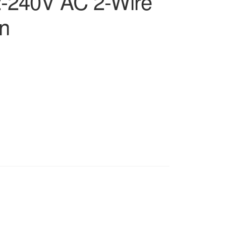
2-240V AC 2-Wire
n