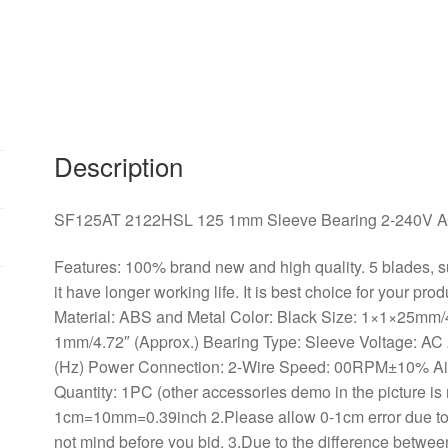
AC
2-
Wire
Case
Cooling
Fan
quantity
Description
SF125AT 2122HSL 125 1mm Sleeve Bearing 2-240V AC
Features: 100% brand new and high quality. 5 blades, su
it have longer working life. It is best choice for your pr
Material: ABS and Metal Color: Black Size: 1×1×25mm/
1mm/4.72″ (Approx.) Bearing Type: Sleeve Voltage: AC
(Hz) Power Connection: 2-Wire Speed: 00RPM±10% A
Quantity: 1PC (other accessories demo in the picture is 
1cm=10mm=0.39inch 2.Please allow 0-1cm error due t
not mind before you bid. 3.Due to the difference between 