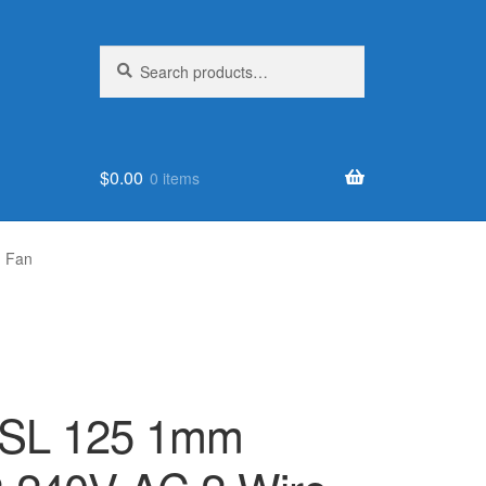
Search
Search
for:
$
0.00
0 items
g Fan
SL 125 1mm