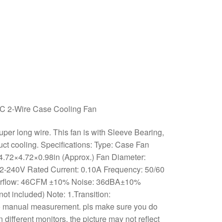
 2-Wire Case Cooling Fan
per long wire. This fan is with Sleeve Bearing,
oduct cooling. Specifications: Type: Case Fan
4.72×4.72×0.98in (Approx.) Fan Diameter:
 2-240V Rated Current: 0.10A Frequency: 50/60
irflow: 46CFM ±10% Noise: 36dBA±10%
not included) Note: 1.Transition:
o manual measurement. pls make sure you do
different monitors, the picture may not reflect