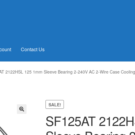
count
Contact Us
T 2122HSL 125 1mm Sleeve Bearing 2-240V AC 2-Wire Case Coolin
SALE!
SF125AT 2122H
🔍