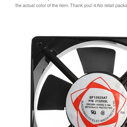
the actual color of the item. Thank you! 4.No retail p