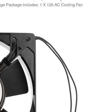
ackage Package includes: 1 X 125 AC Cooling Fan