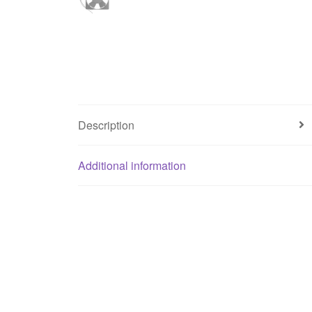
Description
Additional information