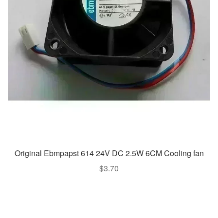
Original Ebmpapst 614 24V DC 2.5W 6CM Cooling fan
$
3.70