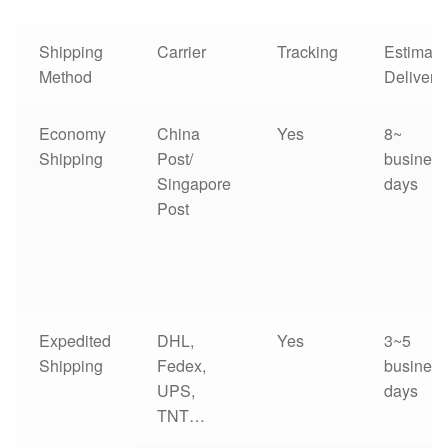
Shipping
Carrier
Tracking
Estimate
Method
Delivery
Economy
China
Yes
8~
Shipping
Post/
business
Singapore
days
Post
Expedited
DHL,
Yes
3~5
Shipping
Fedex,
business
UPS,
days
TNT…