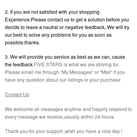
2. If you are not satisfied with your shopping
Experience,Please contact us to get a solution before you
decide to leave a neutral or negative feedback, We will try
our best to solve any problems for you as soon as
possible,thanks.
3. We will provide you service as best as we can, cause
the feedback
FIVE STARS is what we are striving for.
Please email me through “My Messages” or “Mail” if you
have any question about our listings or your purchase
Contact Us
We welcome all messages anytime and happily respond to
every message we receive,usually within 24 hours.
Thank you for your support ,wish you have a nice day !