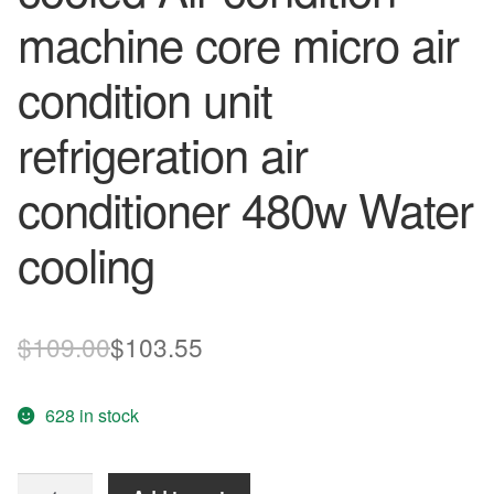
machine core micro air
condition unit
refrigeration air
conditioner 480w Water
cooling
Original
Current
$
109.00
$
103.55
price
price
628 in stock
was:
is:
$109.00.
$103.55.
Semiconductor