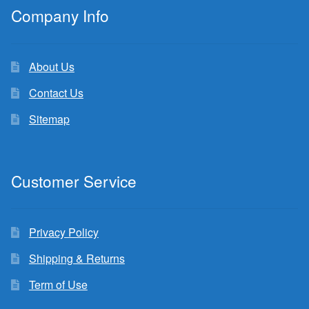
Company Info
About Us
Contact Us
Sitemap
Customer Service
Privacy Policy
Shipping & Returns
Term of Use