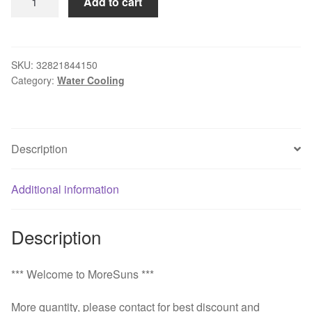
Add to cart
Water-
cooled
Air
condition
SKU:
32821844150
Category:
Water Cooling
machine
core
micro
air
Description
condition
unit
refrigeration
Additional information
air
conditioner
Description
480w
Water
cooling
*** Welcome to MoreSuns ***
quantity
More quantity, please contact for best discount and