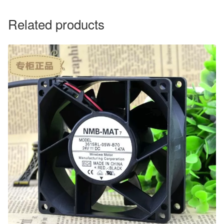
Related products