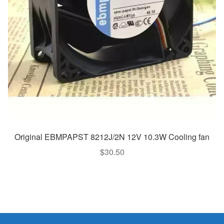
Original EBMPAPST 8212J/2N 12V 10.3W Cooling fan
$
30.50