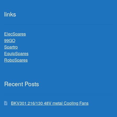
links
ElecSpares
99GO
Spartro
EquipSpares
RoboSpares
Recent Posts
BKV301 216/130 48V metal Cooling Fans