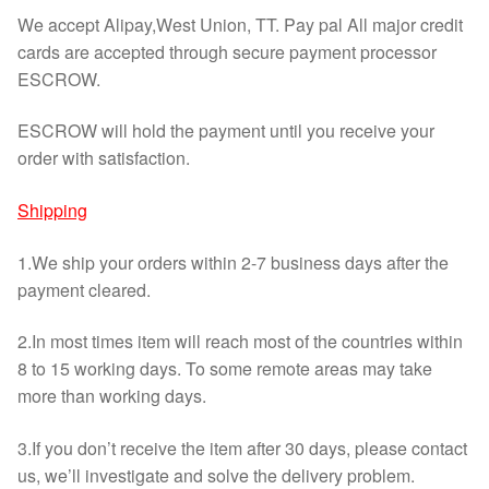
We accept Alipay,West Union, TT. Pay pal All major credit
cards are accepted through secure payment processor
ESCROW.
ESCROW will hold the payment until you receive your
order with satisfaction.
Shipping
1.We ship your orders within 2-7 business days after the
payment cleared.
2.In most times item will reach most of the countries within
8 to 15 working days. To some remote areas may take
more than working days.
3.If you don’t receive the item after 30 days, please contact
us, we’ll investigate and solve the delivery problem.