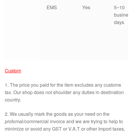
EMS
Yes
5~10
business
days
Custom
1. The price you paid for the item excludes any customs
tax. Our shop does not shoulder any duties in destination
country.
2. We usually mark the goods as your need on the
profomal/commercial invoice and we are trying to help to
minimize or avoid any GST or V.A.T or other Import taxes,