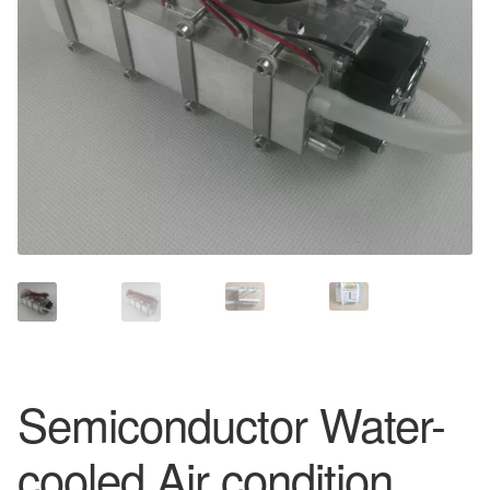
Semiconductor Water-
cooled Air condition