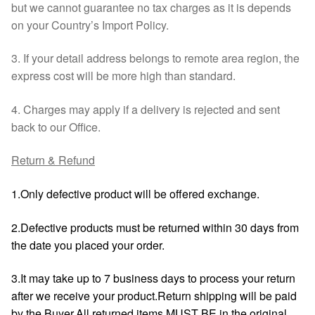
but we cannot guarantee no tax charges as it is depends
on your Country’s Import Policy.
3. If your detail address belongs to remote area region, the
express cost will be more high than standard.
4. Charges may apply if a delivery is rejected and sent
back to our Office.
Return & Refund
1.Only defective product will be offered exchange.
2.Defective products must be returned within 30 days from
the date you placed your order.
3.It may take up to 7 business days to process your return
after we receive your product.Return shipping will be paid
by the Buyer.All returned items MUST BE in the original