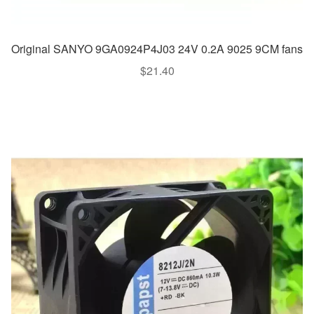
Original SANYO 9GA0924P4J03 24V 0.2A 9025 9CM fans
$
21.40