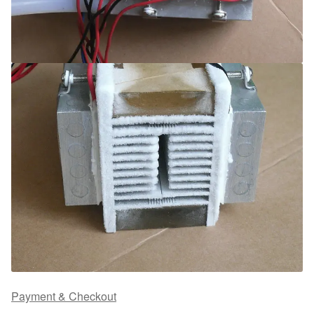
Payment & Checkout