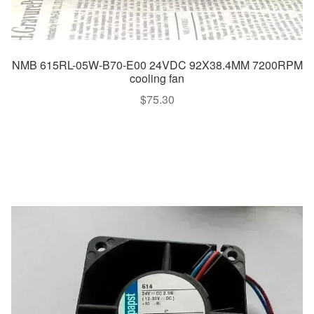
NMB 615RL-05W-B70-E00 24VDC 92X38.4MM 7200RPM
cooling fan
$
75.30