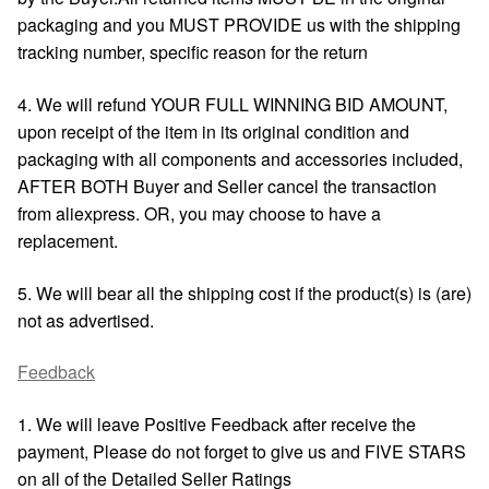
packaging and you MUST PROVIDE us with the shipping
tracking number, specific reason for the return
4. We will refund YOUR FULL WINNING BID AMOUNT,
upon receipt of the item in its original condition and
packaging with all components and accessories included,
AFTER BOTH Buyer and Seller cancel the transaction
from aliexpress. OR, you may choose to have a
replacement.
5. We will bear all the shipping cost if the product(s) is (are)
not as advertised.
Feedback
1. We will leave Positive Feedback after receive the
payment, Please do not forget to give us and FIVE STARS
on all of the Detailed Seller Ratings