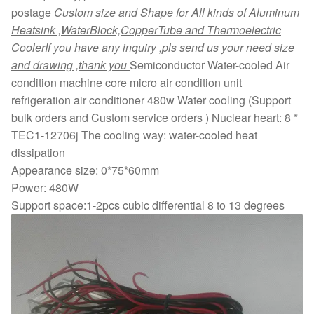
postage
Custom size and Shape for All kinds of Aluminum
Heatsink ,WaterBlock,CopperTube and Thermoelectric
Cooler
If you have any inquiry ,pls send us your need size
and drawing ,thank you
Semiconductor Water-cooled Air
condition machine core micro air condition unit
refrigeration air conditioner 480w Water cooling (Support
bulk orders and Custom service orders ) Nuclear heart: 8 *
TEC1-12706j The cooling way: water-cooled heat
dissipation
Appearance size: 0*75*60mm
Power: 480W
Support space:1-2pcs cubic differential 8 to 13 degrees