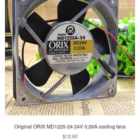
Original ORIX MD1225-24 24V 0.26A cooling fans
$
12.60