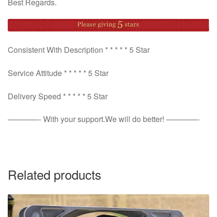
Best Regards.
Consistent With Description * * * * * 5 Star
Service Attitude * * * * * 5 Star
Delivery Speed * * * * * 5 Star
————- With your support.We will do better! ————-
Related products