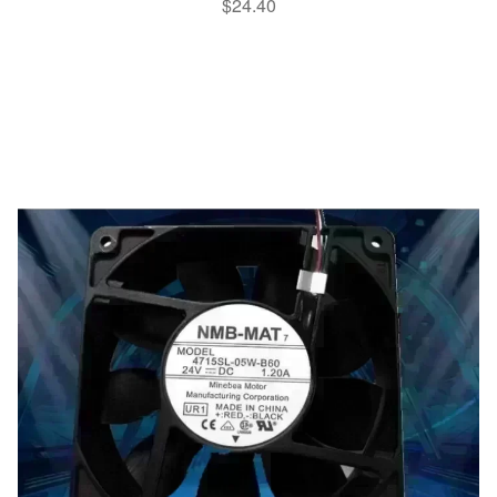
$
24.40