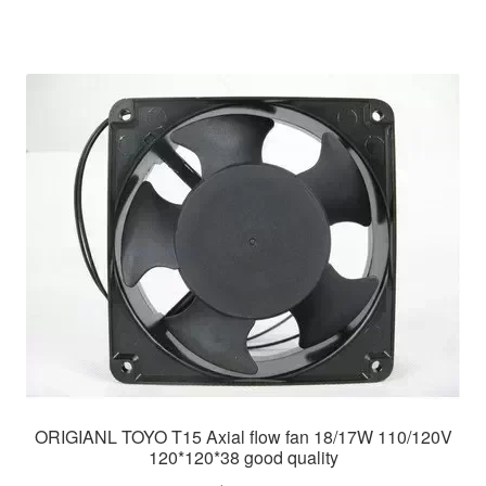
ORIGIANL TOYO T15 Axial flow fan 18/17W 110/120V
120*120*38 good quality