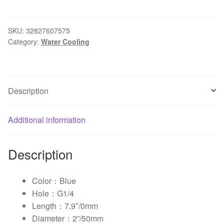
Cooling
Tank
LED
SKU:
32827607575
Category:
Water Cooling
Light
Water
Cooling
Tank
Description
Cylinder
T-
Virus
Additional information
Reservoir
Helix
Description
Suspension
0mm
quantity
Color：Blue
Hole：G1/4
Length：7.9″/0mm
Diameter：2”/50mm