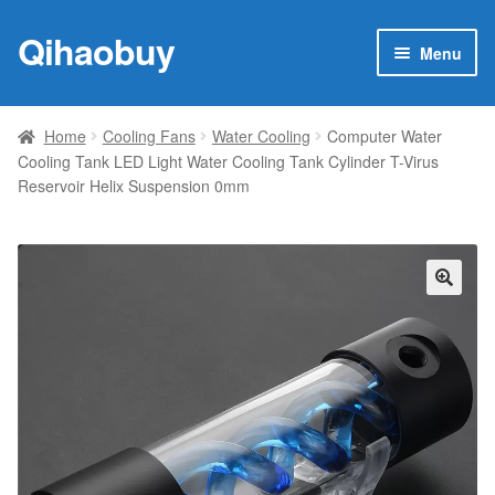
Qihaobuy
Skip
Skip
Menu
to
to
navigation
content
Expan
Products
child
Home
Cooling Fans
Water Cooling
Computer Water
menu
Cooling Tank LED Light Water Cooling Tank Cylinder T-Virus
Brand
Reservoir Helix Suspension 0mm
Featured
My account
🔍
Contact Us