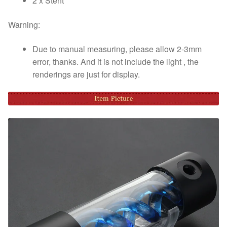
2 x Stent
Warning:
Due to manual measuring, please allow 2-3mm
error, thanks. And it is not include the light , the
renderings are just for display.