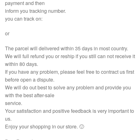
payment and then
inform you tracking number.
you can track on:
or
The parcel will delivered within 35 days in most country.
We will full refund you or reship if you still can not receive it
within 80 days.
If you have any problem, please feel free to contract us first
before open a dispute.
We will do out best to solve any problem and provide you
with the best after-sale
service.
Your satisfaction and positive feedback is very important to
us.
Enjoy your shopping in our store. 🙂