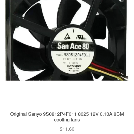
Original Sanyo 9S0812P4F011 8025 12V 0.13A 8CM
cooling fans
$
11.60