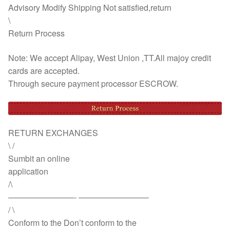
Advisory Modify Shipping Not satisfied,return
\
Return Process
Note: We accept Alipay, West Union ,TT.All majoy credit
cards are accepted.
Through secure payment processor ESCROW.
RETURN EXCHANGES
\ /
Sumbit an online
application
/\
————————- ————————–
/ \
Conform to the Don’t conform to the