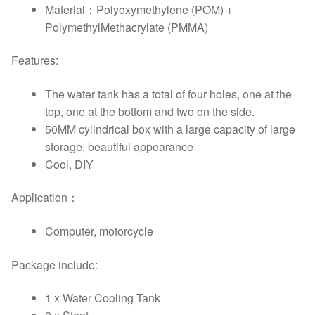
Material：Polyoxymethylene (POM) +
PolymethylMethacrylate (PMMA)
Features:
The water tank has a total of four holes, one at the
top, one at the bottom and two on the side.
50MM cylindrical box with a large capacity of large
storage, beautiful appearance
Cool, DIY
Application：
Computer, motorcycle
Package include:
1 x Water Cooling Tank