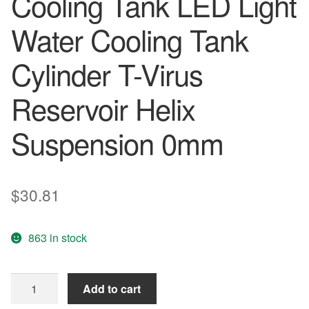
Cooling Tank LED Light
Water Cooling Tank
Cylinder T-Virus
Reservoir Helix
Suspension 0mm
$
30.81
863 in stock
Computer
Add to cart
Water