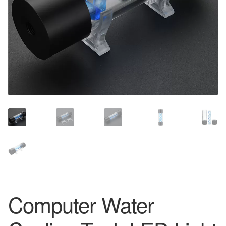
Computer Water