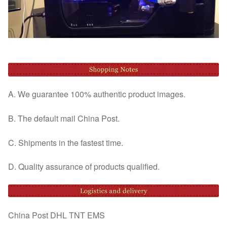
A. We guarantee 100% authentic product images.
B. The default mail China Post.
C. Shipments in the fastest time.
D. Quality assurance of products qualified.
China Post DHL TNT EMS