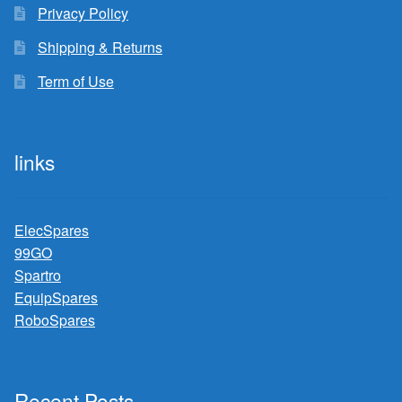
Privacy Policy
Shipping & Returns
Term of Use
links
ElecSpares
99GO
Spartro
EquipSpares
RoboSpares
Recent Posts