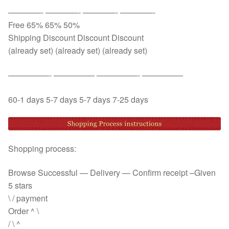
————- ————- ————- ————-
Free 65% 65% 50%
Shipping Discount Discount Discount
(already set) (already set) (already set)
—————- ————— —————- —————
60-1 days 5-7 days 5-7 days 7-25 days
Shopping process:
Browse Successful — Delivery — Confirm receipt –Given
5 stars
\ / payment
Order ^ \
/ \ ^