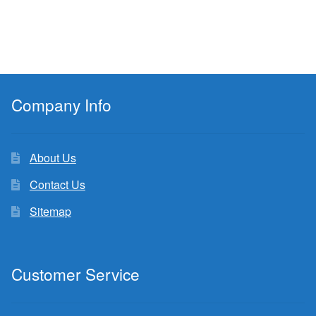
Company Info
About Us
Contact Us
Sitemap
Customer Service