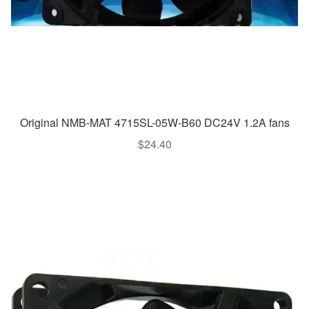
Original NMB-MAT 4715SL-05W-B60 DC24V 1.2A fans
$
24.40