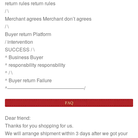
return rules return rules
/ \
Merchant agrees Merchant don’t agrees
/ \
Buyer return Platform
/ intervention
SUCCESS / \
^ Business Buyer
^ responsbility responsbility
^ / \
^ Buyer return Failure
^———————————————–/
Dear friend:
Thanks for you shopping for us.
We will arrange shipment within 3 days after we got your