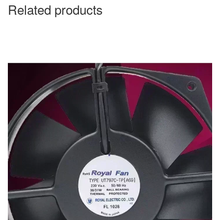
Related products