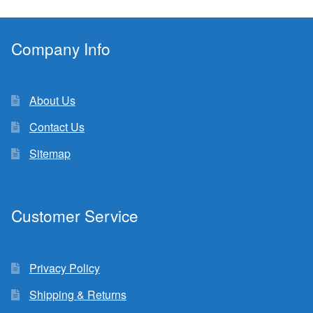
Company Info
About Us
Contact Us
Sitemap
Customer Service
Privacy Policy
Shipping & Returns