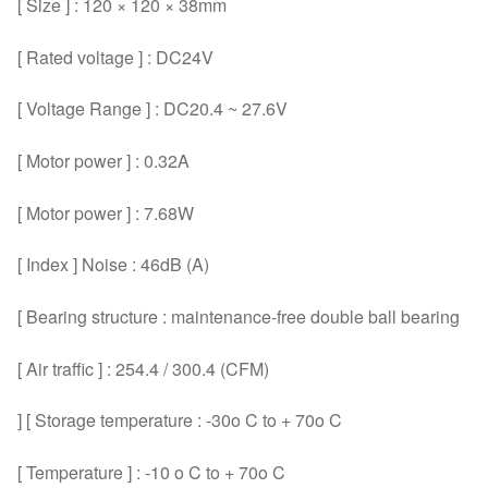
[ Size ] : 120 × 120 × 38mm
[ Rated voltage ] : DC24V
[ Voltage Range ] : DC20.4 ~ 27.6V
[ Motor power ] : 0.32A
[ Motor power ] : 7.68W
[ Index ] Noise : 46dB (A)
[ Bearing structure : maintenance-free double ball bearing
[ Air traffic ] : 254.4 / 300.4 (CFM)
] [ Storage temperature : -30o C to + 70o C
[ Temperature ] : -10 o C to + 70o C