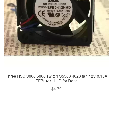
Three H3C 3600 5600 switch S5500 4020 fan 12V 0.15A
EFB0412HHD for Delta
$
4.70