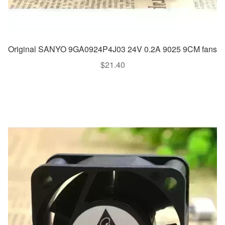
Original SANYO 9GA0924P4J03 24V 0.2A 9025 9CM fans
$
21.40