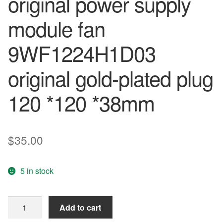
original power supply
module fan
9WF1224H1D03
original gold-plated plug
120 *120 *38mm
$
35.00
5 in stock
SANYO
Add to cart
New