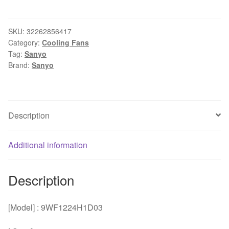
and
original
power
SKU:
32262856417
Category:
Cooling Fans
supply
Tag:
Sanyo
module
Brand:
Sanyo
fan
9WF1224H1D03
original
gold-
Description
plated
plug
Additional information
120
*120
*38mm
Description
quantity
[Model] : 9WF1224H1D03