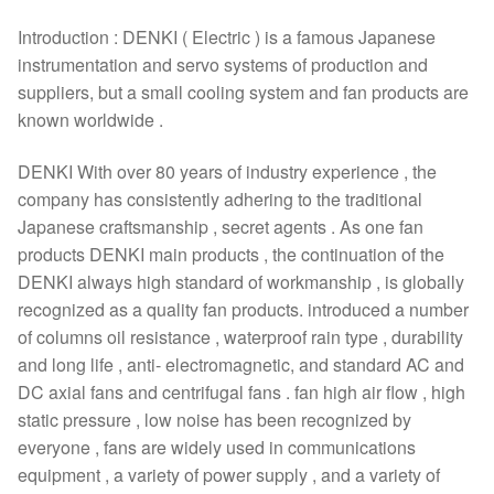
Introduction : DENKI ( Electric ) is a famous Japanese
instrumentation and servo systems of production and
suppliers, but a small cooling system and fan products are
known worldwide .
DENKI With over 80 years of industry experience , the
company has consistently adhering to the traditional
Japanese craftsmanship , secret agents . As one fan
products DENKI main products , the continuation of the
DENKI always high standard of workmanship , is globally
recognized as a quality fan products. introduced a number
of columns oil resistance , waterproof rain type , durability
and long life , anti- electromagnetic, and standard AC and
DC axial fans and centrifugal fans . fan high air flow , high
static pressure , low noise has been recognized by
everyone , fans are widely used in communications
equipment , a variety of power supply , and a variety of