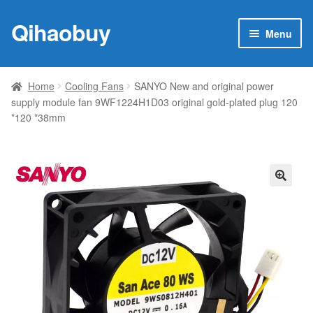
Qihaobuy
Skip
Skip
Menu
to
to
navigation
content
Expan
Products
child
Home
Cooling Fans
SANYO New and original power
menu
supply module fan 9WF1224H1D03 original gold-plated plug 120
Brand
*120 *38mm
Featured
My account
🔍
Contact Us