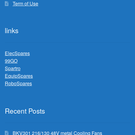
Term of Use
links
ElecSpares
99GO
Spartro
EquipSpares
RoboSpares
Recent Posts
BKV301 216/130 48V metal Cooling Fans