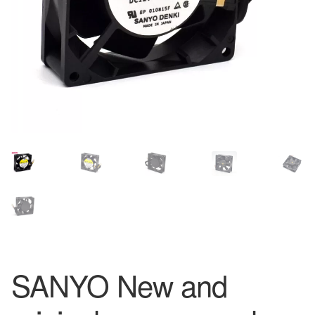
SANYO New and