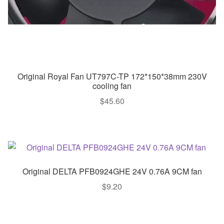
Original Royal Fan UT797C-TP 172*150*38mm 230V
cooling fan
$
45.60
Original DELTA PFB0924GHE 24V 0.76A 9CM fan
$
9.20