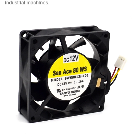
industrial machines.