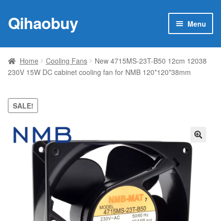
Qihaobuy
Skip
Skip
Menu
to
to
navigation
content
Expan
Products
child
Home
Cooling Fans
New 4715MS-23T-B50 12cm 12038
menu
230V 15W DC cabinet cooling fan for NMB 120*120*38mm
Brand
Featured
SALE!
My account
🔍
Contact Us