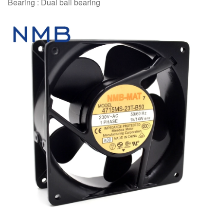
Bearing : Dual ball bearing