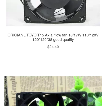
ORIGIANL TOYO T15 Axial flow fan 18/17W 110/120V
120*120*38 good quality
$
24.40