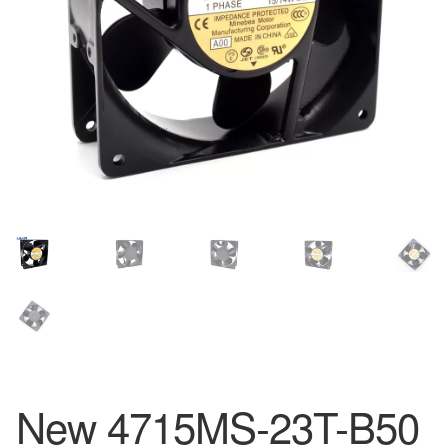
New 4715MS-23T-B50