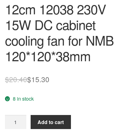
12cm 12038 230V
15W DC cabinet
cooling fan for NMB
120*120*38mm
Original
Current
$
20.40
$
15.30
price
price
8 in stock
was:
is:
$20.40.
$15.30.
New
Add to cart
4715MS-
23T-