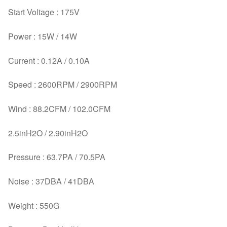
Start Voltage : 175V
Power : 15W / 14W
Current : 0.12A / 0.10A
Speed : 2600RPM / 2900RPM
Wind : 88.2CFM / 102.0CFM
2.5inH2O / 2.90inH2O
Pressure : 63.7PA / 70.5PA
Noise : 37DBA / 41DBA
Weight : 550G