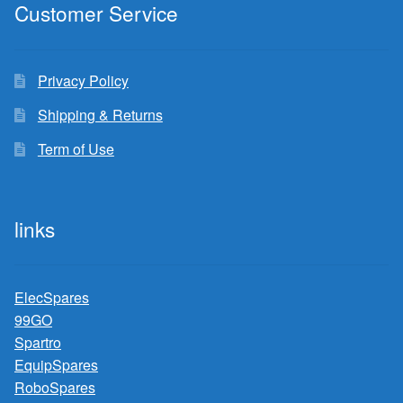
Customer Service
Privacy Policy
Shipping & Returns
Term of Use
links
ElecSpares
99GO
Spartro
EquipSpares
RoboSpares