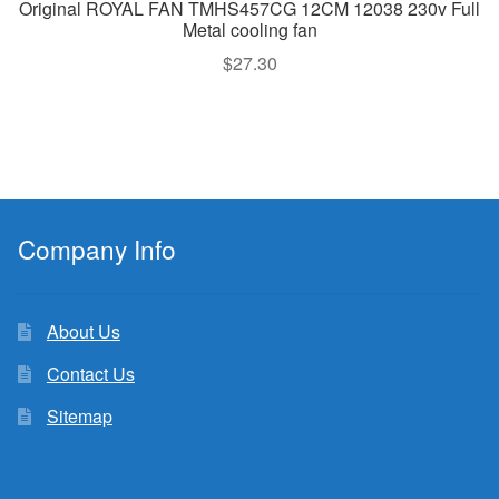
Original ROYAL FAN TMHS457CG 12CM 12038 230v Full
Metal cooling fan
$
27.30
Company Info
About Us
Contact Us
Sitemap