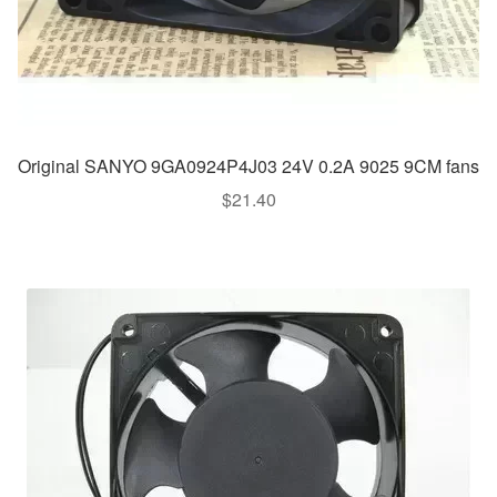
Original SANYO 9GA0924P4J03 24V 0.2A 9025 9CM fans
$
21.40