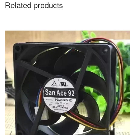
Related products