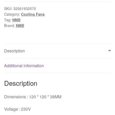
B50
12cm
SKU:
32261932570
Category:
Cooling Fans
12038
Tag:
NMB
230V
Brand:
NMB
15W
DC
cabinet
cooling
Description
fan
for
Additional information
NMB
120*120*38mm
quantity
Description
Dimensions : 120 * 120 * 38MM
Voltage : 230V