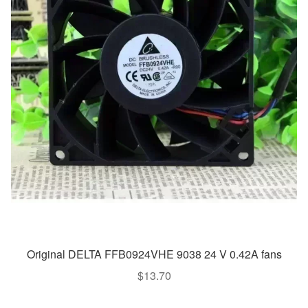
Original DELTA FFB0924VHE 9038 24 V 0.42A fans
$
13.70