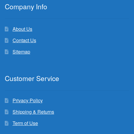
Company Info
About Us
Contact Us
Sitemap
Customer Service
Privacy Policy
Shipping & Returns
Term of Use