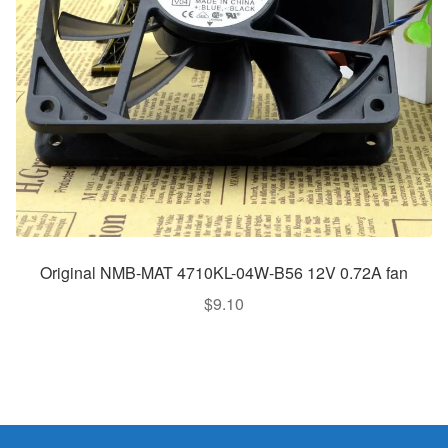
Original NMB-MAT 4710KL-04W-B56 12V 0.72A fan
$
9.10