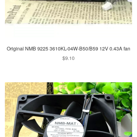
Original NMB 9225 3610KL-04W-B50/B59 12V 0.43A fan
$
9.10