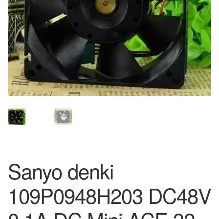
Sanyo denki
109P0948H203 DC48V