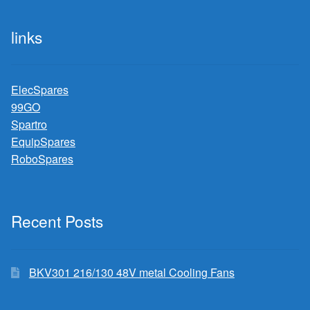
links
ElecSpares
99GO
Spartro
EquipSpares
RoboSpares
Recent Posts
BKV301 216/130 48V metal Cooling Fans