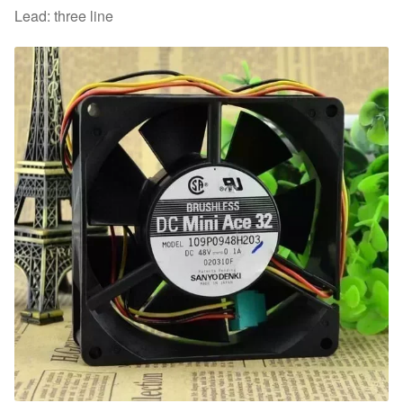
Lead: three line