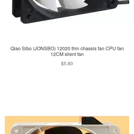
Qiao Sibo (JONSBO) 12020 thin chassis fan CPU fan
12CM silent fan
$
5.80