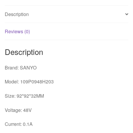
32
BRUSHLESS
Description
fan
quantity
Reviews (0)
Description
Brand: SANYO
Model: 109P0948H203
Size: 92*92*32MM
Voltage: 48V
Current: 0.1A