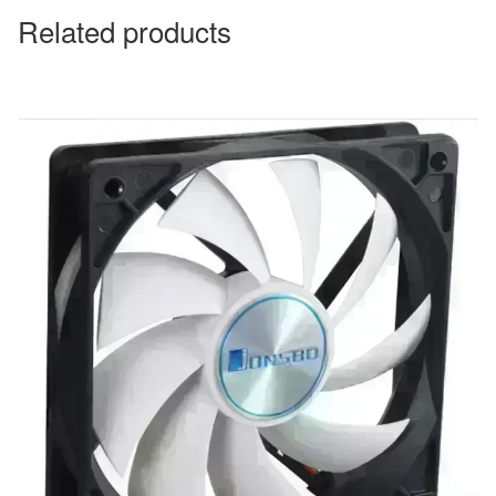
Related products