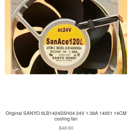
Original SANYO 9LB1424S5H04 24V 1.38A 14051 14CM
cooling fan
$
48.60