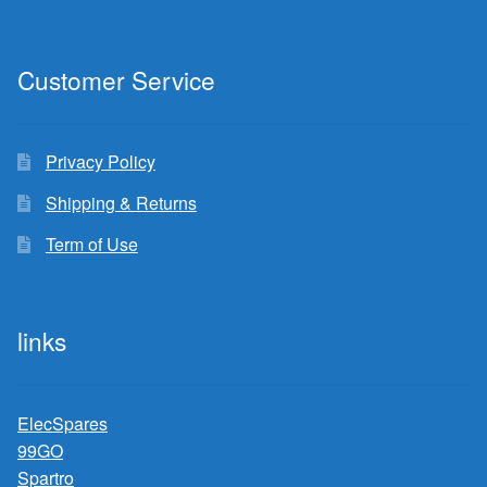
Customer Service
Privacy Policy
Shipping & Returns
Term of Use
links
ElecSpares
99GO
Spartro