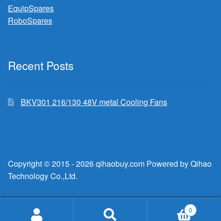
EquipSpares
RoboSpares
Recent Posts
BKV301 216/130 48V metal Cooling Fans
Copyright © 2015 - 2026 qihaobuy.com Powered by Qihao
Technology Co.,Ltd.
0
Search
Search