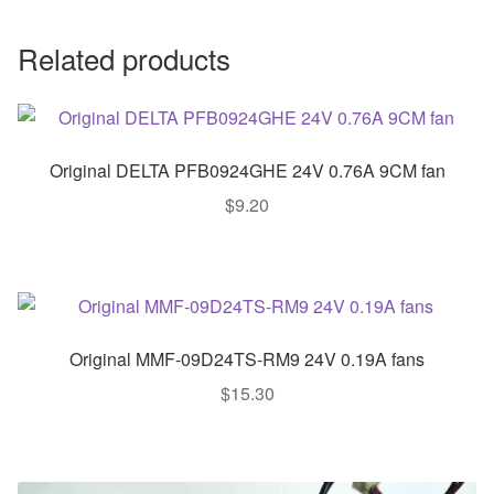
Related products
Original DELTA PFB0924GHE 24V 0.76A 9CM fan
$
9.20
Original MMF-09D24TS-RM9 24V 0.19A fans
$
15.30