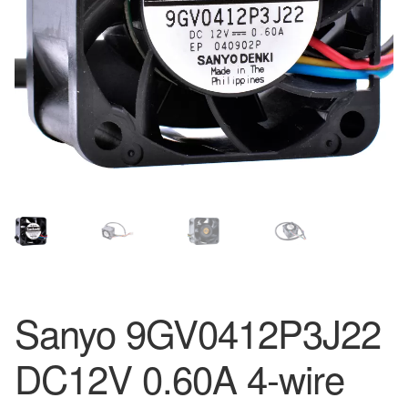
Sanyo 9GV0412P3J22
DC12V 0.60A 4-wire