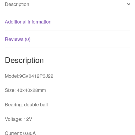
Description
Additional information
Reviews (0)
Description
Model:9GV0412P3J22
Size: 40x40x28mm
Bearing: double ball
Voltage: 12V
Current: 0.60A