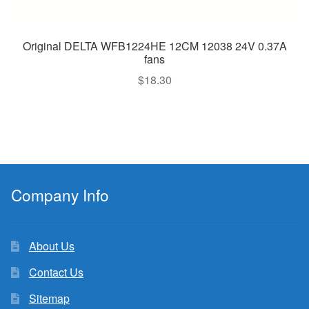
Original DELTA WFB1224HE 12CM 12038 24V 0.37A
fans
$
18.30
Company Info
About Us
Contact Us
Sitemap