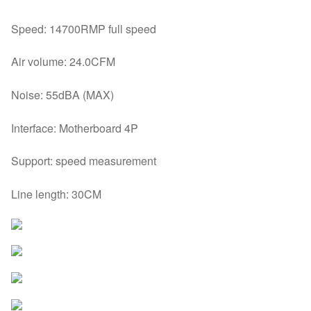
Speed: 14700RMP full speed
Air volume: 24.0CFM
Noise: 55dBA (MAX)
Interface: Motherboard 4P
Support: speed measurement
Line length: 30CM