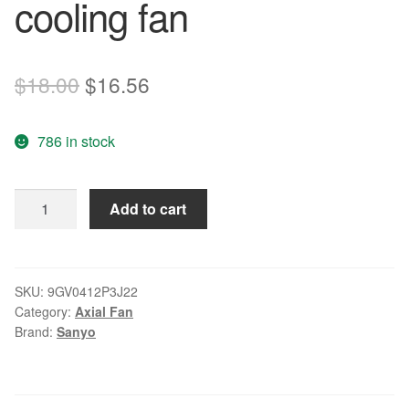
cooling fan
Original
Current
$
18.00
$
16.56
price
price
786 in stock
was:
is:
$18.00.
$16.56.
Sanyo
Add to cart
9GV0412P3J22
DC12V
0.60A
4-
SKU:
9GV0412P3J22
Category:
Axial Fan
wire
Brand:
Sanyo
cooling
fan
quantity