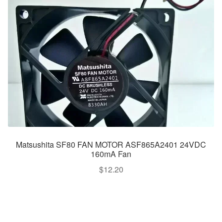
Matsushita SF80 FAN MOTOR ASF865A2401 24VDC
160mA Fan
$
12.20