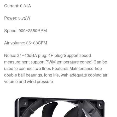
Current: 0.31A
Power: 3.72W
Speed: 900~2850RPM
Air volume: 35~88CFM
Noise: 21~40dBA plug: 4P plug Support speed
measurement support PWM temperature control Can be
used to connect two lines Features Maintenance-free
double ball bearings, long life, with adequate cooling air
volume and wind pressure