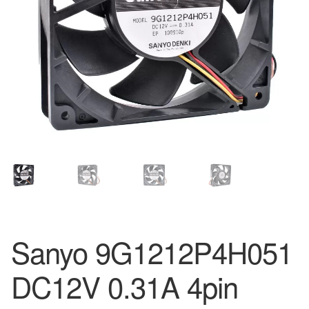
Sanyo 9G1212P4H051
DC12V 0.31A 4pin