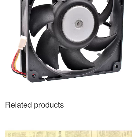
Related products