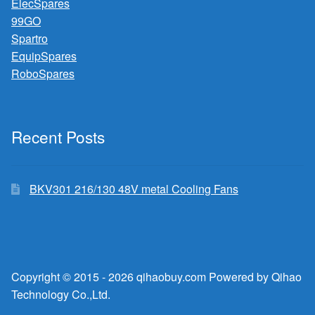
ElecSpares
99GO
Spartro
EquipSpares
RoboSpares
Recent Posts
BKV301 216/130 48V metal Cooling Fans
Copyright © 2015 - 2026 qihaobuy.com Powered by Qihao
Technology Co.,Ltd.