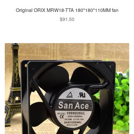
Original ORIX MRW18-TTA 180*180*110MM fan
$
91.50