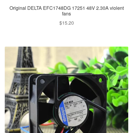
Original DELTA EFC1748DG 17251 48V 2.30A violent
fans
$
15.20