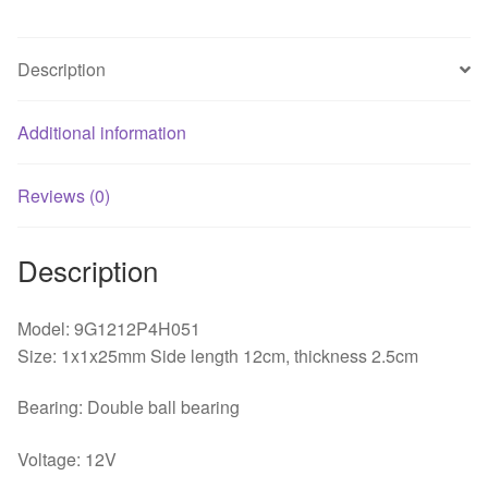
Fan
quantity
Description
Additional information
Reviews (0)
Description
Model: 9G1212P4H051
Size: 1x1x25mm Side length 12cm, thickness 2.5cm
Bearing: Double ball bearing
Voltage: 12V