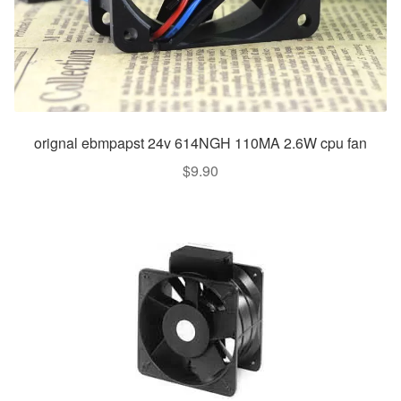
orignal ebmpapst 24v 614NGH 110MA 2.6W cpu fan
$
9.90