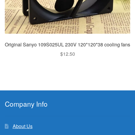
Original Sanyo 109S025UL 230V 120*120*38 cooling fans
$
12.50
Company Info
About Us