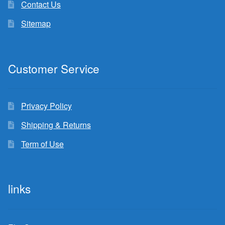
Contact Us
Sitemap
Customer Service
Privacy Policy
Shipping & Returns
Term of Use
links