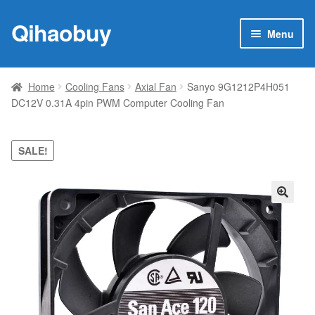
Qihaobuy
Skip
Skip
Menu
to
to
navigation
content
Expan
Products
child
Home
Cooling Fans
Axial Fan
Sanyo 9G1212P4H051
menu
DC12V 0.31A 4pin PWM Computer Cooling Fan
Brand
Featured
SALE!
My account
🔍
Contact Us