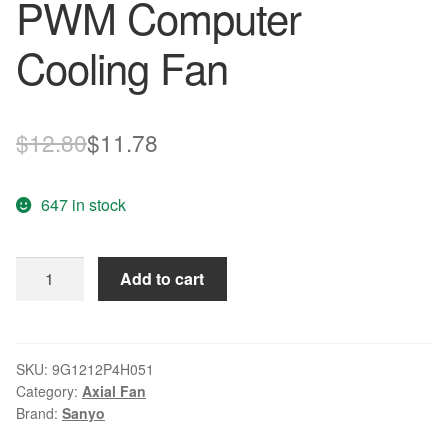
PWM Computer
Cooling Fan
Original
Current
$
12.80
$
11.78
price
price
647 in stock
was:
is:
$12.80.
$11.78.
Sanyo
Add to cart
9G1212P4H051
DC12V
0.31A
4pin
SKU:
9G1212P4H051
Category:
Axial Fan
PWM
Brand:
Sanyo
Computer
Cooling