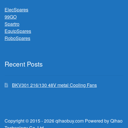
ElecSpares
99GO
Spartro
EquipSpares
RoboSpares
Recent Posts
BKV301 216/130 48V metal Cooling Fans
Copyright © 2015 - 2026 qihaobuy.com Powered by Qihao
Technology Co.,Ltd.