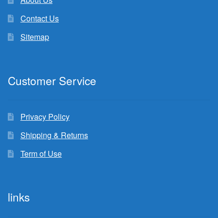
Contact Us
Sitemap
Customer Service
Privacy Policy
Shipping & Returns
Term of Use
links