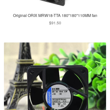
Original ORIX MRW18-TTA 180*180*110MM fan
$
91.50