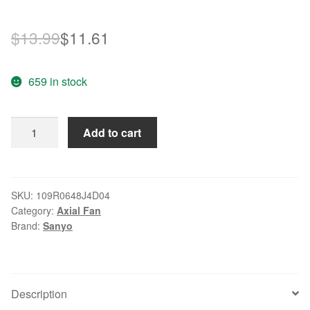
Original
Current
$
13.99
$
11.61
price
price
659 in stock
was:
is:
$13.99.
$11.61.
Sanyo
Add to cart
109R0648J4D04
DC
48V
0.14A
SKU:
109R0648J4D04
Category:
Axial Fan
axial
Brand:
Sanyo
cooling
fan
quantity
Description