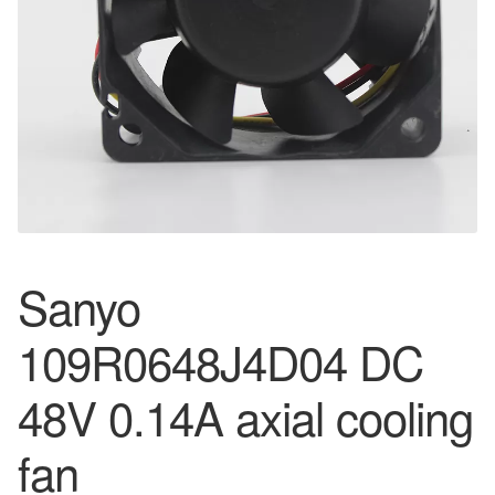
Sanyo
109R0648J4D04 DC
48V 0.14A axial cooling
fan