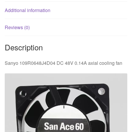
Additional information
Reviews (0)
Description
Sanyo 109R0648J4D04 DC 48V 0.14A axial cooling fan