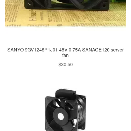
SANYO 9GV1248P1J01 48V 0.75A SANACE120 server
fan
$
30.50