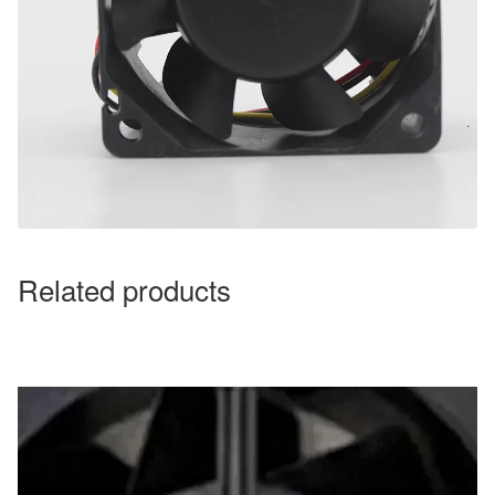
Related products