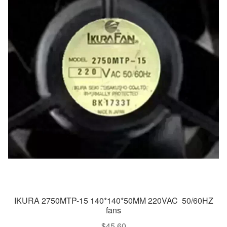
IKURA 2750MTP-15 140*140*50MM 220VAC 50/60HZ
fans
$
45.60