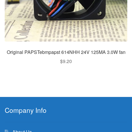
Original PAPSTebmpapst 614NHH 24V 125MA 3.0W fan
$
9.20
Company Info
About Us