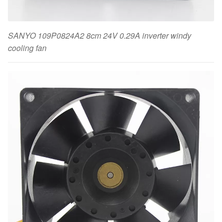
SANYO 109P0824A2 8cm 24V 0.29A inverter windy
cooling fan