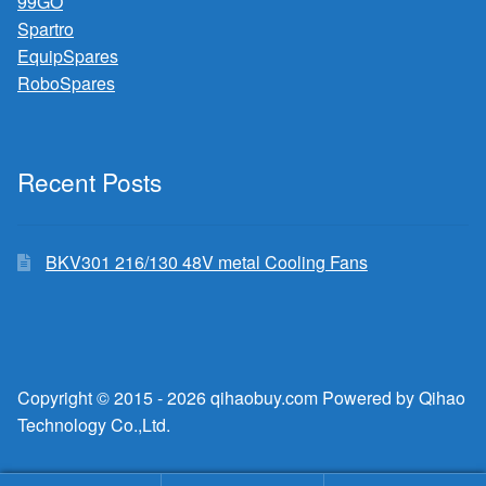
99GO
Spartro
EquipSpares
RoboSpares
Recent Posts
BKV301 216/130 48V metal Cooling Fans
Copyright © 2015 - 2026 qihaobuy.com Powered by Qihao
Technology Co.,Ltd.