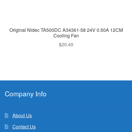
Original Nidec TA500DC A34361-58 24V 0.50A 12CM
Cooling Fan
$
20.40
Company Info
About Us
Contact Us