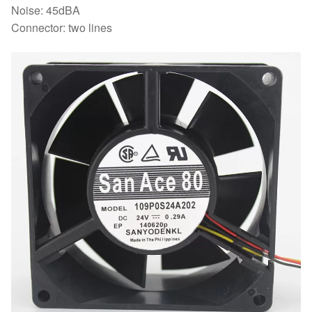
Noise: 45dBA
Connector: two lines