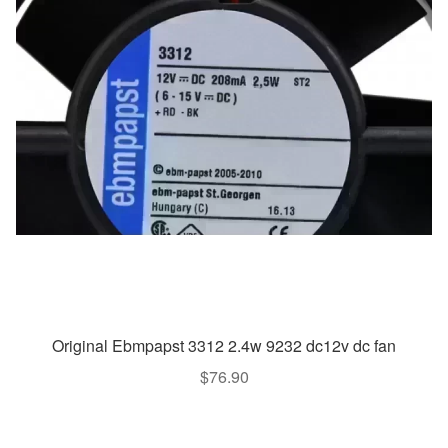
Original Ebmpapst 3312 2.4w 9232 dc12v dc fan
$
76.90