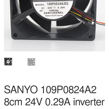
SANYO 109P0824A2
8cm 24V 0.29A inverter