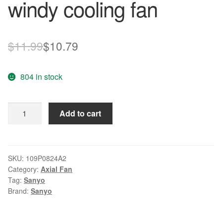
windy cooling fan
Original
Current
$
11.99
$
10.79
price
price
804 in stock
was:
is:
$11.99.
$10.79.
SANYO
Add to cart
109P0824A2
8cm
24V
0.29A
SKU:
109P0824A2
Category:
Axial Fan
inverter
Tag:
Sanyo
windy
Brand:
Sanyo
cooling
fan
quantity