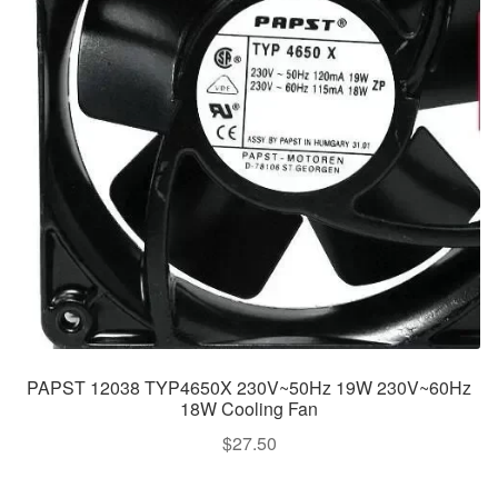
PAPST 12038 TYP4650X 230V~50Hz 19W 230V~60Hz
18W Cooling Fan
$
27.50