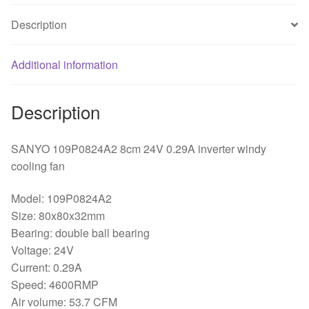
Description
Additional information
Description
SANYO 109P0824A2 8cm 24V 0.29A inverter windy
cooling fan
Model: 109P0824A2
Size: 80x80x32mm
Bearing: double ball bearing
Voltage: 24V
Current: 0.29A
Speed: 4600RMP
Air volume: 53.7 CFM