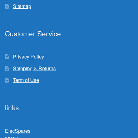
Sitemap
Customer Service
Privacy Policy
Shipping & Returns
Term of Use
links
ElecSpares