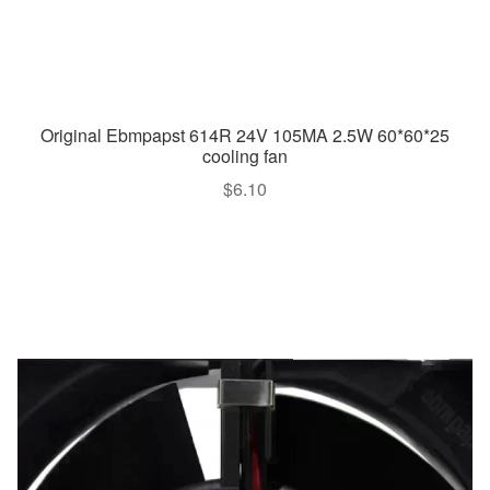
Original Ebmpapst 614R 24V 105MA 2.5W 60*60*25
cooling fan
$
6.10