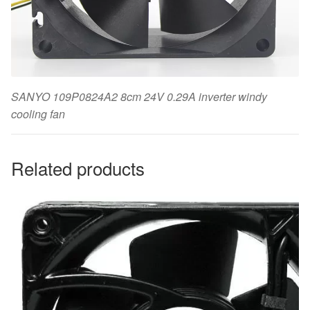
SANYO 109P0824A2 8cm 24V 0.29A inverter windy
cooling fan
Related products