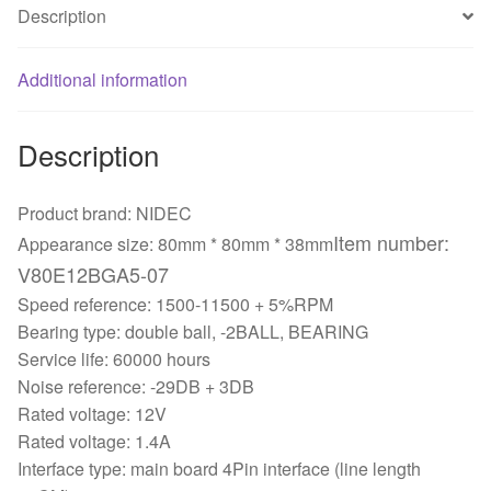
Description
Additional information
Description
Product brand: NIDEC
Item number:
Appearance size: 80mm * 80mm * 38mm
V80E12BGA5-07
Speed reference: 1500-11500 + 5%RPM
Bearing type: double ball, -2BALL, BEARING
Service life: 60000 hours
Noise reference: -29DB + 3DB
Rated voltage: 12V
Rated voltage: 1.4A
Interface type: main board 4Pin interface (line length