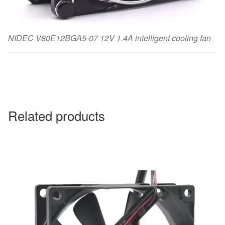
NIDEC V80E12BGA5-07 12V 1.4A intelligent cooling fan
Related products