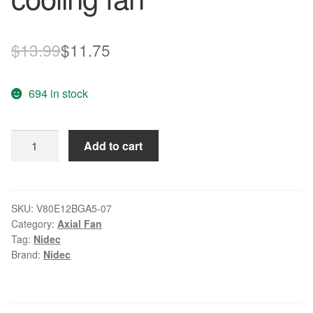
Original
Current
$
13.99
$
11.75
price
price
694 in stock
was:
is:
$13.99.
$11.75.
NIDEC
Add to cart
V80E12BGA5-
07
12V
1.4A
SKU:
V80E12BGA5-07
Category:
Axial Fan
intelligent
Tag:
Nidec
cooling
Brand:
Nidec
fan
quantity