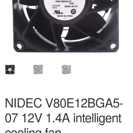
NIDEC V80E12BGA5-
07 12V 1.4A intelligent
cooling fan