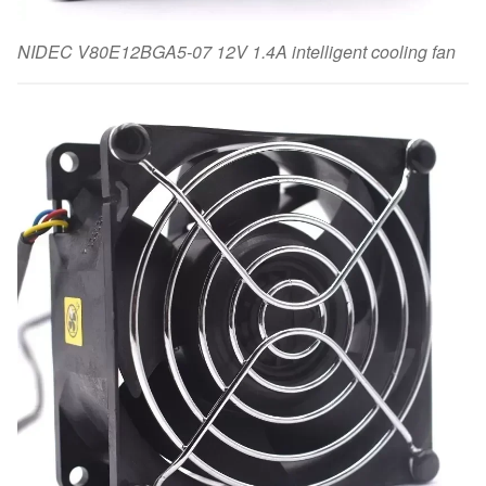
NIDEC V80E12BGA5-07 12V 1.4A intelligent cooling fan