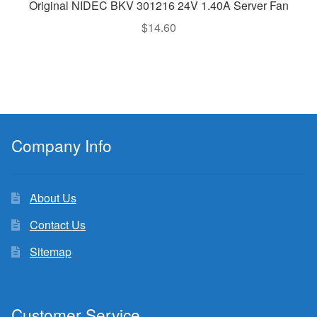
Original NIDEC BKV 301216 24V 1.40A Server Fan
$
14.60
Company Info
About Us
Contact Us
Sitemap
Customer Service