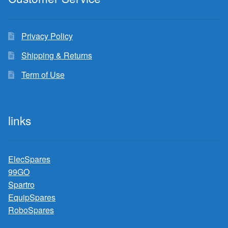
Privacy Policy
Shipping & Returns
Term of Use
links
ElecSpares
99GO
Spartro
EquipSpares
RoboSpares