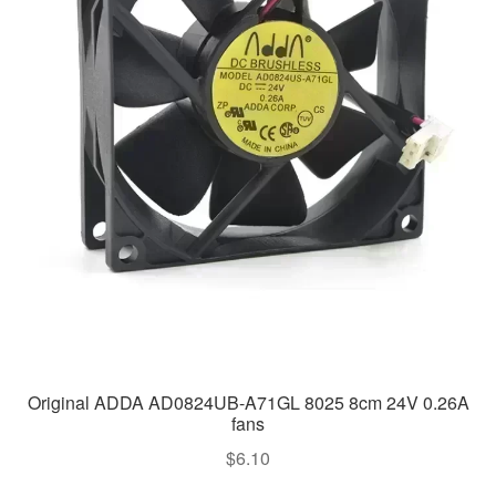
Original ADDA AD0824UB-A71GL 8025 8cm 24V 0.26A
fans
$
6.10