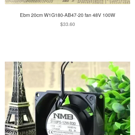
Ebm 20cm W1G180-AB47-20 fan 48V 100W
$
33.60