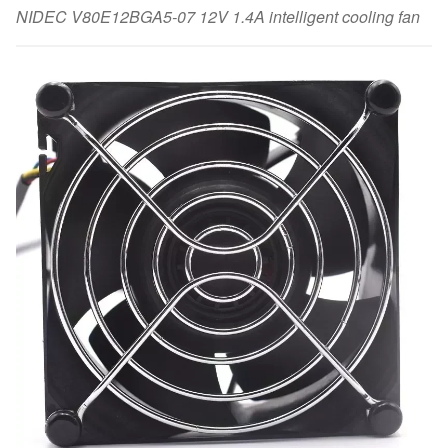
NIDEC V80E12BGA5-07 12V 1.4A intelligent cooling fan