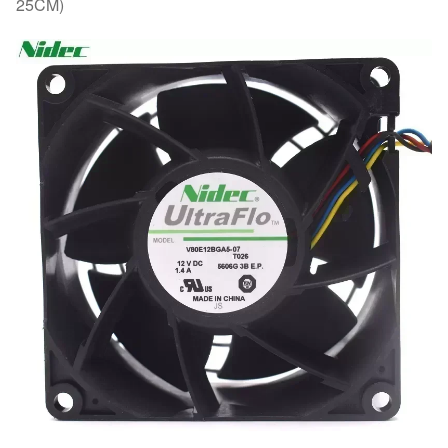
25CM)