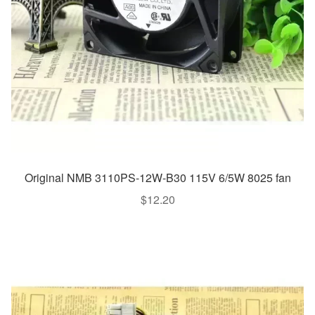
Original NMB 3110PS-12W-B30 115V 6/5W 8025 fan
$
12.20