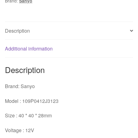
Brand:
Sanyo
4028
server
inverter
case
Description
axial
cooling
Additional information
fans
quantity
Description
Brand: Sanyo
Model : 109P0412J3123
Size : 40 * 40 * 28mm
Voltage : 12V