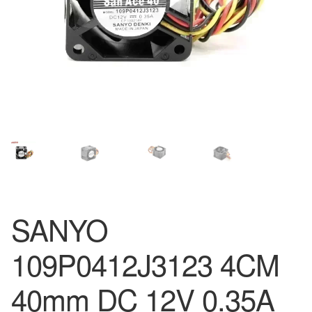
SANYO
109P0412J3123 4CM
40mm DC 12V 0.35A