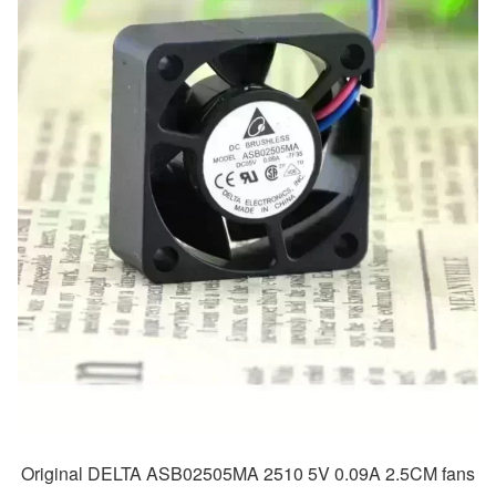
Original DELTA ASB02505MA 2510 5V 0.09A 2.5CM fans