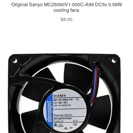
Original Sanyo MC25060V1-000C-A99 DC5v 0.58W
cooling fans
$
8.00