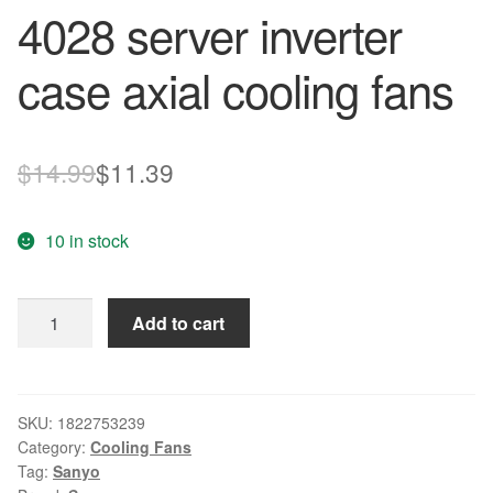
4028 server inverter
case axial cooling fans
Original
Current
$
14.99
$
11.39
price
price
10 in stock
was:
is:
$14.99.
$11.39.
SANYO
Add to cart
109P0412J3123
4CM
40mm
DC
SKU:
1822753239
Category:
Cooling Fans
12V
Tag:
Sanyo
0.35A