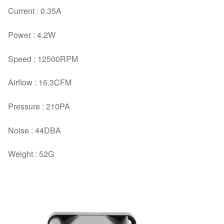
Current : 0.35A
Power : 4.2W
Speed : 12500RPM
Airflow : 16.3CFM
Pressure : 210PA
Noise : 44DBA
Weight : 52G