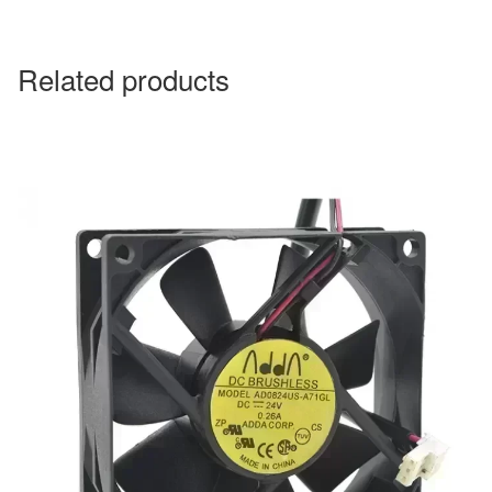
Related products