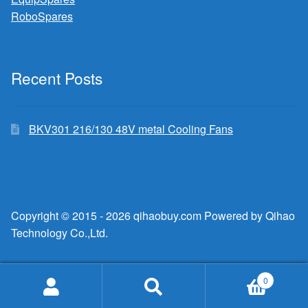
RoboSpares
Recent Posts
BKV301 216/130 48V metal Cooling Fans
Copyright © 2015 - 2026 qihaobuy.com Powered by Qihao
Technology Co.,Ltd.
0
Search
Search