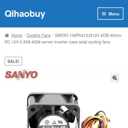
Qihaobuy
Skip
Skip
Menu
to
to
navigation
content
Expan
Products
child
Home
Cooling Fans
SANYO 109P0412J3123 4CM 40mm
menu
DC 12V 0.35A 4028 server inverter case axial cooling fans
Brand
Featured
SALE!
My account
🔍
Contact Us