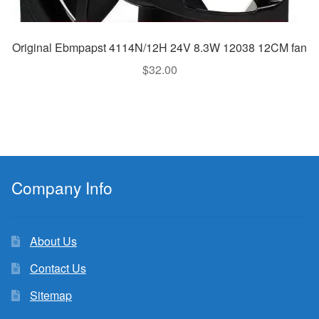
Original Ebmpapst 4114N/12H 24V 8.3W 12038 12CM fan
$
32.00
Company Info
About Us
Contact Us
Sitemap