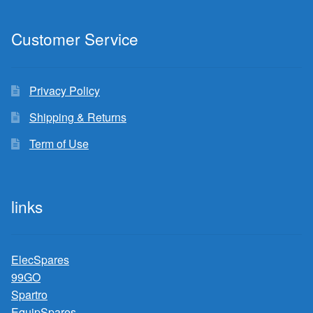
Customer Service
Privacy Policy
Shipping & Returns
Term of Use
links
ElecSpares
99GO
Spartro
EquipSpares