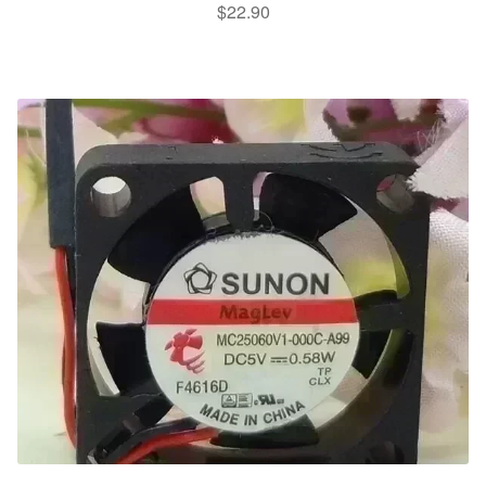
$
22.90