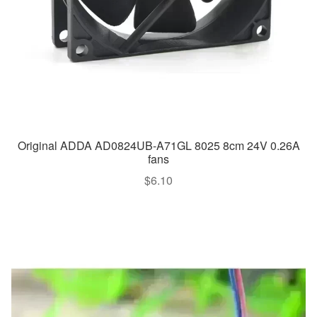
Original ADDA AD0824UB-A71GL 8025 8cm 24V 0.26A
fans
$
6.10