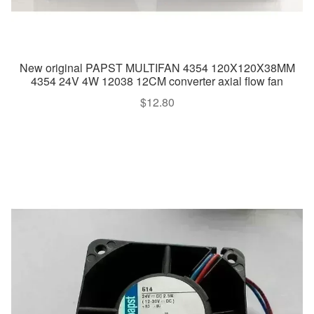
New original PAPST MULTIFAN 4354 120X120X38MM
4354 24V 4W 12038 12CM converter axial flow fan
$
12.80