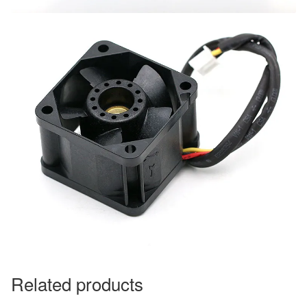
Related products