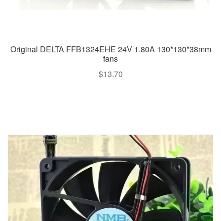
Original DELTA FFB1324EHE 24V 1.80A 130*130*38mm
fans
$
13.70