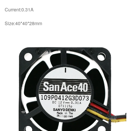
Current:0.31A
Size:40*40*28mm