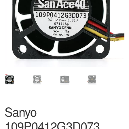
Sanyo
109P0412G3D073