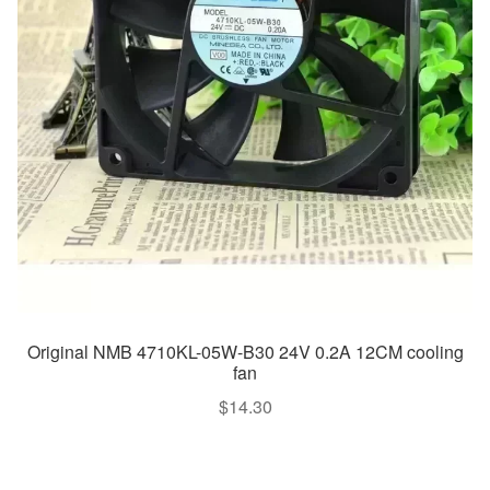
Original NMB 4710KL-05W-B30 24V 0.2A 12CM cooling
fan
$
14.30