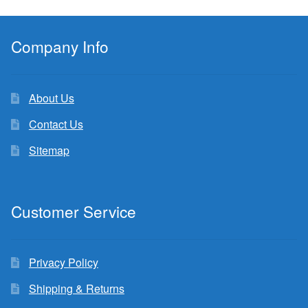
Company Info
About Us
Contact Us
Sitemap
Customer Service
Privacy Policy
Shipping & Returns