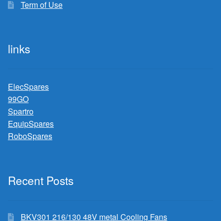
Term of Use
links
ElecSpares
99GO
Spartro
EquipSpares
RoboSpares
Recent Posts
BKV301 216/130 48V metal Cooling Fans