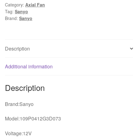
Category:
Axial Fan
0.31A
Tag:
Sanyo
3Wire
Brand:
Sanyo
1U
dc
axial
case
Description
Cooling
Fan
Additional information
quantity
Description
Brand:Sanyo
Model:109P0412G3D073
Voltage:12V