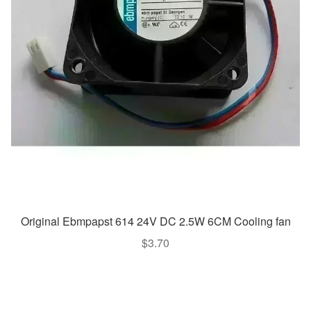
Original Ebmpapst 614 24V DC 2.5W 6CM Cooling fan
$
3.70