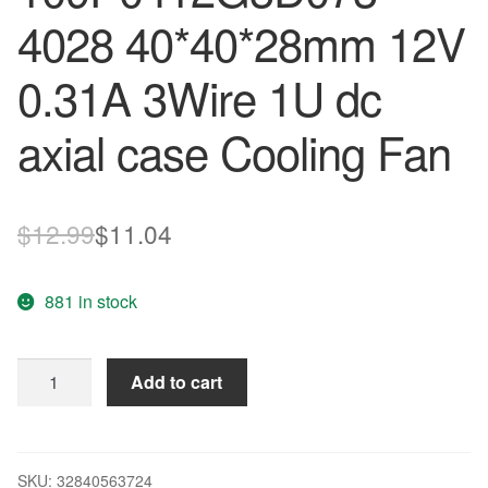
4028 40*40*28mm 12V
0.31A 3Wire 1U dc
axial case Cooling Fan
Original
Current
$
12.99
$
11.04
price
price
881 in stock
was:
is:
$12.99.
$11.04.
Sanyo
Add to cart
109P0412G3D073
4028
40*40*28mm
12V
SKU:
32840563724