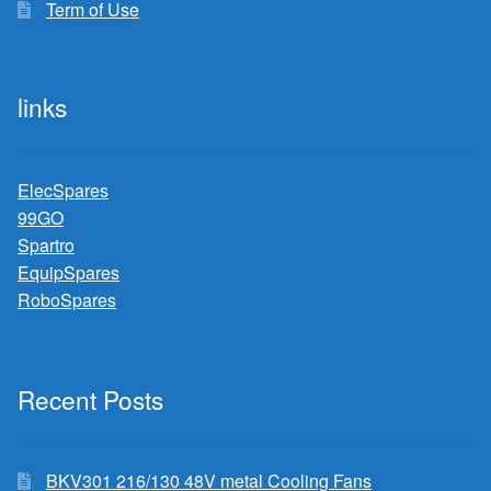
Term of Use
links
ElecSpares
99GO
Spartro
EquipSpares
RoboSpares
Recent Posts
BKV301 216/130 48V metal Cooling Fans