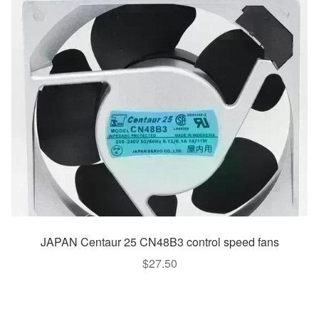
JAPAN Centaur 25 CN48B3 control speed fans
$
27.50