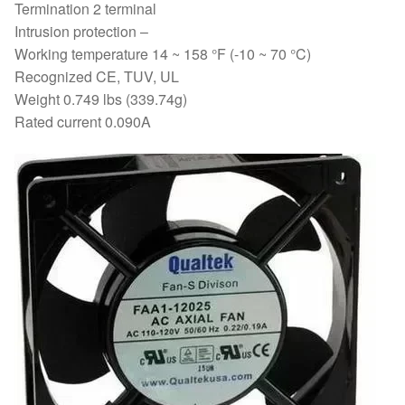
Termination 2 terminal
Intrusion protection –
Working temperature 14 ~ 158 °F (-10 ~ 70 °C)
Recognized CE, TUV, UL
Weight 0.749 lbs (339.74g)
Rated current 0.090A