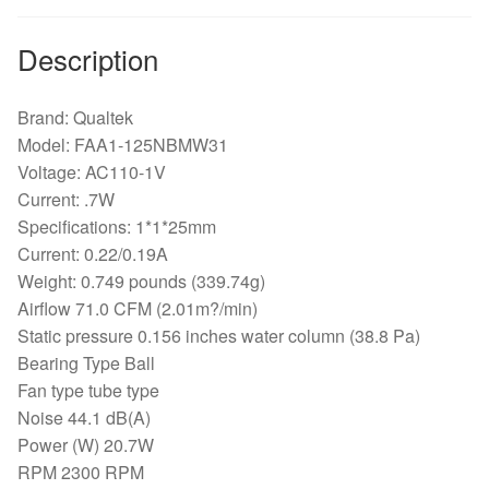
Description
Brand: Qualtek
Model: FAA1-125NBMW31
Voltage: AC110-1V
Current: .7W
Specifications: 1*1*25mm
Current: 0.22/0.19A
Weight: 0.749 pounds (339.74g)
Airflow 71.0 CFM (2.01m?/min)
Static pressure 0.156 inches water column (38.8 Pa)
Bearing Type Ball
Fan type tube type
Noise 44.1 dB(A)
Power (W) 20.7W
RPM 2300 RPM