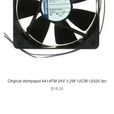
Original ebmpapst 4414FM 24V 3.2W 12CM 12025 fan
$
18.30