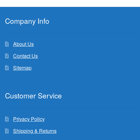
Company Info
About Us
Contact Us
Sitemap
Customer Service
Privacy Policy
Shipping & Returns