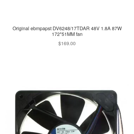
Original ebmpapst DV6248/17TDAR 48V 1.8A 87W
172*51MM fan
$
169.00