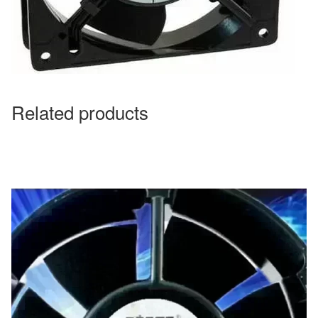
Related products