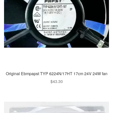
Original Ebmpapst TYP 6224N/17HT 17cm 24V 24W fan
$
43.30