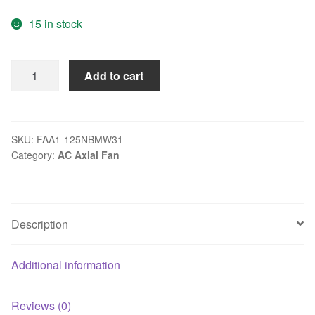
price
price
15 in stock
was:
is:
$132.40.
$16.99.
Qualtek
Add to cart
FAA1-
125NBMW31
115VAC
AC
SKU:
FAA1-125NBMW31
Category:
AC Axial Fan
axial
cooling
fan
quantity
Description
Additional information
Reviews (0)