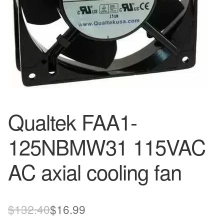
Qualtek FAA1-
125NBMW31 115VAC
AC axial cooling fan
Original
Current
$
132.40
$
16.99