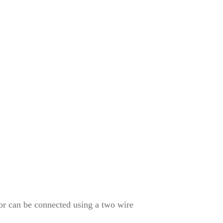
or can be connected using a two wire