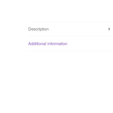
Description
Additional information