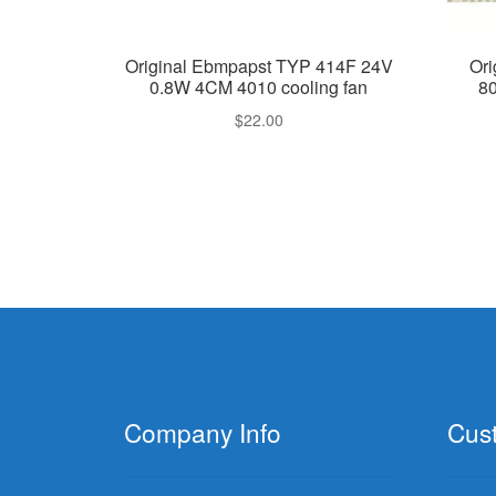
Original Ebmpapst TYP 414F 24V
Or
0.8W 4CM 4010 cooling fan
8
$
22.00
Company Info
Cus