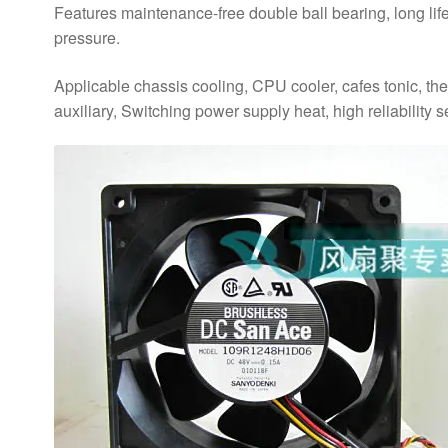
Features maintenance-free double ball bearing, long life, 
pressure.
Applicable chassis cooling, CPU cooler, cafes tonic, th
auxiliary, Switching power supply heat, high reliability s