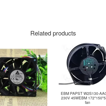
Related products
EBM PAPST W2S130-AA0
230V 45WEBM 172*150*
fan