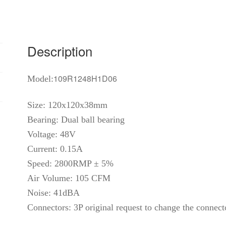
wire
dual
ball
bearing
Description
fan
quantity
109R1248H1D06
Model:
Size: 120x120x38mm
Bearing: Dual ball bearing
Voltage: 48V
Current: 0.15A
Speed: 2800RMP ± 5%
Air Volume: 105 CFM
Noise: 41dBA
Connectors: 3P original request to change the connect