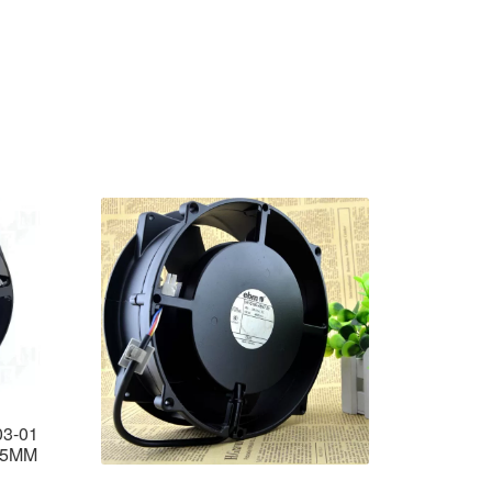
3-01
55MM