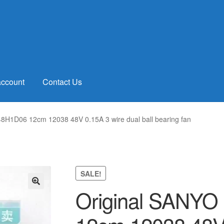
account
Contact Us
H1D06 12cm 12038 48V 0.15A 3 wire dual ball bearing fan
SALE!
Original SANY
🔍