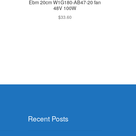
Ebm 20cm W1G180-AB47-20 fan
48V 100W
$
33.60
Recent Posts