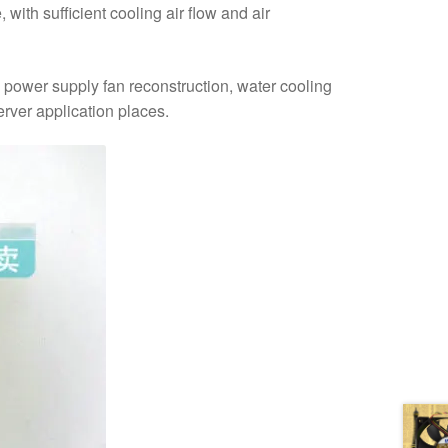
with sufficient cooling air flow and air
e power supply fan reconstruction, water cooling
erver application places.