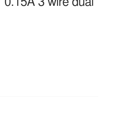
0.15A 3 wire dual