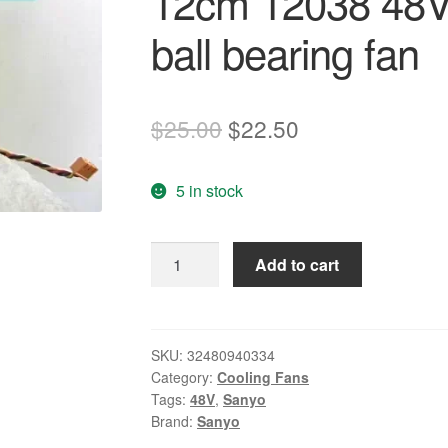
12cm 12038 48V 
ball bearing fan
Original
Current
$
25.00
$
22.50
price
price
5 in stock
was:
is:
$25.00.
$22.50.
Original
Add to cart
SANYO
109R1248H1D06
12cm
12038
SKU:
32480940334
Category:
Cooling Fans
48V
Tags:
48V
,
Sanyo
0.15A
Brand:
Sanyo
3