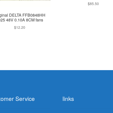
$
85.50
iginal DELTA FFB0848HH
025 48V 0.10A 8CM fans
$
12.20
tomer Service
links