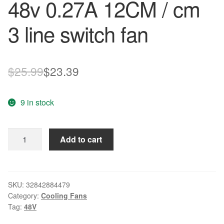
48v 0.27A 12CM / cm
3 line switch fan
Original
Current
$
25.99
$
23.39
price
price
9 in stock
was:
is:
$25.99.
$23.39.
New
Add to cart
original
DATA1225B8F
12025
48v
SKU:
32842884479
Category:
Cooling Fans
0.27A
Tag:
48V
12CM
/