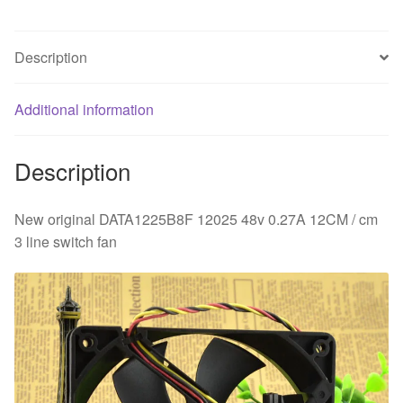
cm
3
Description
line
switch
fan
Additional information
quantity
Description
New original DATA1225B8F 12025 48v 0.27A 12CM / cm
3 line switch fan