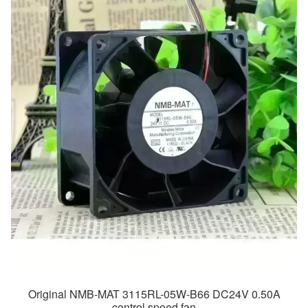
Original NMB-MAT 3115RL-05W-B66 DC24V 0.50A
control speed fan