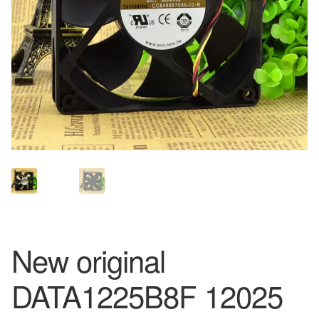
New original
DATA1225B8F 12025