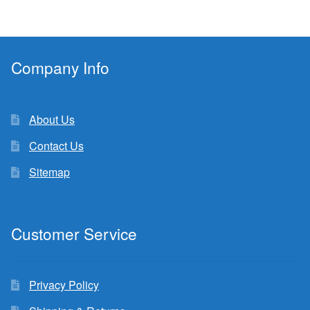
Company Info
About Us
Contact Us
Sitemap
Customer Service
Privacy Policy