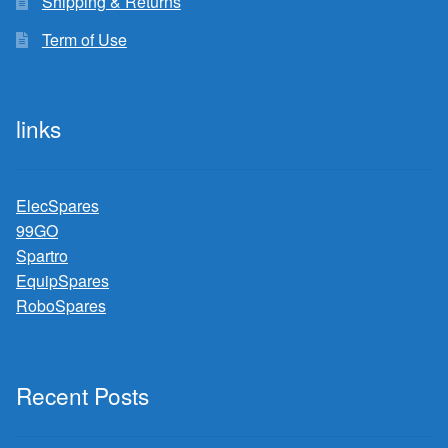
Shipping & Returns
Term of Use
links
ElecSpares
99GO
Spartro
EquipSpares
RoboSpares
Recent Posts