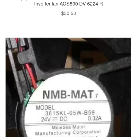
inverter fan ACS800 DV 6224 R
$
30.50