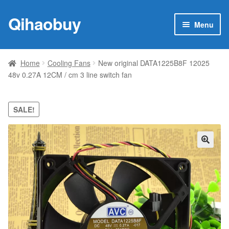
Qihaobuy
Skip
Skip
Menu
to
to
navigation
content
Expan
Products
child
Home
Cooling Fans
New original DATA1225B8F 12025
menu
48v 0.27A 12CM / cm 3 line switch fan
Brand
Featured
SALE!
My account
🔍
Contact Us