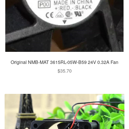
Original NMB-MAT 3615RL-05W-B59 24V 0.32A Fan
$
35.70