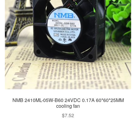
NMB 2410ML-05W-B60 24VDC 0.17A 60*60*25MM
cooling fan
$
7.52