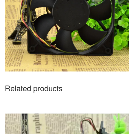
Related products