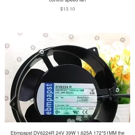
$
13.10
Ebmpapst DV6224R 24V 39W 1.625A 172*51MM the