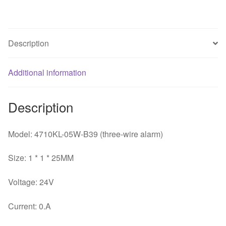
25MM
24V
3
Description
wire
alarm
Additional information
signal
cooler
quantity
Description
Model: 4710KL-05W-B39 (three-wire alarm)
Size: 1 * 1 * 25MM
Voltage: 24V
Current: 0.A