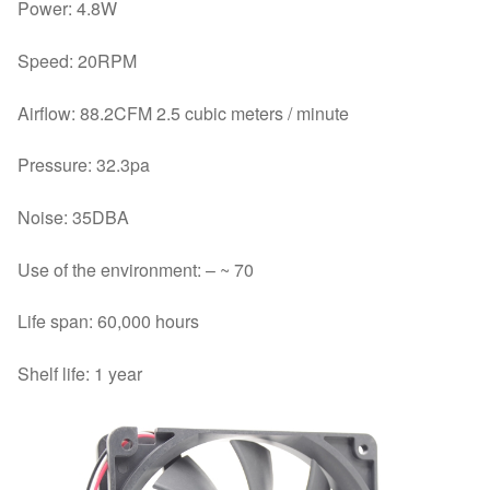
Power: 4.8W
Speed: 20RPM
Airflow: 88.2CFM 2.5 cubic meters / minute
Pressure: 32.3pa
Noise: 35DBA
Use of the environment: – ~ 70
Life span: 60,000 hours
Shelf life: 1 year