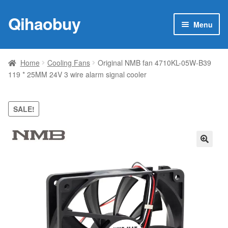
Qihaobuy
Skip
Skip
Menu
to
to
navigation
content
Expan
Products
child
Home
Cooling Fans
Original NMB fan 4710KL-05W-B39
menu
119 * 25MM 24V 3 wire alarm signal cooler
Brand
Featured
SALE!
My account
🔍
Contact Us