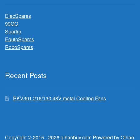
ElecSpares
99GO
Spartro
EquipSpares
RoboSpares
Recent Posts
BKV301 216/130 48V metal Cooling Fans
Copyright © 2015 - 2026 qihaobuy.com Powered by Qihao