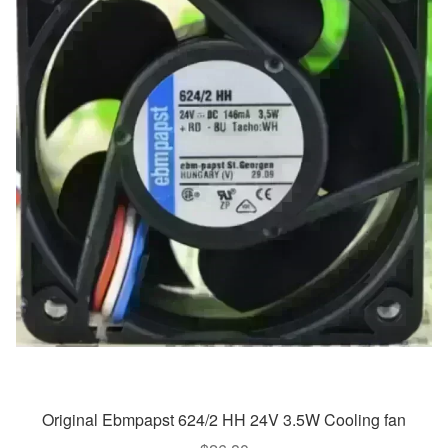
Original Ebmpapst 624/2 HH 24V 3.5W Cooling fan