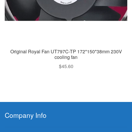
Original Royal Fan UT797C-TP 172*150*38mm 230V
cooling fan
$
45.60
Company Info