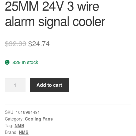
25MM 24V 3 wire
alarm signal cooler
Original
Current
$
32.99
$
24.74
price
price
829 in stock
was:
is:
$32.99.
$24.74.
Original
Add to cart
NMB
fan
4710KL-
05W-
SKU:
1018984491
Category:
Cooling Fans
B39
Tag:
NMB
119
Brand:
NMB
*