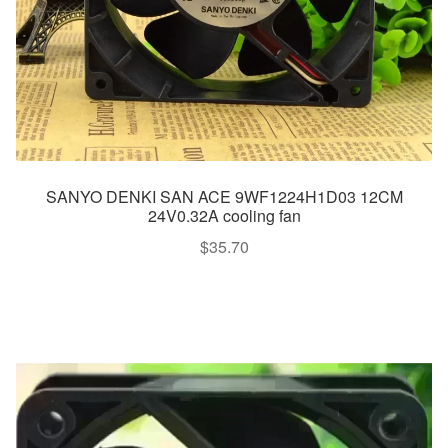
SANYO DENKI SAN ACE 9WF1224H1D03 12CM
24V0.32A cooling fan
$
35.70