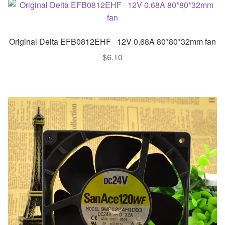
Original Delta EFB0812EHF 12V 0.68A 80*80*32mm fan
$
6.10