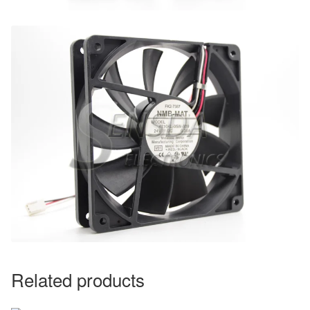
Related products