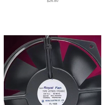
$
26.80