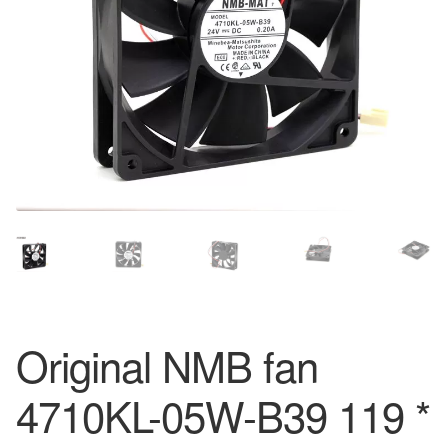
Original NMB fan
4710KL-05W-B39 119 *