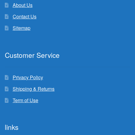
About Us
Contact Us
Sitemap
Customer Service
Privacy Policy
Shipping & Returns
Term of Use
links