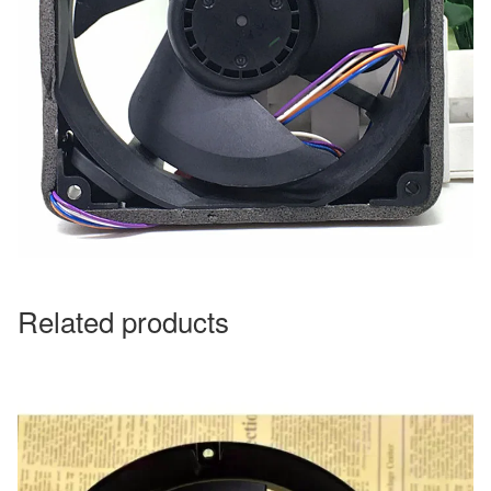
Related products