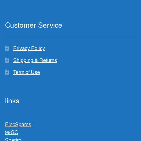
Customer Service
Privacy Policy
Shipping & Returns
Term of Use
links
ElecSpares
99GO
Spartro