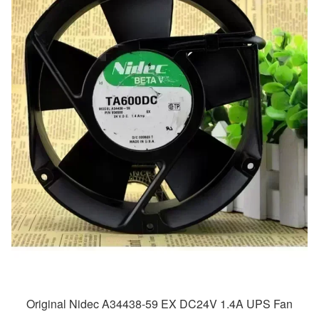
Original Nidec A34438-59 EX DC24V 1.4A UPS Fan