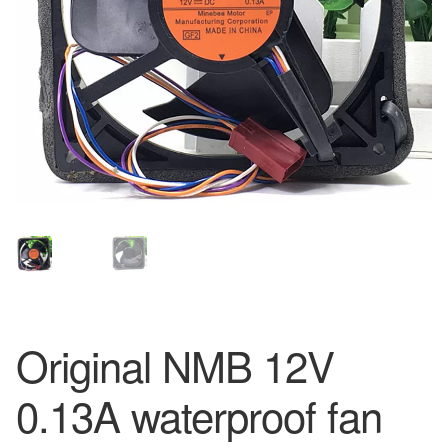
Original NMB 12V
0.13A waterproof fan