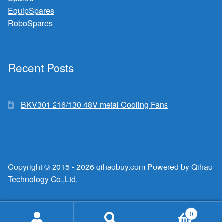
EquipSpares
RoboSpares
Recent Posts
BKV301 216/130 48V metal Cooling Fans
Copyright © 2015 - 2026 qihaobuy.com Powered by Qihao
Technology Co.,Ltd.
0