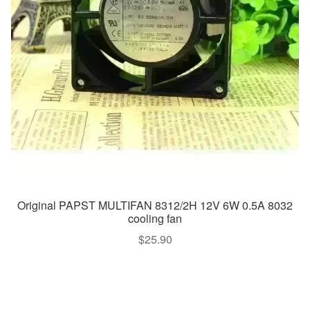
Original PAPST MULTIFAN 8312/2H 12V 6W 0.5A 8032
cooling fan
$
25.90