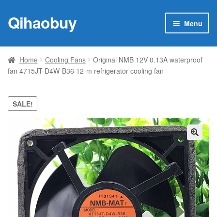
Qihaobuy
Skip
Skip
Menu
to
to
navigation
content
Expan
Products
child
Home
Cooling Fans
Original NMB 12V 0.13A waterproof
menu
fan 4715JT-D4W-B36 12-m refrigerator cooling fan
Brand
Featured
SALE!
My account
🔍
Contact Us