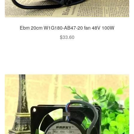
Ebm 20cm W1G180-AB47-20 fan 48V 100W
$
33.60