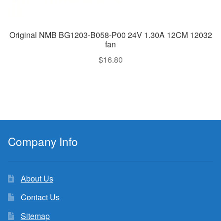
Original NMB BG1203-B058-P00 24V 1.30A 12CM 12032
fan
$
16.80
Company Info
About Us
Contact Us
Sitemap