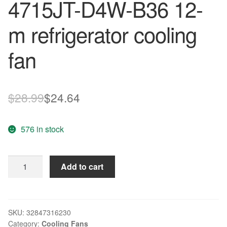
4715JT-D4W-B36 12-
m refrigerator cooling
fan
Original
Current
$
28.99
$
24.64
price
price
576 in stock
was:
is:
$28.99.
$24.64.
Original
Add to cart
NMB
12V
0.13A
waterproof
SKU:
32847316230
Category:
Cooling Fans
fan