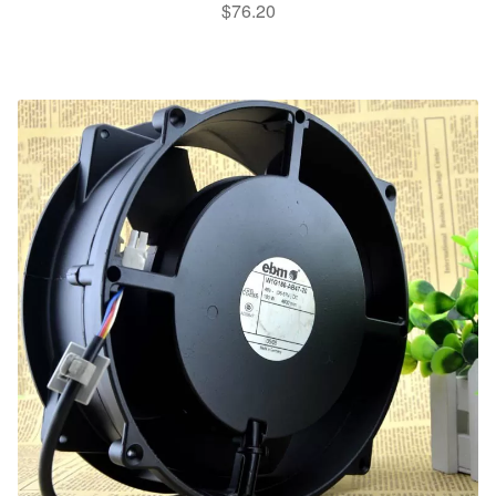
$
76.20