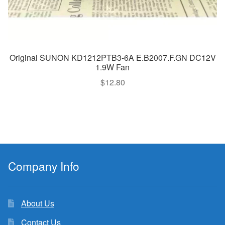
Original SUNON KD1212PTB3-6A E.B2007.F.GN DC12V
1.9W Fan
$
12.80
Company Info
About Us
Contact Us