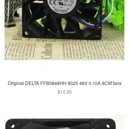
Original DELTA FFB0848HH 8025 48V 0.10A 8CM fans
$
12.20