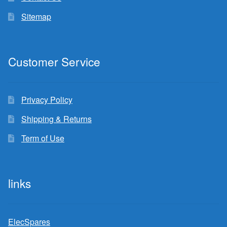
Sitemap
Customer Service
Privacy Policy
Shipping & Returns
Term of Use
links
ElecSpares