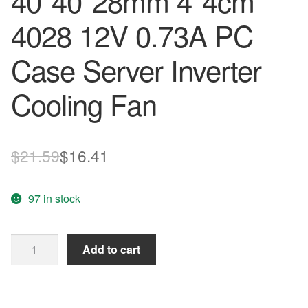
40*40*28mm 4*4cm
4028 12V 0.73A PC
Case Server Inverter
Cooling Fan
Original
Current
$
21.59
$
16.41
price
price
97 in stock
was:
is:
$21.59.
$16.41.
Original
Add to cart
NIDEC
W40S12BS4A5-
07