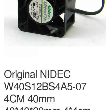
Original NIDEC
W40S12BS4A5-07
4CM 40mm