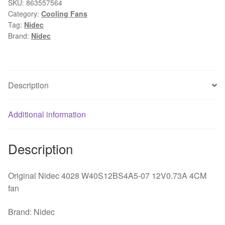
4CM
SKU:
863557564
Category:
Cooling Fans
40mm
Tag:
Nidec
40*40*28mm
Brand:
Nidec
4*4cm
4028
12V
0.73A
Description
PC
Case
Additional information
Server
Inverter
Cooling
Description
Fan
quantity
Original Nidec 4028 W40S12BS4A5-07 12V0.73A 4CM
fan
Brand: Nidec