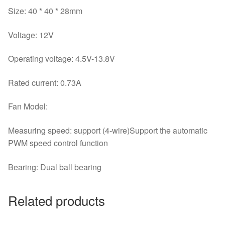
Size: 40 * 40 * 28mm
Voltage: 12V
Operating voltage: 4.5V-13.8V
Rated current: 0.73A
Fan Model:
Measuring speed: support (4-wire)Support the automatic
PWM speed control function
Bearing: Dual ball bearing
Related products