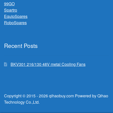
99GO
Spartro
EquipSpares
RoboSpares
Recent Posts
BKV301 216/130 48V metal Cooling Fans
Copyright © 2015 - 2026 qihaobuy.com Powered by Qihao
Technology Co.,Ltd.