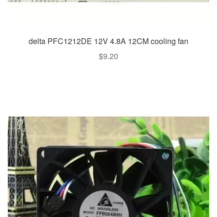
delta PFC1212DE 12V 4.8A 12CM cooling fan
$
9.20