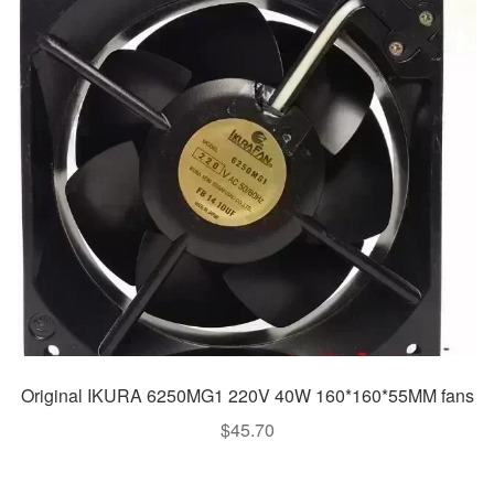
Original IKURA 6250MG1 220V 40W 160*160*55MM fans
$
45.70