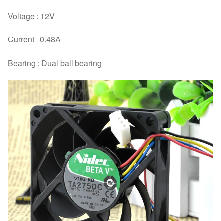
Voltage : 12V
Current : 0.48A
Bearing : Dual ball bearing