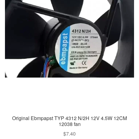
Original Ebmpapst TYP 4312 N/2H 12V 4.5W 12CM
12038 fan
$
7.40