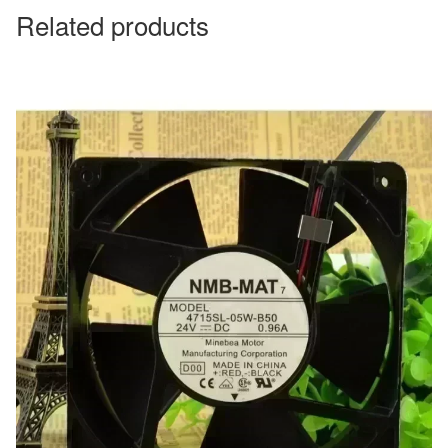
Related products