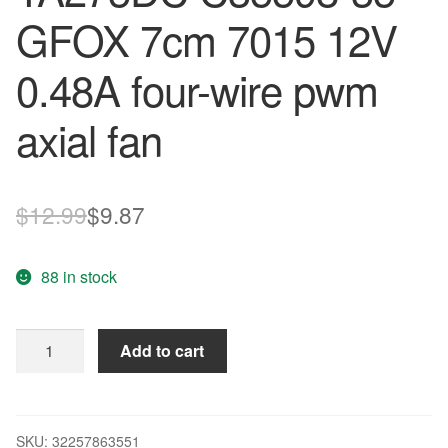
GFOX 7cm 7015 12V
0.48A four-wire pwm
axial fan
Original
Current
$
12.99
$
9.87
price
price
88 in stock
was:
is:
$12.99.
$9.87.
Original
Add to cart
Nidec
TA275DC
C35598-
35
SKU:
32257863551