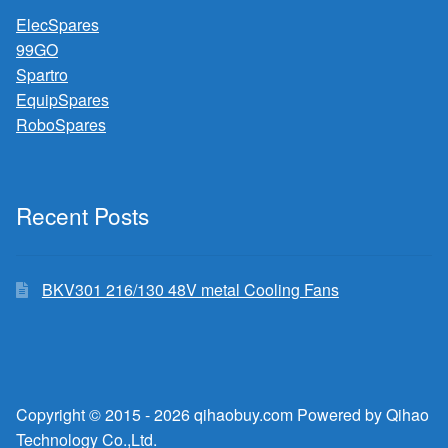
ElecSpares
99GO
Spartro
EquipSpares
RoboSpares
Recent Posts
BKV301 216/130 48V metal Cooling Fans
Copyright © 2015 - 2026 qihaobuy.com Powered by Qihao
Technology Co.,Ltd.