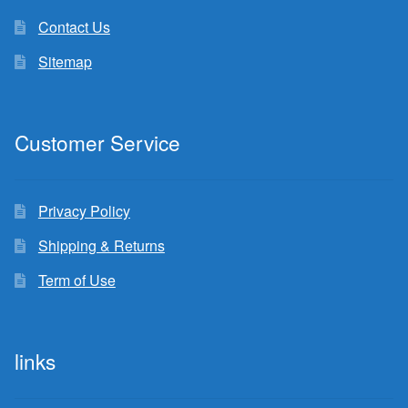
Contact Us
Sitemap
Customer Service
Privacy Policy
Shipping & Returns
Term of Use
links