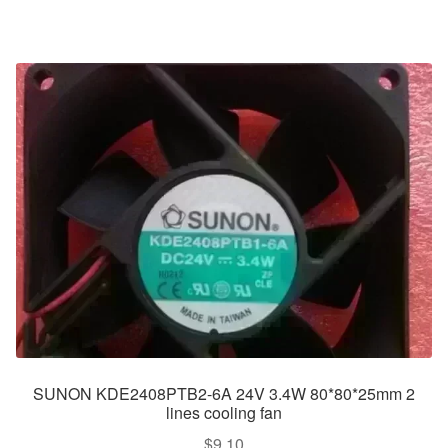
SUNON KDE2408PTB2-6A 24V 3.4W 80*80*25mm 2
lines cooling fan
$
9.10