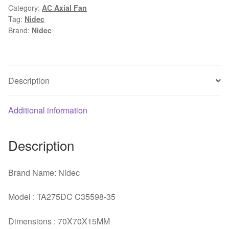
Category:
AC Axial Fan
GFOX
Tag:
Nidec
7cm
Brand:
Nidec
7015
12V
0.48A
four-
Description
wire
pwm
Additional information
axial
fan
quantity
Description
Brand Name: Nidec
Model : TA275DC C35598-35
Dimensions : 70X70X15MM