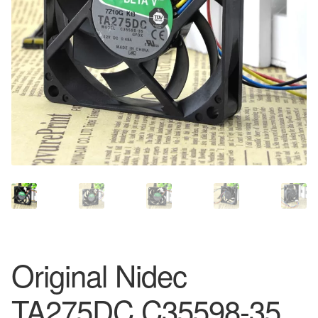
Original Nidec
TA275DC C35598-35