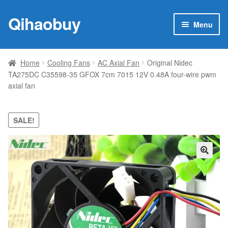
Qihaobuy
Skip
Skip
Menu
to
to
navigation
content
Expan
Products
child
Home
Cooling Fans
AC Axial Fan
Original Nidec
menu
TA275DC C35598-35 GFOX 7cm 7015 12V 0.48A four-wire pwm
Brand
axial fan
Featured
SALE!
My account
Contact Us
🔍