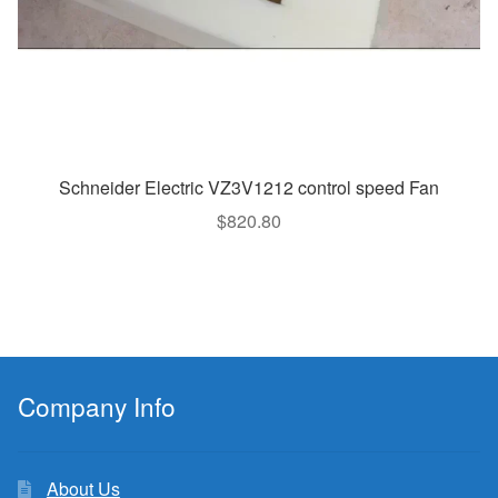
Schneider Electric VZ3V1212 control speed Fan
$
820.80
Company Info
About Us