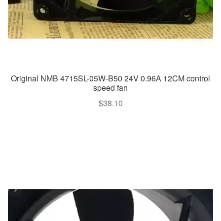
Original NMB 4715SL-05W-B50 24V 0.96A 12CM control
speed fan
$
38.10