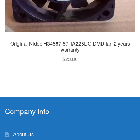
Original Nidec H34587-57 TA225DC DMD fan 2 years
warranty
$
23.80
Company Info
About Us