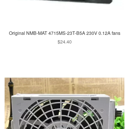
Original NMB-MAT 4715MS-23T-B5A 230V 0.12A fans
$
24.40