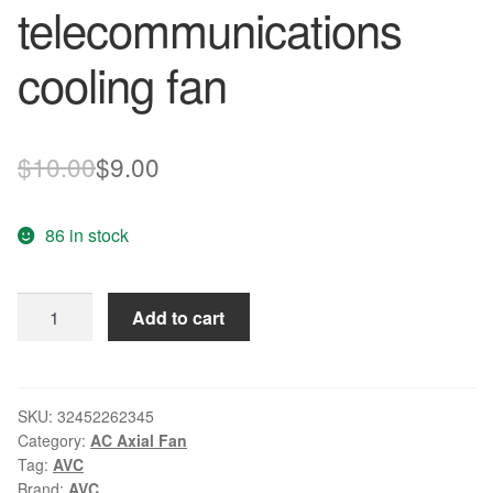
telecommunications
cooling fan
Original
Current
$
10.00
$
9.00
price
price
86 in stock
was:
is:
$10.00.
$9.00.
New
Add to cart
Original
AVC
DBTA0420B2H
-
SKU:
32452262345
Category:
AC Axial Fan
P026
Tag:
AVC
12V
Brand:
AVC