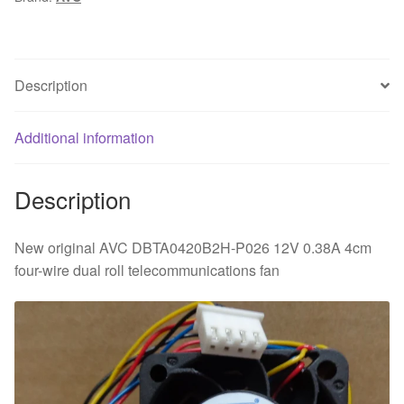
0.38A
4cm
four-
wire
Description
dual
roll
Additional information
telecommunications
cooling
fan
Description
quantity
New original AVC DBTA0420B2H-P026 12V 0.38A 4cm
four-wire dual roll telecommunications fan