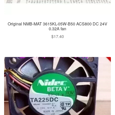
Original NMB-MAT 3615KL-05W-B50 ACS800 DC 24V
0.32A fan
$
17.40