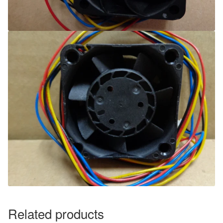
Related products