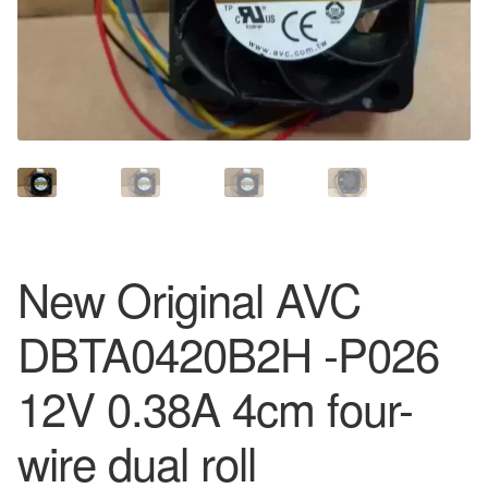
New Original AVC
DBTA0420B2H -P026
12V 0.38A 4cm four-
wire dual roll