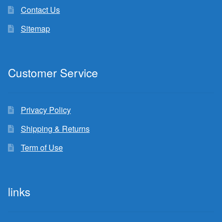
Contact Us
Sitemap
Customer Service
Privacy Policy
Shipping & Returns
Term of Use
links