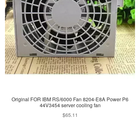
Original FOR IBM RS/6000 Fan 8204-E8A Power P6
44V3454 server cooling fan
$
65.11