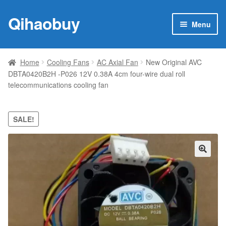
Qihaobuy
Skip
Skip
Menu
to
to
navigation
content
Expan
Products
child
Home
Cooling Fans
AC Axial Fan
New Original AVC
menu
DBTA0420B2H -P026 12V 0.38A 4cm four-wire dual roll
Brand
telecommunications cooling fan
Featured
SALE!
My account
Contact Us
🔍