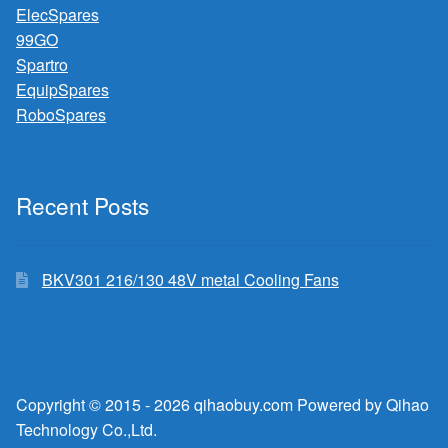
ElecSpares
99GO
Spartro
EquipSpares
RoboSpares
Recent Posts
BKV301 216/130 48V metal Cooling Fans
Copyright © 2015 - 2026 qihaobuy.com Powered by Qihao
Technology Co.,Ltd.