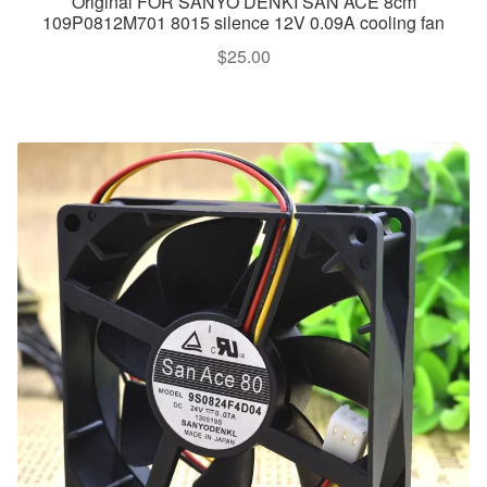
Original FOR SANYO DENKI SAN ACE 8cm
109P0812M701 8015 silence 12V 0.09A cooling fan
$
25.00