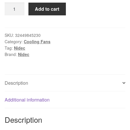
Original
Add to cart
Nidec
8025
D08A-
24TU
SKU:
32449845230
Category:
Cooling Fans
06
Tag:
Nidec
24V
Brand:
Nidec
DC
0.11A
80
*
Description
80
*
Additional information
25mm
ABB
inverter
Description
cooling
fan