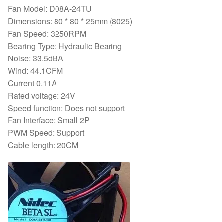
Fan Model: D08A-24TU
quantity
Dimensions: 80 * 80 * 25mm (8025)
Fan Speed: 3250RPM
Bearing Type: Hydraulic Bearing
Noise: 33.5dBA
Wind: 44.1CFM
Current 0.11A
Rated voltage: 24V
Speed function: Does not support
Fan Interface: Small 2P
PWM Speed: Support
Cable length: 20CM