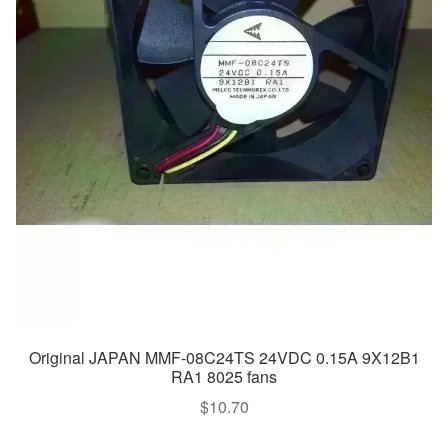
Original JAPAN MMF-08C24TS 24VDC 0.15A 9X12B1
RA1 8025 fans
$
10.70