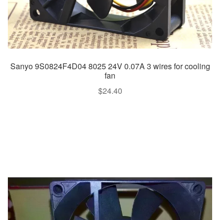
Sanyo 9S0824F4D04 8025 24V 0.07A 3 wires for cooling
fan
$
24.40