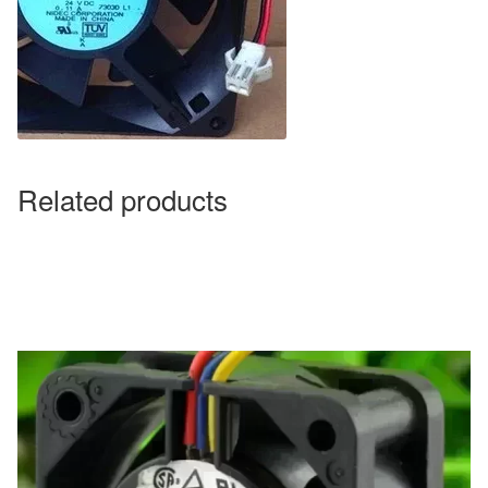
Related products