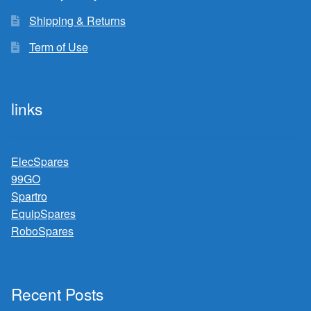
Shipping & Returns
Term of Use
links
ElecSpares
99GO
Spartro
EquipSpares
RoboSpares
Recent Posts