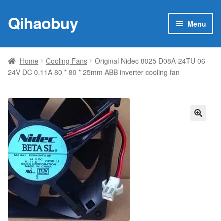
Qihaobuy
Skip
Skip
Menu
to
to
navigation
content
Expan
Products
child
Home
Cooling Fans
Original Nidec 8025 D08A-24TU 06
menu
24V DC 0.11A 80 * 80 * 25mm ABB inverter cooling fan
Brand
Featured
My account
🔍
Contact Us