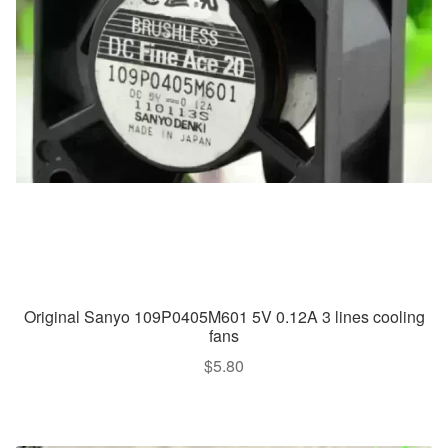
Original Sanyo 109P0405M601 5V 0.12A 3 lines cooling
fans
$
5.80