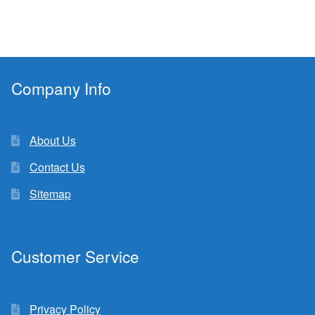
Company Info
About Us
Contact Us
Sitemap
Customer Service
Privacy Policy