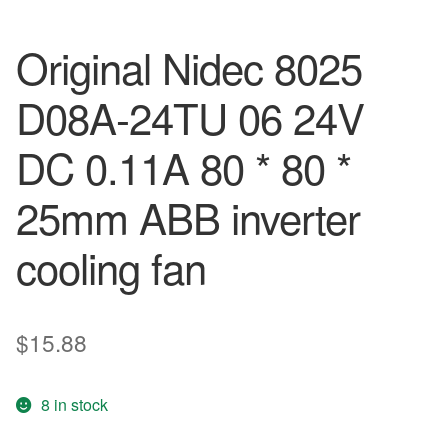
Original Nidec 8025
D08A-24TU 06 24V
DC 0.11A 80 * 80 *
25mm ABB inverter
cooling fan
$
15.88
8 in stock