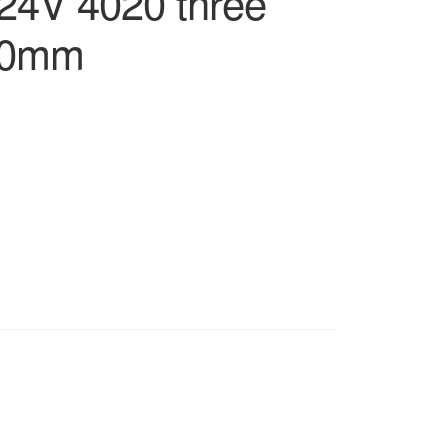
24V 4020 three
*20mm