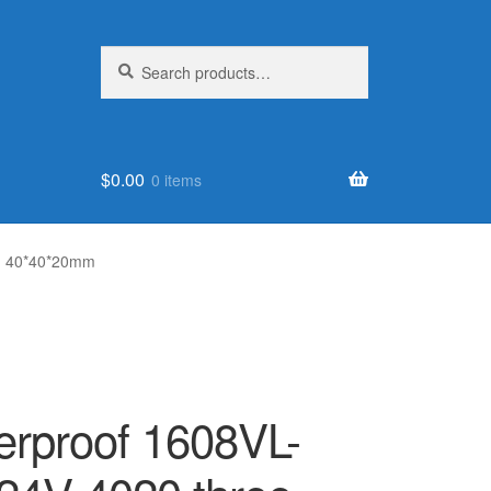
Search
Search
for:
$
0.00
0 items
an 40*40*20mm
erproof 1608VL-