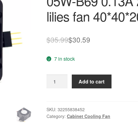
05W-B69 0.13A 
lilies fan 40*40
Original
Current
$
35.99
$
30.59
price
price
7 in stock
was:
is:
$35.99.
$30.59.
Original
Add to cart
new
waterproof
1608VL-
05W-
SKU:
32255838452
Category:
Cabinet Cooling Fan
B69
0.13A
24V