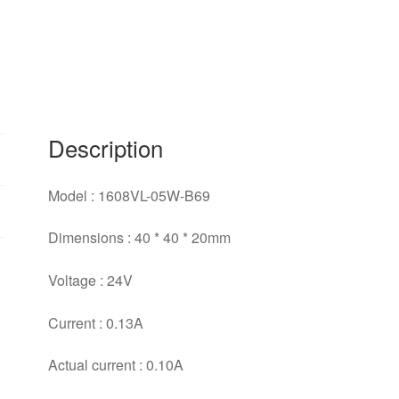
4020
three
lilies
fan
40*40*20mm
quantity
Description
Model : 1608VL-05W-B69
Dimensions : 40 * 40 * 20mm
Voltage : 24V
Current : 0.13A
Actual current : 0.10A