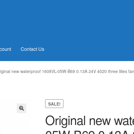
count
Contact Us
iginal new waterproof 1608VL-05W-B69 0.13A 24V 4020 three lilies f
SALE!
Original new wat
🔍