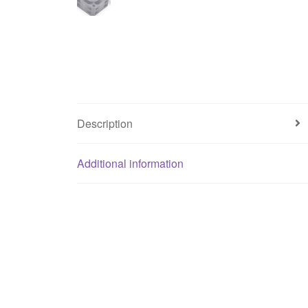
Description
Additional information