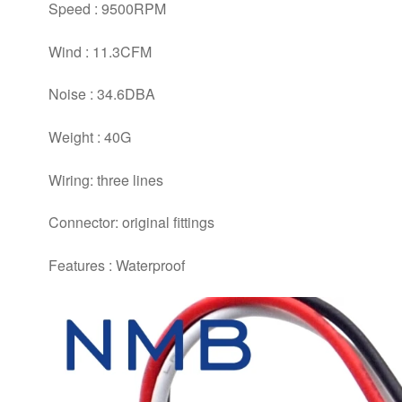
Speed : 9500RPM
Wind : 11.3CFM
Noise : 34.6DBA
Weight : 40G
Wiring: three lines
Connector: original fittings
Features : Waterproof