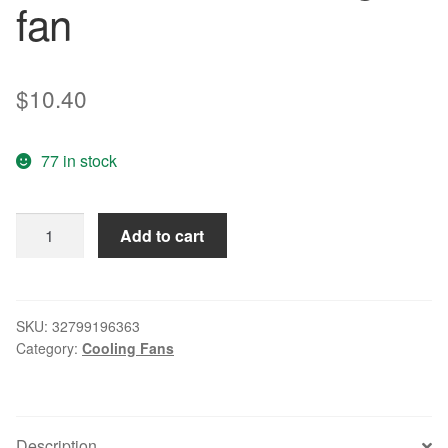
fan
$
10.40
77 in stock
Original
Add to cart
KD2406PHB1-
2GN
6015
24V
SKU:
32799196363
Category:
Cooling Fans
2.0W
6CM
inverter
cooling
Description