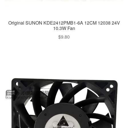
Original SUNON KDE2412PMB1-6A 12CM 12038 24V
10.3W Fan
$
9.80