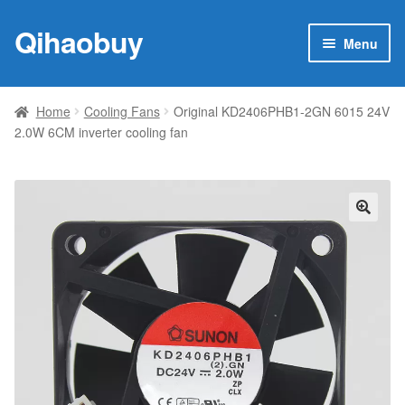
Qihaobuy
Skip
Skip
Menu
to
to
navigation
content
Expan
Products
child
Home
Cooling Fans
Original KD2406PHB1-2GN 6015 24V
menu
2.0W 6CM inverter cooling fan
Brand
Featured
My account
🔍
Contact Us