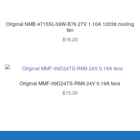
Original NMB 4715SL-09W-B76 27V 1.10A 12038 cooling
fan
$
16.20
Original MMF-09D24TS-RM9 24V 0.19A fans
$
15.30