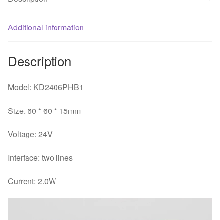
fan
quantity
Additional information
Description
Model: KD2406PHB1
Size: 60 * 60 * 15mm
Voltage: 24V
Interface: two lines
Current: 2.0W