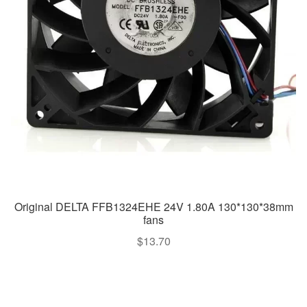
Original DELTA FFB1324EHE 24V 1.80A 130*130*38mm
fans
$
13.70