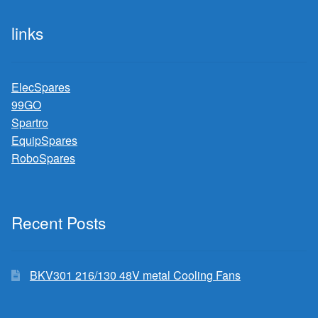
links
ElecSpares
99GO
Spartro
EquipSpares
RoboSpares
Recent Posts
BKV301 216/130 48V metal Cooling Fans