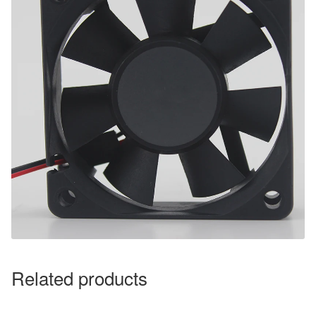
Related products