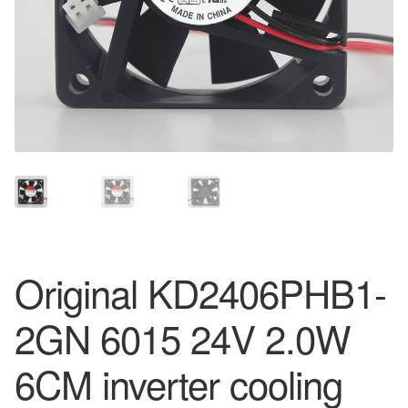
Original KD2406PHB1-
2GN 6015 24V 2.0W
6CM inverter cooling