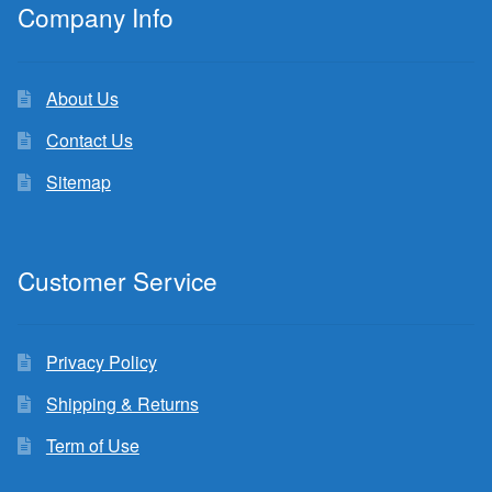
Company Info
About Us
Contact Us
Sitemap
Customer Service
Privacy Policy
Shipping & Returns
Term of Use