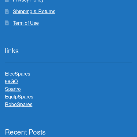
Shipping & Returns
Term of Use
links
ElecSpares
99GO
Spartro
EquipSpares
RoboSpares
Recent Posts