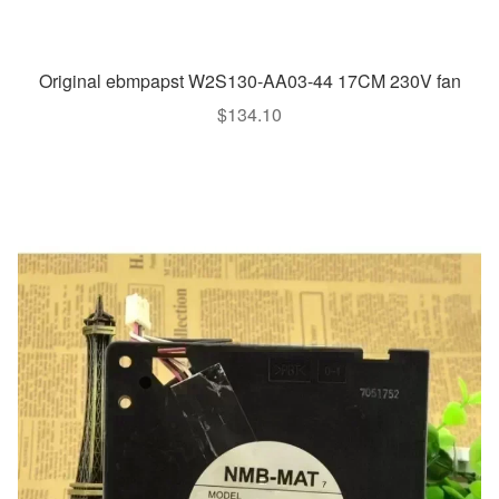
Original ebmpapst W2S130-AA03-44 17CM 230V fan
$
134.10