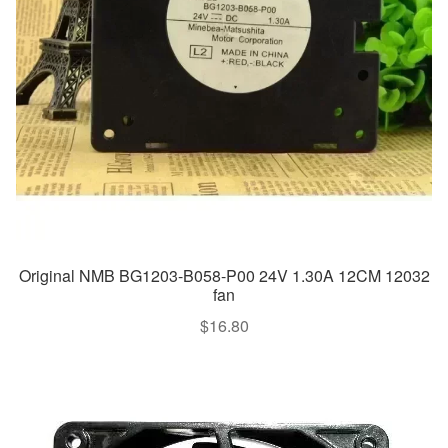
Original NMB BG1203-B058-P00 24V 1.30A 12CM 12032
fan
$
16.80