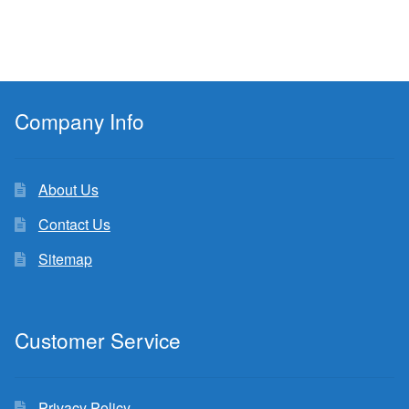
Company Info
About Us
Contact Us
Sitemap
Customer Service
Privacy Policy