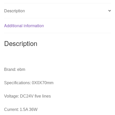
Machine
Radiator
Description
Fan
quantity
Additional information
Description
Brand: ebm
Specifications: 0X0X70mm
Voltage: DC24V five lines
Current: 1.5A 36W