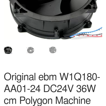
Original ebm W1Q180-
AA01-24 DC24V 36W
cm Polygon Machine