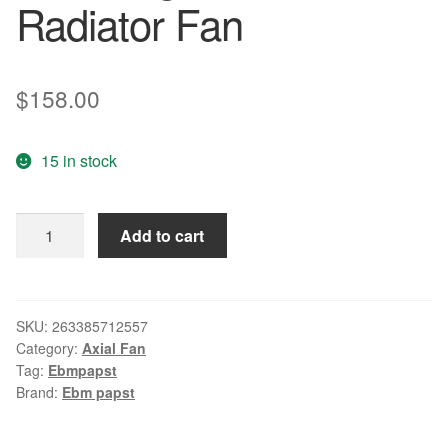
Radiator Fan
$
158.00
15 in stock
Original
Add to cart
ebm
W1Q180-
AA01-
24
SKU:
263385712557
Category:
Axial Fan
DC24V
Tag:
Ebmpapst
36W
Brand:
Ebm papst
cm
Polygon