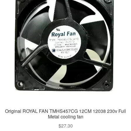
Original ROYAL FAN TMHS457CG 12CM 12038 230v Full
Metal cooling fan
$
27.30