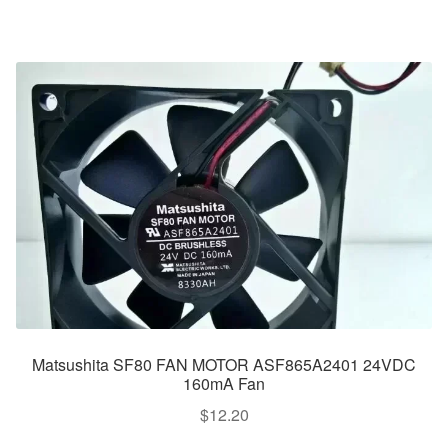
Matsushita SF80 FAN MOTOR ASF865A2401 24VDC
160mA Fan
$
12.20