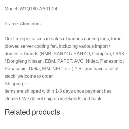
Model: W1Q180-AA01-24
Frame: Aluminum
Our firm specializes in sales of various cooling fans, turbo
blower, server cooling fan. Including various import /
domestic brands (NMB, SANYO / SANYO, Compton, ORIX
/ Dongfeng Nissan, EBM, PAPST, AVC, Nidec, Panasonic /
Panasonic, Delta, IBM, NEC, etc.) Yes, and have a lot of
stock. welcome to order.
Shipping：
Items are shipped within 1-3 days once payment has
cleared. We do not ship on weekends and bank
Related products