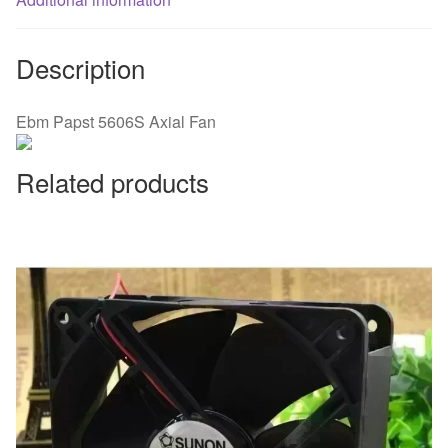
Description
Ebm Papst 5606S Axial Fan
Related products