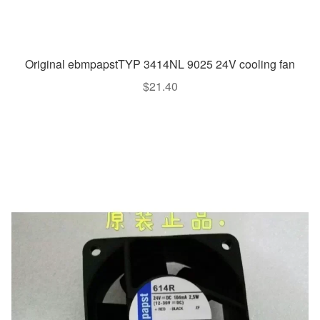
Original ebmpapstTYP 3414NL 9025 24V cooling fan
$
21.40