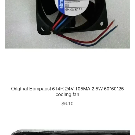
Original Ebmpapst 614R 24V 105MA 2.5W 60*60*25
cooling fan
$
6.10