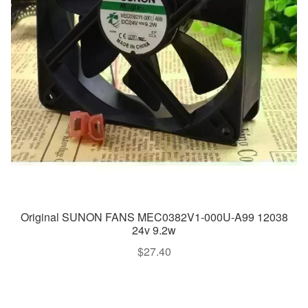
Original SUNON FANS MEC0382V1-000U-A99 12038
24v 9.2w
$
27.40