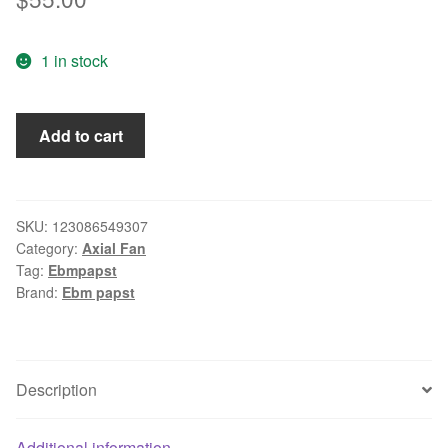
1 in stock
Ebm
Add to cart
Papst
5606S
Axial
Fan
SKU:
123086549307
Category:
Axial Fan
quantity
Tag:
Ebmpapst
Brand:
Ebm papst
Description
Additional information