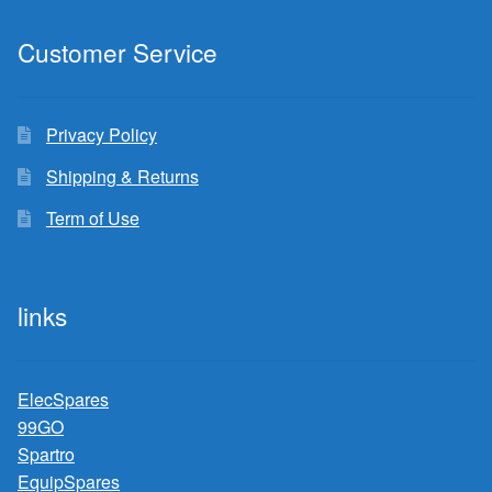
Customer Service
Privacy Policy
Shipping & Returns
Term of Use
links
ElecSpares
99GO
Spartro
EquipSpares