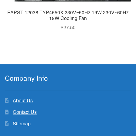
PAPST 12038 TYP4650X 230V~50Hz 19W 230V~60Hz
18W Cooling Fan
$
27.50
Company Info
About Us
Contact Us
Sitemap