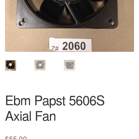
Ebm Papst 5606S
Axial Fan
$
55.00