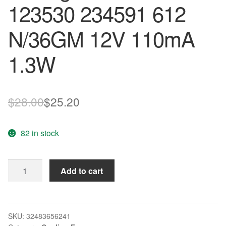
123530 234591 612
N/36GM 12V 110mA
1.3W
Original
Current
$
28.00
$
25.20
price
price
82 in stock
was:
is:
$28.00.
$25.20.
Original
Add to cart
EBM
PAPST
for
SETK
SKU:
32483656241