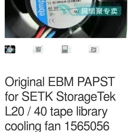
Original EBM PAPST
for SETK StorageTek
L20 / 40 tape library
cooling fan 1565056