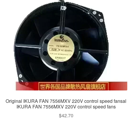
Original IKURA FAN 7556MXV 220V control speed fansal
IKURA FAN 7556MXV 220V control speed fans
$
42.70