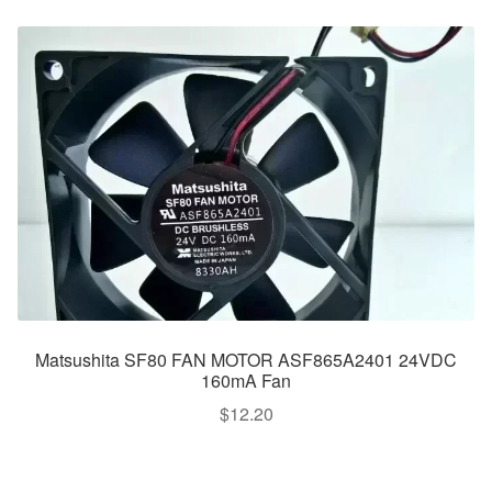
Matsushita SF80 FAN MOTOR ASF865A2401 24VDC
160mA Fan
$
12.20