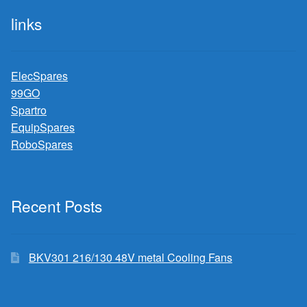
links
ElecSpares
99GO
Spartro
EquipSpares
RoboSpares
Recent Posts
BKV301 216/130 48V metal Cooling Fans