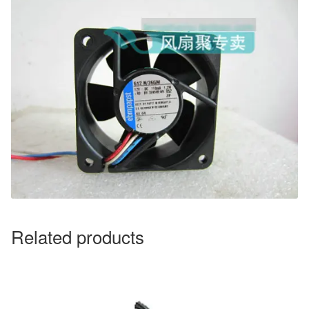
Related products