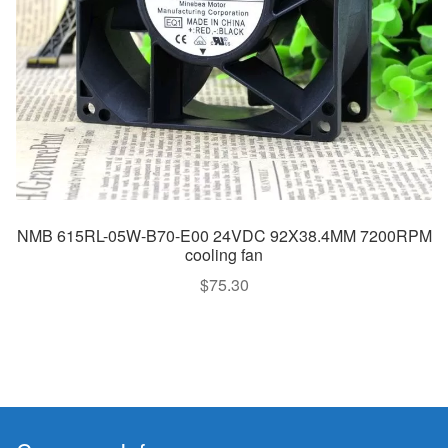
NMB 615RL-05W-B70-E00 24VDC 92X38.4MM 7200RPM
cooling fan
$
75.30