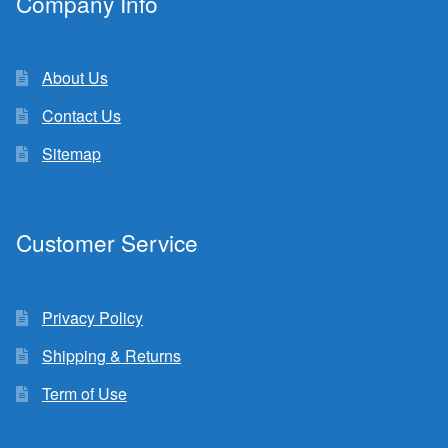
Company Info
About Us
Contact Us
Sitemap
Customer Service
Privacy Policy
Shipping & Returns
Term of Use