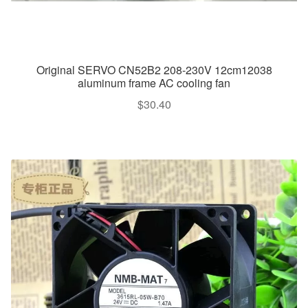
Original SERVO CN52B2 208-230V 12cm12038
aluminum frame AC cooling fan
$
30.40