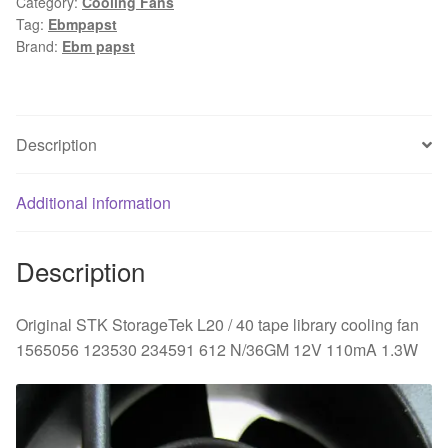
Category:
Cooling Fans
StorageTek
Tag:
Ebmpapst
L20
Brand:
Ebm papst
/
40
tape
library
Description
cooling
fan
Additional information
1565056
123530
234591
Description
612
N/36GM
Original STK StorageTek L20 / 40 tape library cooling fan
12V
1565056 123530 234591 612 N/36GM 12V 110mA 1.3W
110mA
1.3W
quantity