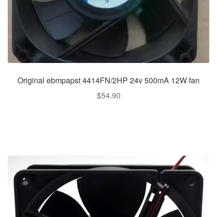
Original ebmpapst 4414FN/2HP 24v 500mA 12W fan
$
54.90