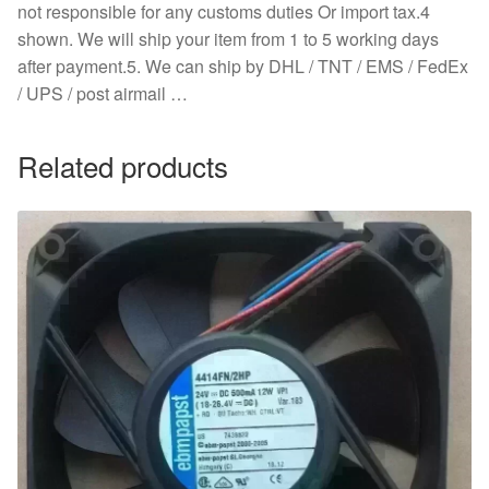
not responsible for any customs duties Or import tax.4
shown. We will ship your item from 1 to 5 working days
after payment.5. We can ship by DHL / TNT / EMS / FedEx
/ UPS / post airmail …
Related products