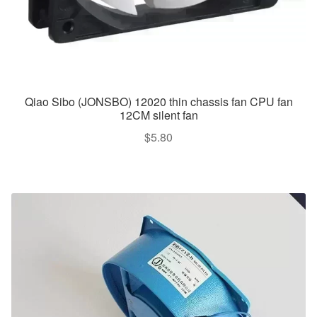
Qiao Sibo (JONSBO) 12020 thin chassis fan CPU fan
12CM silent fan
$
5.80