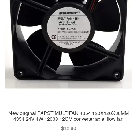
New original PAPST MULTIFAN 4354 120X120X38MM
4354 24V 4W 12038 12CM converter axial flow fan
$
12.80