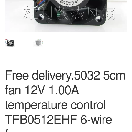
Free delivery.5032 5cm
fan 12V 1.00A
temperature control
TFB0512EHF 6-wire