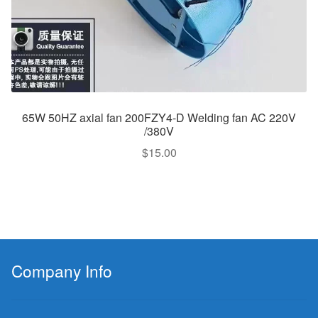
65W 50HZ axial fan 200FZY4-D Welding fan AC 220V
/380V
$
15.00
Company Info