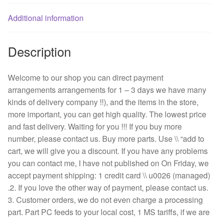
wire
fan
Additional information
quantity
Description
Welcome to our shop you can direct payment
arrangements arrangements for 1 – 3 days we have many
kinds of delivery company !!), and the items in the store,
more important, you can get high quality. The lowest price
and fast delivery. Waiting for you !!! If you buy more
number, please contact us. Buy more parts. Use \\ “add to
cart, we will give you a discount. If you have any problems
you can contact me, I have not published on On Friday, we
accept payment shipping: 1 credit card \\ u0026 (managed)
.2. If you love the other way of payment, please contact us.
3. Customer orders, we do not even charge a processing
part. Part PC feeds to your local cost, 1 MS tariffs, if we are