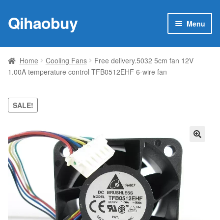
Qihaobuy
Skip
Skip
Menu
to
to
navigation
content
Expan
Products
child
Home
Cooling Fans
Free delivery.5032 5cm fan 12V
menu
1.00A temperature control TFB0512EHF 6-wire fan
Brand
Featured
SALE!
My account
🔍
Contact Us