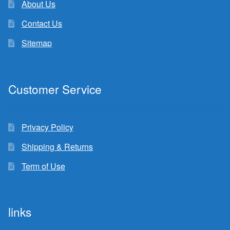
About Us
Contact Us
Sitemap
Customer Service
Privacy Policy
Shipping & Returns
Term of Use
links