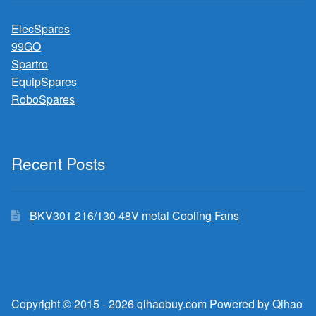
ElecSpares
99GO
Spartro
EquipSpares
RoboSpares
Recent Posts
BKV301 216/130 48V metal Cooling Fans
Copyright © 2015 - 2026 qihaobuy.com Powered by Qihao