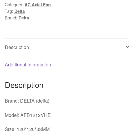
Category:
AC Axial Fan
12V
Tag:
Delta
0.9A
Brand:
Delta
Four-
wire
PWM
Speed
Description
Control
cooling
Additional information
Fan
quantity
Description
Brand: DELTA (delta)
Model: AFB1212VHE
Size: 120*120*38MM