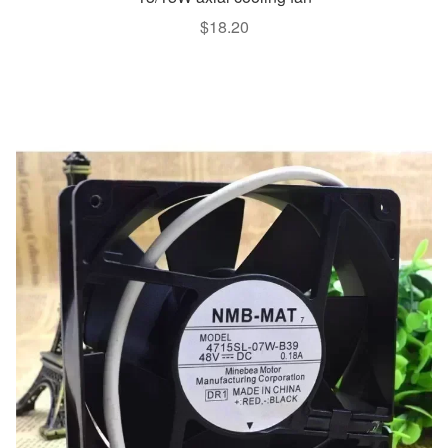
$
18.20