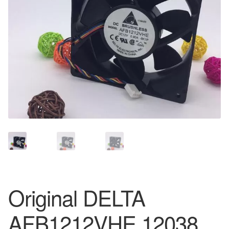
Original DELTA
AFB1212VHE 12038