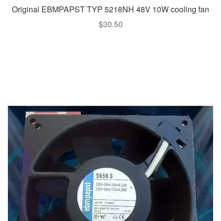
Original EBMPAPST TYP 5218NH 48V 10W cooling fan
$
30.50