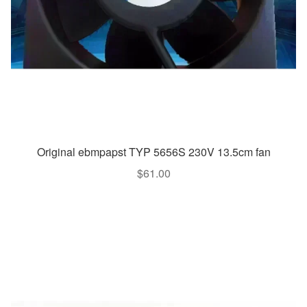
Original ebmpapst TYP 5656S 230V 13.5cm fan
$
61.00