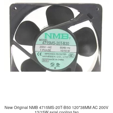
New Original NMB 4715MS-20T-B50 120*38MM AC 200V
13/15W axial cooling fan