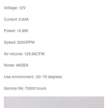
Voltage: 12V
Current: 0.90A
Power: 10.8W
Speed: 3200RPM
Air volume: 129.96CFM
Noise: 48DBA
Use environment: -20~75 degrees
Service life: 70000 hours