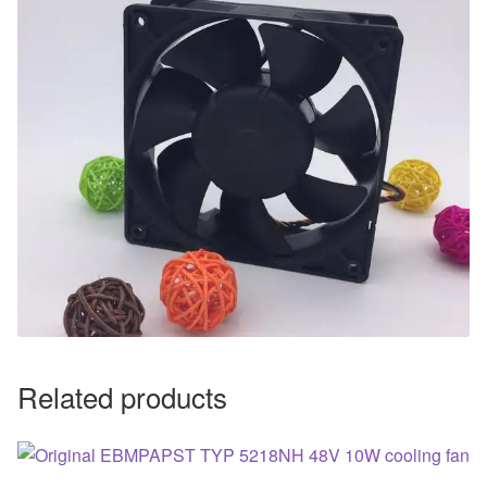
Related products