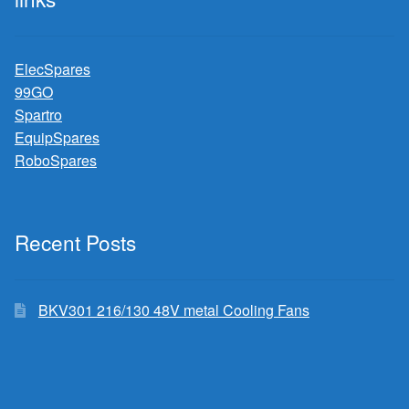
ElecSpares
99GO
Spartro
EquipSpares
RoboSpares
Recent Posts
BKV301 216/130 48V metal Cooling Fans