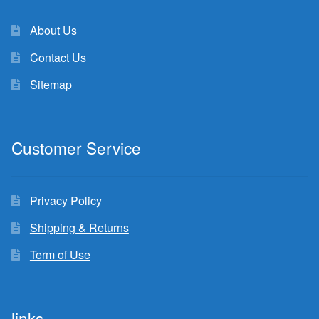
About Us
Contact Us
Sitemap
Customer Service
Privacy Policy
Shipping & Returns
Term of Use
links