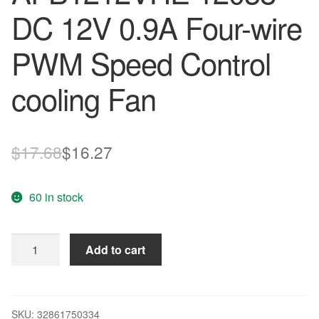
DC 12V 0.9A Four-wire
PWM Speed Control
cooling Fan
Original
Current
$
17.68
$
16.27
price
price
60 in stock
was:
is:
$17.68.
$16.27.
Original
Add to cart
DELTA
AFB1212VHE
12038
DC
SKU:
32861750334