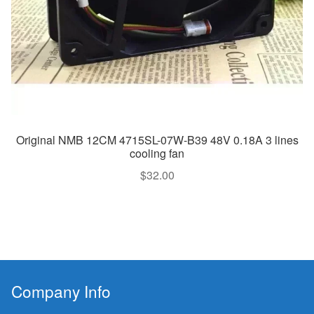
Original NMB 12CM 4715SL-07W-B39 48V 0.18A 3 lines
cooling fan
$
32.00
Company Info