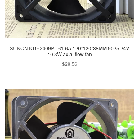
SUNON KDE2409PTB1-6A 120*120*38MM 9025 24V
10.3W axial flow fan
$
28.56