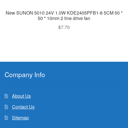
New SUNON 5010 24V 1.0W KDE2405PFB1-8 5CM 50 *
50 * 10mm 2 line drive fan
$
7.70
Company Info
About Us
Contact Us
Sitemap