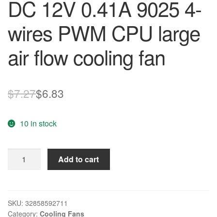
DC 12V 0.41A 9025 4-
wires PWM CPU large
air flow cooling fan
Original
Current
$
7.27
$
6.83
price
price
10 in stock
was:
is:
$7.27.
$6.83.
Original
Add to cart
AVC
DS09225T12HP079
DC
12V
SKU:
32858592711
Category:
Cooling Fans
0.41A