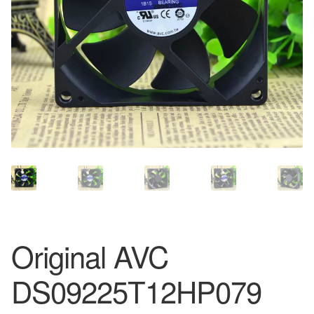
Original AVC
DS09225T12HP079