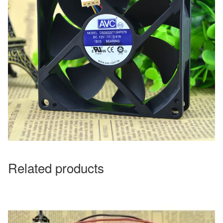
Related products