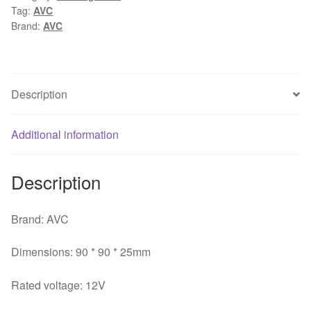
Tag:
AVC
9025
Brand:
AVC
4-
wires
PWM
CPU
Description
large
air
Additional information
flow
cooling
fan
Description
quantity
Brand: AVC
Dimensions: 90 * 90 * 25mm
Rated voltage: 12V