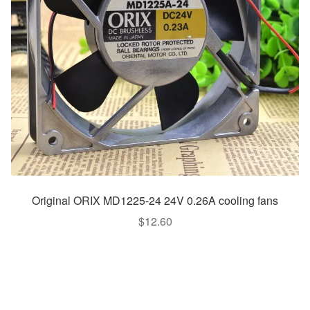
Original ORIX MD1225-24 24V 0.26A cooling fans
$
12.60