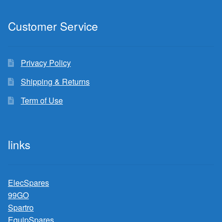
Customer Service
Privacy Policy
Shipping & Returns
Term of Use
links
ElecSpares
99GO
Spartro
EquipSpares