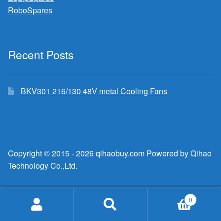
RoboSpares
Recent Posts
BKV301 216/130 48V metal Cooling Fans
Copyright © 2015 - 2026 qihaobuy.com Powered by Qihao
Technology Co.,Ltd.
0
Search
Search
for: