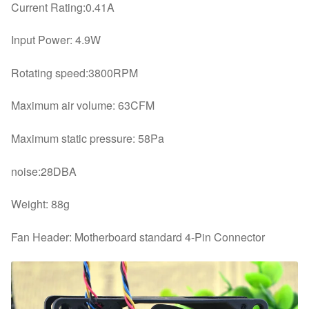
Current Rating:0.41A
Input Power: 4.9W
Rotating speed:3800RPM
Maximum air volume: 63CFM
Maximum static pressure: 58Pa
noise:28DBA
Weight: 88g
Fan Header: Motherboard standard 4-Pin Connector