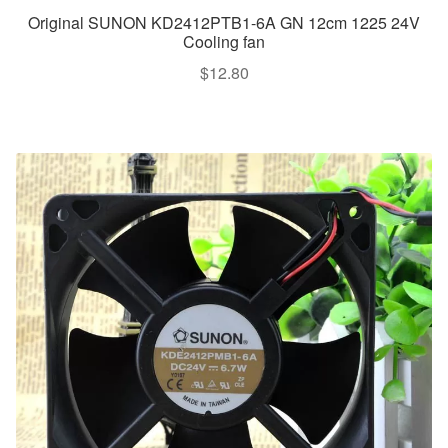
Original SUNON KD2412PTB1-6A GN 12cm 1225 24V
Cooling fan
$
12.80