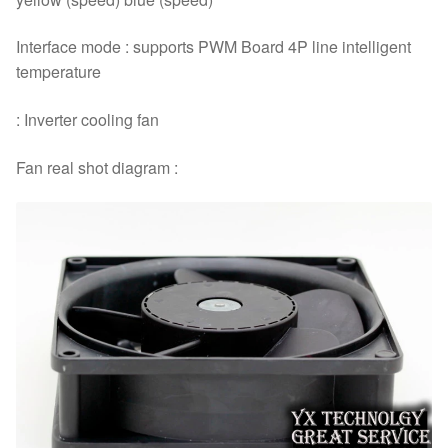
Interface mode : supports PWM Board 4P line intelligent
temperature
: Inverter cooling fan
Fan real shot diagram :