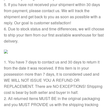
5. If you have not received your shipment within 30 days
from payment, please contact us. We will track the
shipment and get back to you as soon as possible with a
reply. Our goal is customer satisfaction!
6. Due to stock status and time differences, we will choose
to ship your item from our first available warehouse for fast
delivery.
1. You have 7 days to contact us and 30 days to return it
from the date it was received. If this item is in your
possession more than 7 days, it is considered used and
WE WILL NOT ISSUE YOU A REFUND OR
REPLACEMENT. There are NO EXCEPTIONS! Shipping
cost is bear by both seller and buyer in half.
2. All returned items MUST BE in the original packaging
and you MUST PROVIDE us with the shipping tracking