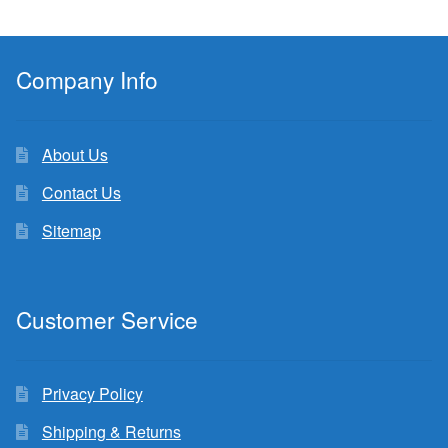
Company Info
About Us
Contact Us
Sitemap
Customer Service
Privacy Policy
Shipping & Returns