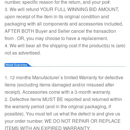
number, specific reason for the return, and your po#.
3. We will refund YOUR FULL WINNING BID AMOUNT,
upon receipt of the item in its original condition and
packaging with all components and accessories included,
AFTER BOTH Buyer and Seller cancel the transaction
from . OR, you may choose to have a replacement.
4. We will bear all the shipping cost if the product(s) is (are)
not as advertised.
1. 12 months Manufacturer`s limited Warranty for defective
items (excluding items damaged and/or misused after
receipt). Accessories come with a 3-month warranty.
2. Defective items MUST BE reported and returned within
the warranty period (and in the original packaging, if
possible). You must tell us what the defect is and give us
your order number. WE DO NOT REPAIR OR REPLACE
ITEMS WITH AN EXPIRED WARRANTY.