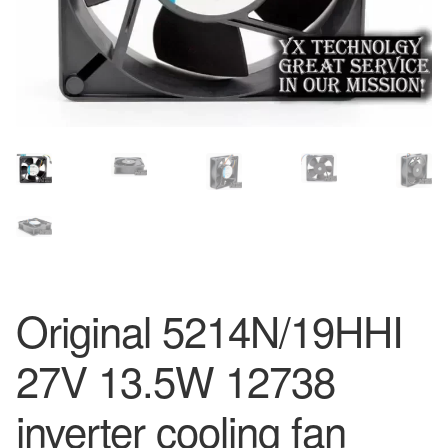
Original 5214N/19HHI
27V 13.5W 12738
inverter cooling fan