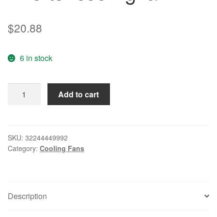
$
20.88
6 in stock
Original
Add to cart
5214N/19HHI
27V
13.5W
12738
SKU:
32244449992
Category:
Cooling Fans
inverter
cooling
fan
quantity
Description