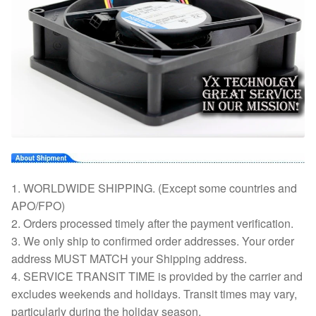
1. WORLDWIDE SHIPPING. (Except some countries and
APO/FPO)
2. Orders processed timely after the payment verification.
3. We only ship to confirmed order addresses. Your order
address MUST MATCH your Shipping address.
4. SERVICE TRANSIT TIME is provided by the carrier and
excludes weekends and holidays. Transit times may vary,
particularly during the holiday season.