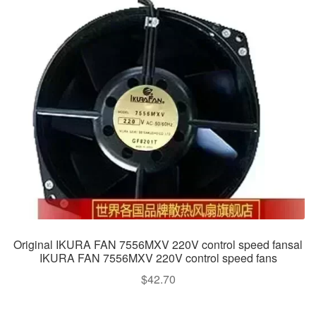
Original IKURA FAN 7556MXV 220V control speed fansal
IKURA FAN 7556MXV 220V control speed fans
$
42.70