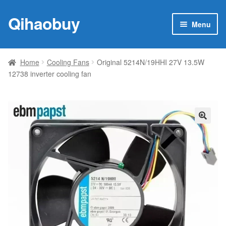
Qihaobuy
Skip
Skip
Menu
to
to
navigation
content
Expan
Products
child
Home
Cooling Fans
Original 5214N/19HHI 27V 13.5W
menu
12738 inverter cooling fan
Brand
Featured
My account
🔍
Contact Us