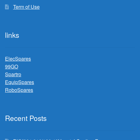
Term of Use
links
ElecSpares
99GO
Spartro
EquipSpares
RoboSpares
Recent Posts