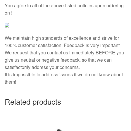
You agree to all of the above-listed policies upon ordering
on !
We maintain high standards of excellence and strive for
100% customer satisfaction! Feedback is very important
We request that you contact us immediately BEFORE you
give us neutral or negative feedback, so that we can
satisfactorily address your concerns.
It is impossible to address issues if we do not know about
them!
Related products