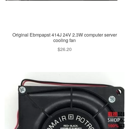
Original Ebmpapst 414J 24V 2.3W computer server
cooling fan
$
26.20