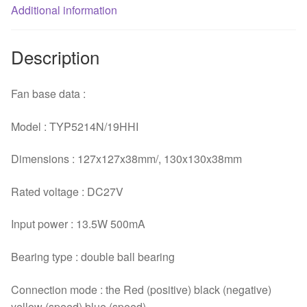
Additional information
Description
Fan base data :
Model : TYP5214N/19HHI
Dimensions : 127x127x38mm/, 130x130x38mm
Rated voltage : DC27V
Input power : 13.5W 500mA
Bearing type : double ball bearing
Connection mode : the Red (positive) black (negative)
yellow (speed) blue (speed)