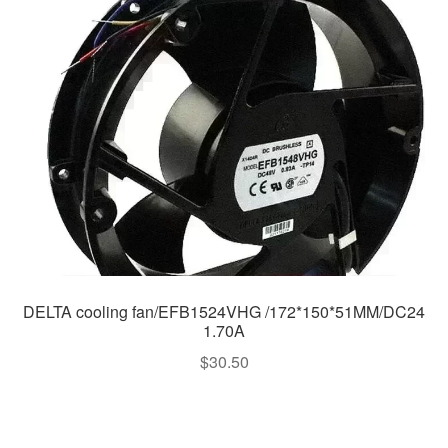
DELTA cooling fan/EFB1524VHG /172*150*51MM/DC24
1.70A
$
30.50