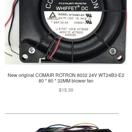
New original COMAIR ROTRON 8032 24V WT24B3-E2
80 * 80 * 32MM blower fan
$
15.30