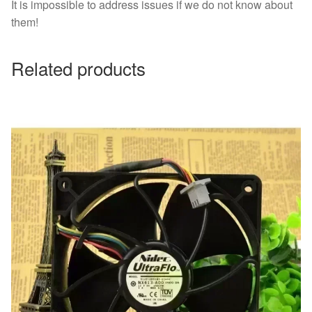
It is impossible to address issues if we do not know about
them!
Related products