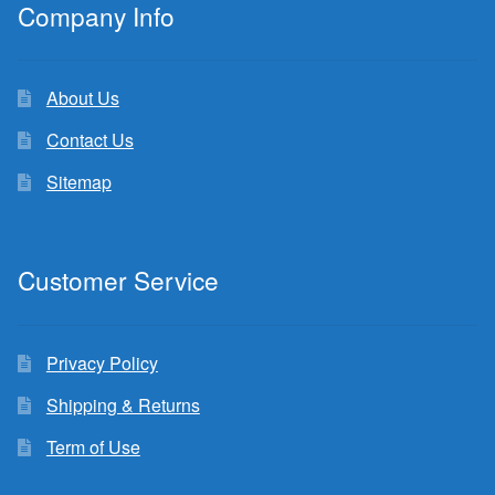
Company Info
About Us
Contact Us
Sitemap
Customer Service
Privacy Policy
Shipping & Returns
Term of Use