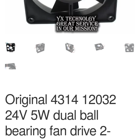
Original 4314 12032
24V 5W dual ball
bearing fan drive 2-