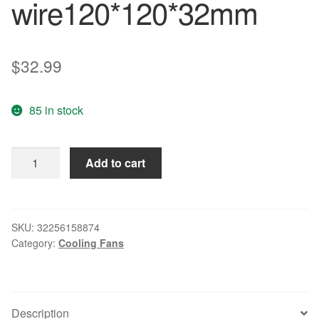
wire120*120*32mm
$
32.99
85 in stock
Original
Add to cart
4314
12032
24V
5W
SKU:
32256158874
Category:
Cooling Fans
dual
ball
bearing
fan
Description
drive