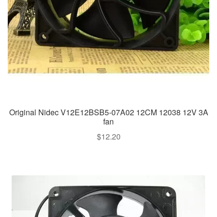
Original Nidec V12E12BSB5-07A02 12CM 12038 12V 3A
fan
$
12.20