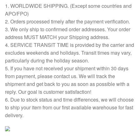
1. WORLDWIDE SHIPPING. (Except some countries and
APO/FPO)
2. Orders processed timely after the payment verification.
3. We only ship to confirmed order addresses. Your order
address MUST MATCH your Shipping address.
4. SERVICE TRANSIT TIME is provided by the carrier and
excludes weekends and holidays. Transit times may vary,
particularly during the holiday season.
5. If you have not received your shipment within 30 days
from payment, please contact us. We will track the
shipment and get back to you as soon as possible with a
reply. Our goal is customer satisfaction!
6. Due to stock status and time differences, we will choose
to ship your item from our first available warehouse for fast
delivery.