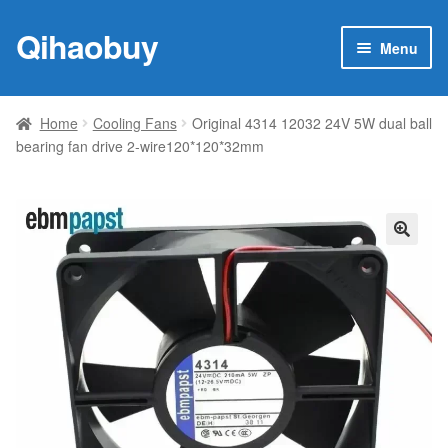
Qihaobuy
Skip
Skip
Menu
to
to
navigation
content
Expan
Products
child
Home
Cooling Fans
Original 4314 12032 24V 5W dual ball
menu
bearing fan drive 2-wire120*120*32mm
Brand
Featured
My account
🔍
Contact Us