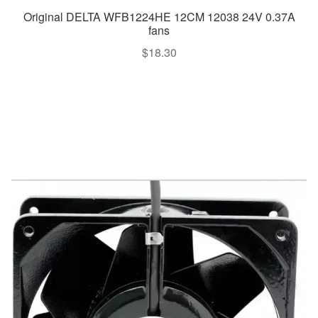
Original DELTA WFB1224HE 12CM 12038 24V 0.37A
fans
$
18.30