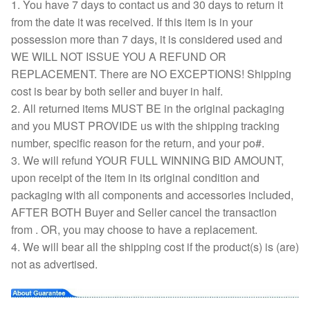
1. You have 7 days to contact us and 30 days to return it
from the date it was received. If this item is in your
possession more than 7 days, it is considered used and
WE WILL NOT ISSUE YOU A REFUND OR
REPLACEMENT. There are NO EXCEPTIONS! Shipping
cost is bear by both seller and buyer in half.
2. All returned items MUST BE in the original packaging
and you MUST PROVIDE us with the shipping tracking
number, specific reason for the return, and your po#.
3. We will refund YOUR FULL WINNING BID AMOUNT,
upon receipt of the item in its original condition and
packaging with all components and accessories included,
AFTER BOTH Buyer and Seller cancel the transaction
from . OR, you may choose to have a replacement.
4. We will bear all the shipping cost if the product(s) is (are)
not as advertised.