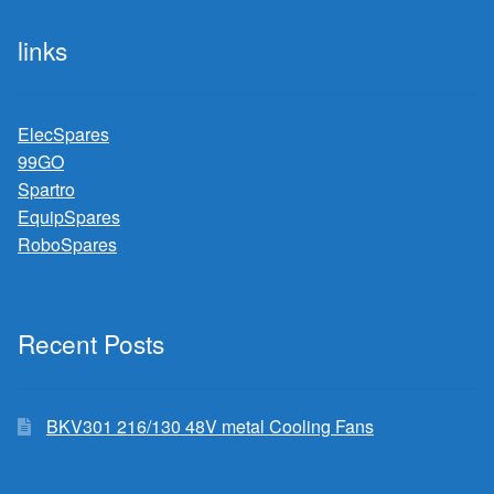
links
ElecSpares
99GO
Spartro
EquipSpares
RoboSpares
Recent Posts
BKV301 216/130 48V metal Cooling Fans