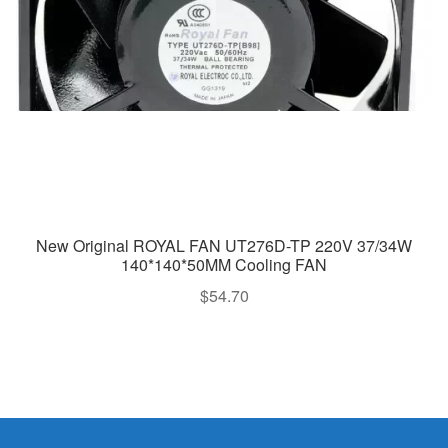
New Original ROYAL FAN UT276D-TP 220V 37/34W
140*140*50MM Cooling FAN
$
54.70