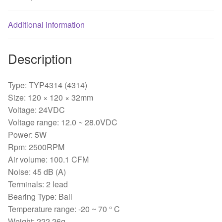
2-
wire120*120*32mm
Additional information
quantity
Description
Type: TYP4314 (4314)
Size: 120 × 120 × 32mm
Voltage: 24VDC
Voltage range: 12.0 ~ 28.0VDC
Power: 5W
Rpm: 2500RPM
Air volume: 100.1 CFM
Noise: 45 dB (A)
Terminals: 2 lead
Bearing Type: Ball
Temperature range: -20 ~ 70 ° C
Weight: 222.26g