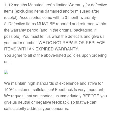
1. 12 months Manufacturer`s limited Warranty for defective
items (excluding items damaged and/or misused after
receipt). Accessories come with a 3-month warranty.
2. Defective items MUST BE reported and returned within
the warranty period (and in the original packaging, if
possible). You must tell us what the defect is and give us
your order number. WE DO NOT REPAIR OR REPLACE
ITEMS WITH AN EXPIRED WARRANTY.
You agree to all of the above-listed policies upon ordering
on !
We maintain high standards of excellence and strive for
100% customer satisfaction! Feedback is very important
We request that you contact us immediately BEFORE you
give us neutral or negative feedback, so that we can
satisfactorily address your concerns.