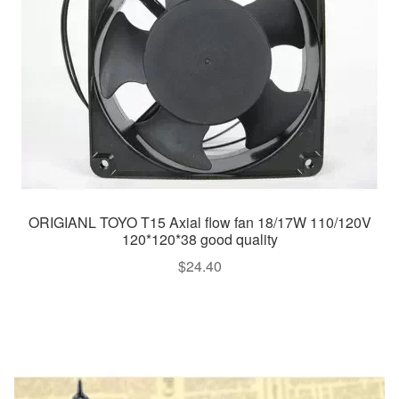
ORIGIANL TOYO T15 Axial flow fan 18/17W 110/120V
120*120*38 good quality
$
24.40